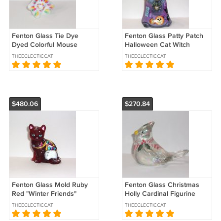
Fenton Glass Tie Dye
Fenton Glass Patty Patch
Dyed Colorful Mouse
Halloween Cat Witch
Figurine Ltd Ed #70/131 JK
Figurine Ltd Ed #23/42 Kim
THEECLECTICCAT
THEECLECTICCAT
Spindler
Barley
$480.06
$270.84
Fenton Glass Mold Ruby
Fenton Glass Christmas
Red "Winter Friends"
Holly Cardinal Figurine
Sitting Cat Ltd Ed of 9
NFGS Exclusive Ltd Ed of
THEECLECTICCAT
THEECLECTICCAT
Sunday Davis
25 S Bryan