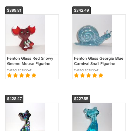
$399.81
$342.49
Fenton Glass Red Snowy
Fenton Glass Georgia Blue
Gnome Mouse Figurine
Carnival Snail Figurine
For WVG by Sunday Davis
Special Order by Mosser
THEECLECTICCAT
THEECLECTICCAT
Ltd Ed of 9
Glass
$428.47
$227.85