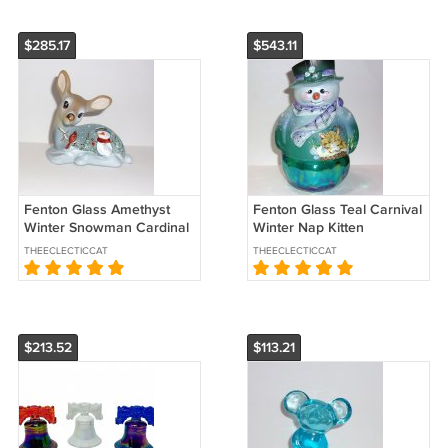
$285.17
$543.11
Fenton Glass Amethyst
Fenton Glass Teal Carnival
Winter Snowman Cardinal
Winter Nap Kitten
Fawn Deer Figurine Ltd Ed
Snowman Fairy Light Ltd
THEECLECTICCAT
THEECLECTICCAT
#7/47
Ed #18/30
$213.52
$113.21