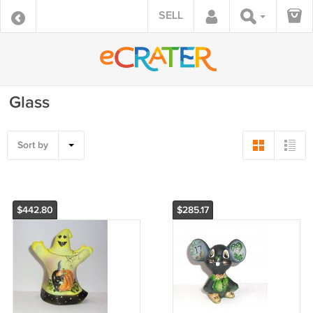
SELL
Glass
Sort by
$442.80
$285.17