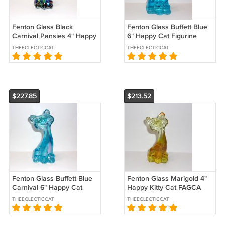
Fenton Glass Black
Fenton Glass Buffett Blue
Carnival Pansies 4" Happy
6" Happy Cat Figurine
Kitty Cat FAGCA Ltd Ed CC
FAGCA Exclusive 2025 by
THEECLECTICCAT
THEECLECTICCAT
Hardman
Mosser
$227.85
$213.52
Fenton Glass Buffett Blue
Fenton Glass Marigold 4"
Carnival 6" Happy Cat
Happy Kitty Cat FAGCA
Figurine FAGCA 2025 by
Exclusive 2025 by Mosser
THEECLECTICCAT
THEECLECTICCAT
Mosser