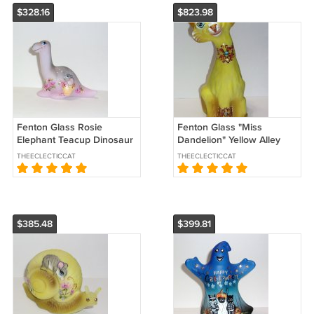
$328.16
$823.98
Fenton Glass Rosie
Fenton Glass "Miss
Elephant Teacup Dinosaur
Dandelion" Yellow Alley
Figurine Ltd Ed #46/60 M
Cat Figurine Ltd Ed #3/51
THEECLECTICCAT
THEECLECTICCAT
Kibbe
JK Spindler
$385.48
$399.81