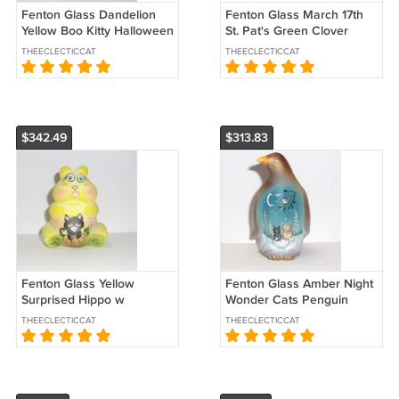
Fenton Glass Dandelion
Fenton Glass March 17th
Yellow Boo Kitty Halloween
St. Pat's Green Clover
Ghost Figurine Ltd Ed
Mouse Ltd Ed #42/68 Kim
THEECLECTICCAT
THEECLECTICCAT
#25/64
Barley
$342.49
$313.83
Fenton Glass Yellow
Fenton Glass Amber Night
Surprised Hippo w
Wonder Cats Penguin
Halloween Cat Figurine Ltd
Figurine Ltd Ed #19/29 Kim
THEECLECTICCAT
THEECLECTICCAT
Ed 21/55 Kibbe
Barley