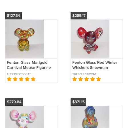
$127.54
$285.17
Fenton Glass Marigold
Fenton Glass Red Winter
Carnival Mouse Figurine
Whiskers Snowman
NFGS Exclusive Ltd Ed
Mouse Figurine Ltd Ed
THEECLECTICCAT
THEECLECTICCAT
#45/69 M Kibbe
$270.84
$371.15