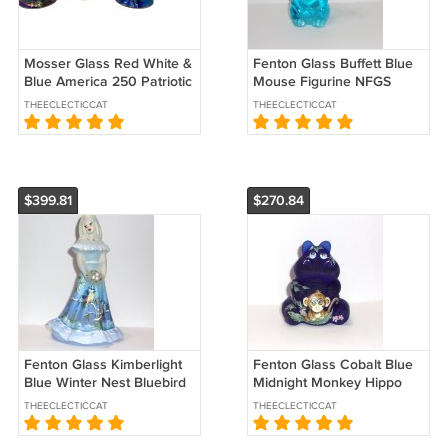
Mosser Glass Red White &
Fenton Glass Buffett Blue
Blue America 250 Patriotic
Mouse Figurine NFGS
Liberty Bell Set of Three
Exclusive 2026 Ltd Ed
THEECLECTICCAT
THEECLECTICCAT
$399.81
$270.84
Fenton Glass Kimberlight
Fenton Glass Cobalt Blue
Blue Winter Nest Bluebird
Midnight Monkey Hippo
Bridesmaid Doll Ltd Ed
Figurine Ltd Ed #8/30 M
THEECLECTICCAT
THEECLECTICCAT
#2/37
Kibbe