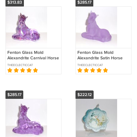
$313.83
$285.17
Fenton Glass Mold
Fenton Glass Mold
Alexandrite Carnival Horse
Alexandrite Satin Horse
Foal Pony Figurine by WV
Foal Pony Figurine West
THEECLECTICCAT
THEECLECTICCAT
Glass
Virginia Glass
$285.17
$222.12