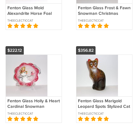
Fenton Glass Mold
Fenton Glass Frost & Fawn
Alexandrite Horse Foal
Snowman Christmas
Pony Figurine by West
Ornament Ltd Ed #15/45
THEECLECTICCAT
THEECLECTICCAT
Virginia Glass
Kibbe
$222.12
$356.82
Fenton Glass Holly & Heart
Fenton Glass Marigold
Cardinal Snowman
Leopard Spots Stylized Cat
Christmas Ornament Ltd
Figurine Ltd Ed #8/40 M.
THEECLECTICCAT
THEECLECTICCAT
Ed #22/47
Kibbe