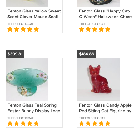
Fenton Glass Yellow Sweet
Fenton Glass "Happy Cat-
Scent Clover Mouse Snail
O-Ween" Halloween Ghost
Figurine Ltd Ed #39/84
Figurine Ltd Ed #16/40 K
THEECLECTICCAT
THEECLECTICCAT
Kibbe
Barley
$399.81
$184.86
Fenton Glass Teal Spring
Fenton Glass Candy Apple
Easter Bunny Display Logo
Red Sitting Cat Figurine by
Sign Ltd Ed #27/51 Kibbe
West Virginia Glass
THEECLECTICCAT
THEECLECTICCAT