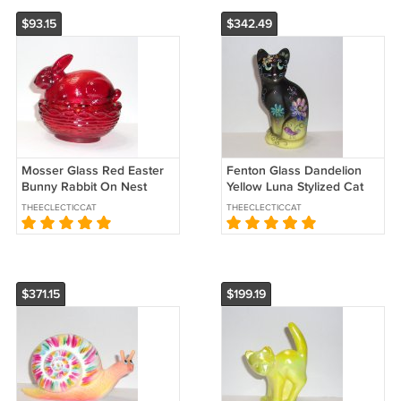
$93.15
$342.49
Mosser Glass Red Easter
Fenton Glass Dandelion
Bunny Rabbit On Nest
Yellow Luna Stylized Cat
Basket Candy Dish Box
Figurine Ltd Ed #24/30 K
THEECLECTICCAT
THEECLECTICCAT
Glows
Barley
$371.15
$199.19