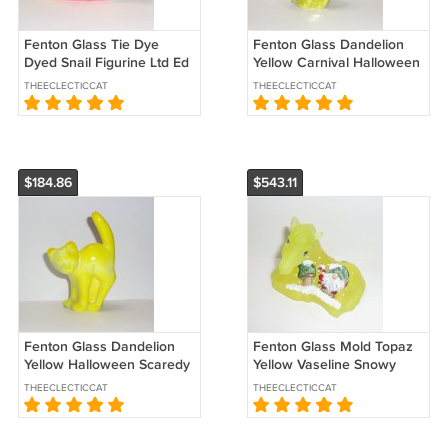
Fenton Glass Tie Dye
Fenton Glass Dandelion
Dyed Snail Figurine Ltd Ed
Yellow Carnival Halloween
#14/76 JK Spindler
Scaredy Cat Kitten by
THEECLECTICCAT
THEECLECTICCAT
Mosser
$184.86
$543.11
Fenton Glass Dandelion
Fenton Glass Mold Topaz
Yellow Halloween Scaredy
Yellow Vaseline Snowy
Cat Kitten Figurine by
Gnome Horse Foal LE
THEECLECTICCAT
THEECLECTICCAT
Mosser
Sunday Davis