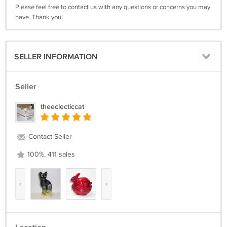
Please feel free to contact us with any questions or concerns you may
have. Thank you!
SELLER INFORMATION
Seller
theeclecticcat
Contact Seller
100%, 411 sales
‹
›