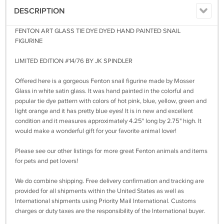
DESCRIPTION
FENTON ART GLASS TIE DYE DYED HAND PAINTED SNAIL
FIGURINE
LIMITED EDITION #14/76 BY JK SPINDLER
Offered here is a gorgeous Fenton snail figurine made by Mosser
Glass in white satin glass. It was hand painted in the colorful and
popular tie dye pattern with colors of hot pink, blue, yellow, green and
light orange and it has pretty blue eyes! It is in new and excellent
condition and it measures approximately 4.25" long by 2.75" high. It
would make a wonderful gift for your favorite animal lover!
Please see our other listings for more great Fenton animals and items
for pets and pet lovers!
We do combine shipping. Free delivery confirmation and tracking are
provided for all shipments within the United States as well as
International shipments using Priority Mail International. Customs
charges or duty taxes are the responsibility of the International buyer.