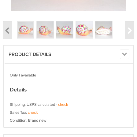
PRODUCT DETAILS
Only 1 available
Details
Shipping: USPS calculated -
check
Sales Tax:
check
Condition: Brand new