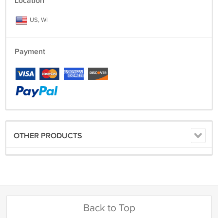
Location
US, WI
Payment
OTHER PRODUCTS
Back to Top