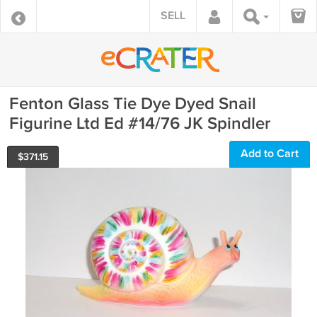
SELL
Fenton Glass Tie Dye Dyed Snail
Figurine Ltd Ed #14/76 JK Spindler
Add to Cart
$
371.15