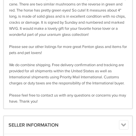
cane. There are two similar mushrooms on the reverse in green and
red. The horse has pretty green eyes! So cute! It measures about 4"
long, is made of solid glass and is in excellent condition with no chips,
cracks or damage. It is signed by Sunday and numbered and marked
WVG. It would make a lovely gift for your favorite horse lover or a
wonderful part of your uranium glass collection!
Please see our other listings for more great Fenton glass and items for
pets and pet lovers!
We do combine shipping. Free delivery confirmation and tracking are
provided for all shipments within the United States as well as
International shipments using Priority Mail International. Customs
charges or duty taxes are the responsibility of the International buyer.
Please feel free to contact us with any questions or concerns you may
have. Thank you!
SELLER INFORMATION