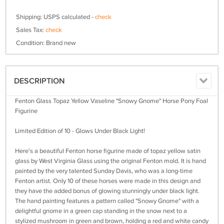
Shipping: USPS calculated -
check
Sales Tax:
check
Condition: Brand new
DESCRIPTION
Fenton Glass Topaz Yellow Vaseline "Snowy Gnome" Horse Pony Foal
Figurine
Limited Edition of 10 - Glows Under Black Light!
Here's a beautiful Fenton horse figurine made of topaz yellow satin
glass by West Virginia Glass using the original Fenton mold. It is hand
painted by the very talented Sunday Davis, who was a long-time
Fenton artist. Only 10 of these horses were made in this design and
they have the added bonus of glowing stunningly under black light.
The hand painting features a pattern called "Snowy Gnome" with a
delightful gnome in a green cap standing in the snow next to a
stylized mushroom in green and brown, holding a red and white candy