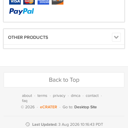
OTHER PRODUCTS
Back to Top
about
·
terms
·
privacy
·
dmca
·
contact
·
faq
eCRATER
Desktop Site
© 2026
·
·
Go to:
Last Updated:
3 Aug 2026 10:16:43 PDT