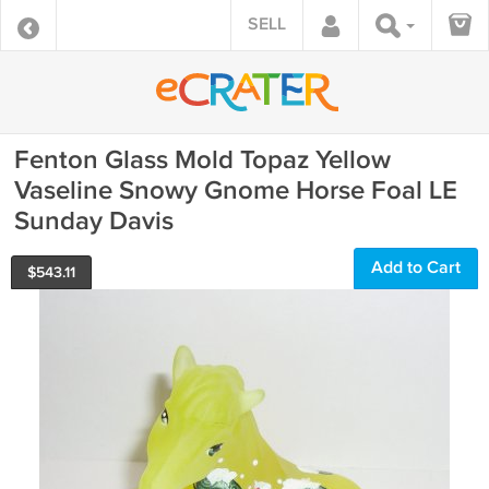
SELL
Fenton Glass Mold Topaz Yellow
Vaseline Snowy Gnome Horse Foal LE
Sunday Davis
Add to Cart
$
543.11