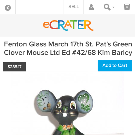
SELL
Fenton Glass March 17th St. Pat's Green
Clover Mouse Ltd Ed #42/68 Kim Barley
Add to Cart
$
285.17