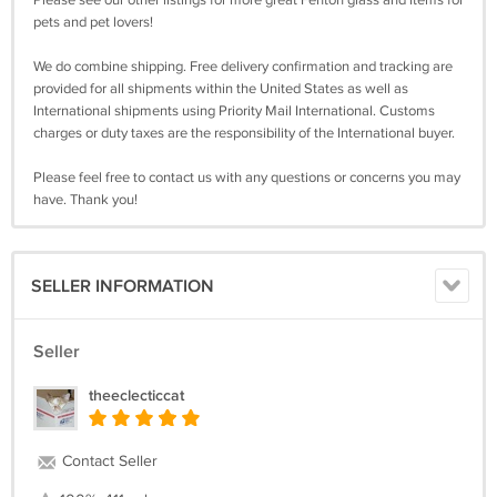
pets and pet lovers!
We do combine shipping. Free delivery confirmation and tracking are
provided for all shipments within the United States as well as
International shipments using Priority Mail International. Customs
charges or duty taxes are the responsibility of the International buyer.
Please feel free to contact us with any questions or concerns you may
have. Thank you!
SELLER INFORMATION
Seller
theeclecticcat
Contact Seller