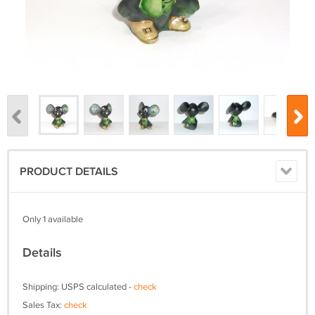
PRODUCT DETAILS
Only 1 available
Details
Shipping: USPS calculated -
check
Sales Tax:
check