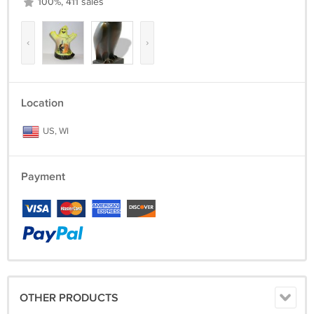
100%, 411 sales
‹
›
Location
US, WI
Payment
OTHER PRODUCTS