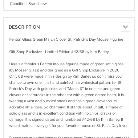
Condition: Brand new
DESCRIPTION
Fenton Glass Green March Clover St. Patrick's Day Mouse Figurine
Gift Shop Exclusive - Limited Edition #42/68 by Kim Barley!
Here's a fabulous Fenton mouse figurine made of green satin glass
(by Mosser Glass) and designed as a Gift Shop Exclusive in 2026.
Only 68 were made in this design by Kim Barley so don't miss your
chance to own one! It is hand painted in a whimsical pattern for St.
Patrick's Day with gold coins and "March 17" in one ear and green
clovers or shamrocks in the other ear with a green dotted heart. It is
wearing a vest and buckled shoes and has a green clover on its
adorable little nose. So charming! It stands about 3" tall, is made of
solid glass and is in excellent condition with no chips, cracks or
damage. It is signed, dated and numbered #42/68 by Kim Barley. It
would make a lovely gift for your favorite mouse or St. Pat's Day lover!
Please see our other listings for more great Fenton glass and items for