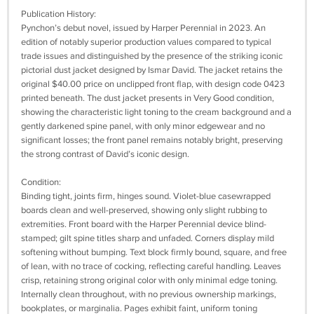
Publication History:
Pynchon’s debut novel, issued by Harper Perennial in 2023. An
edition of notably superior production values compared to typical
trade issues and distinguished by the presence of the striking iconic
pictorial dust jacket designed by Ismar David. The jacket retains the
original $40.00 price on unclipped front flap, with design code 0423
printed beneath. The dust jacket presents in Very Good condition,
showing the characteristic light toning to the cream background and a
gently darkened spine panel, with only minor edgewear and no
significant losses; the front panel remains notably bright, preserving
the strong contrast of David’s iconic design.
Condition:
Binding tight, joints firm, hinges sound. Violet-blue casewrapped
boards clean and well-preserved, showing only slight rubbing to
extremities. Front board with the Harper Perennial device blind-
stamped; gilt spine titles sharp and unfaded. Corners display mild
softening without bumping. Text block firmly bound, square, and free
of lean, with no trace of cocking, reflecting careful handling. Leaves
crisp, retaining strong original color with only minimal edge toning.
Internally clean throughout, with no previous ownership markings,
bookplates, or marginalia. Pages exhibit faint, uniform toning