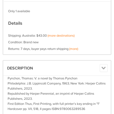
Only 1 available
Details
Shipping: Australia: $43.00
(more destinations)
Condition: Brand new
Returns: 7 days, buyer pays return shipping
(more)
DESCRIPTION
Pynchon, Thomas: V. a novel by Thomas Pynchon
Philadelphia: J.B. Lippincott Company, 1963; New York: Harper Collins
Publishers, 2023.
Republished by Harper Perennial, an imprint of Harper Collins
Publishers, 2023.
First Edition Thus, First Printing, with full printer’s key ending in "1"
Hardcover pp. VII, 518, II pages ISBN:9780063289536