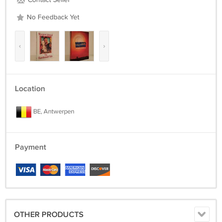
Contact Seller
No Feedback Yet
‹
›
Location
BE, Antwerpen
Payment
OTHER PRODUCTS