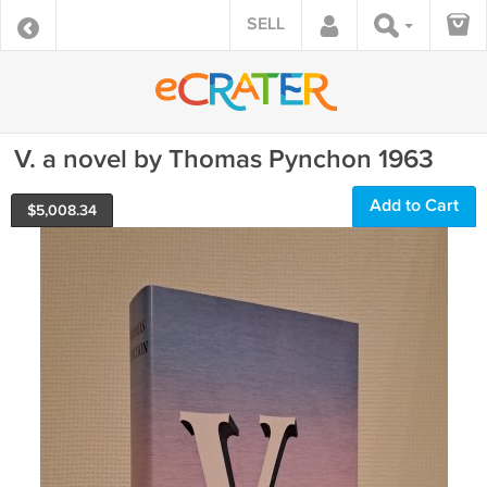
SELL
V. a novel by Thomas Pynchon 1963
Add to Cart
$
5,008.34