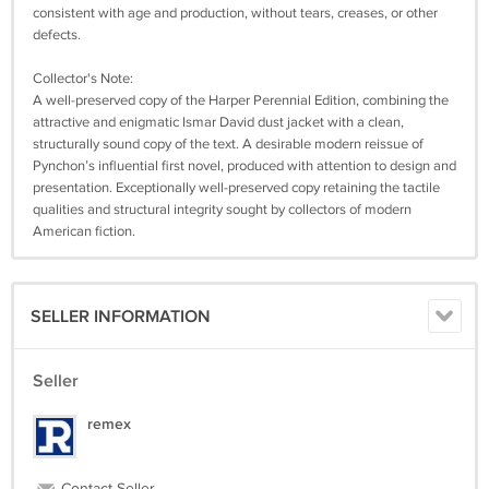
consistent with age and production, without tears, creases, or other
defects.
Collector's Note:
A well-preserved copy of the Harper Perennial Edition, combining the
attractive and enigmatic Ismar David dust jacket with a clean,
structurally sound copy of the text. A desirable modern reissue of
Pynchon’s influential first novel, produced with attention to design and
presentation. Exceptionally well-preserved copy retaining the tactile
qualities and structural integrity sought by collectors of modern
American fiction.
SELLER INFORMATION
Seller
remex