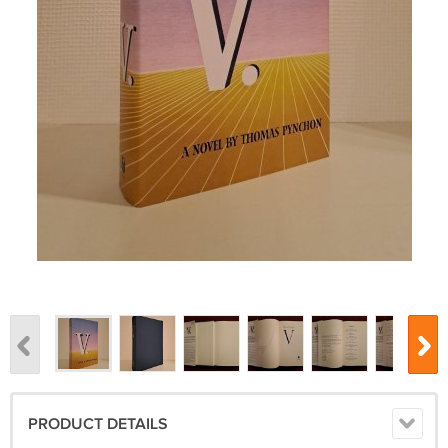
PRODUCT DETAILS