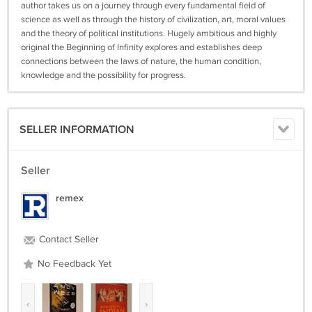
author takes us on a journey through every fundamental field of
science as well as through the history of civilization, art, moral values
and the theory of political institutions. Hugely ambitious and highly
original the Beginning of Infinity explores and establishes deep
connections between the laws of nature, the human condition,
knowledge and the possibility for progress.
SELLER INFORMATION
Seller
remex
Contact Seller
No Feedback Yet
‹
›