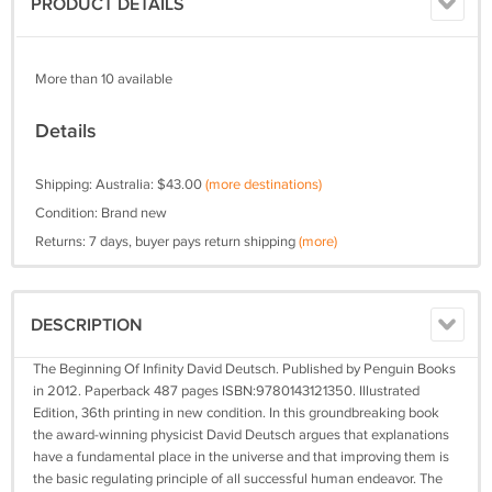
PRODUCT DETAILS
More than 10 available
Details
Shipping: Australia: $43.00
(more destinations)
Condition: Brand new
Returns: 7 days, buyer pays return shipping
(more)
DESCRIPTION
The Beginning Of Infinity David Deutsch. Published by Penguin Books
in 2012. Paperback 487 pages ISBN:9780143121350. Illustrated
Edition, 36th printing in new condition. In this groundbreaking book
the award-winning physicist David Deutsch argues that explanations
have a fundamental place in the universe and that improving them is
the basic regulating principle of all successful human endeavor. The