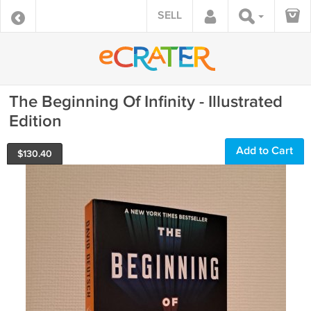
SELL
The Beginning Of Infinity - Illustrated
Edition
Add to Cart
$
130.40