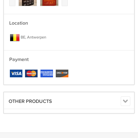
Location
BE, Antwerpen
Payment
OTHER PRODUCTS