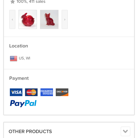
100%, 411 sales
‹
›
Location
US, WI
Payment
OTHER PRODUCTS