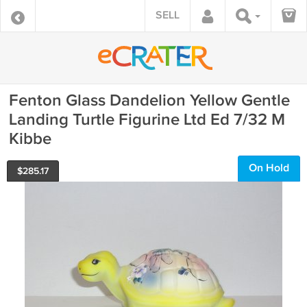
SELL
Fenton Glass Dandelion Yellow Gentle
Landing Turtle Figurine Ltd Ed 7/32 M
Kibbe
On Hold
$
285.17