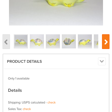
PRODUCT DETAILS
Only 1 available
Details
Shipping: USPS calculated -
check
Sales Tax:
check