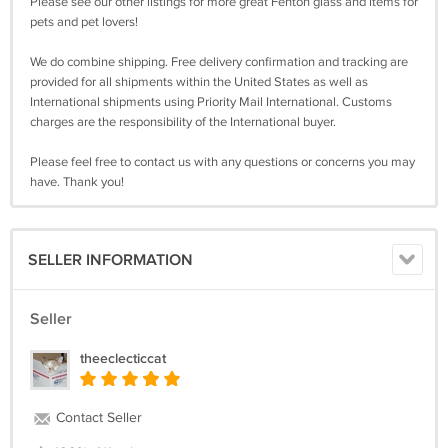
Please see our other listings for more great Fenton glass and items for
pets and pet lovers!
We do combine shipping. Free delivery confirmation and tracking are
provided for all shipments within the United States as well as
International shipments using Priority Mail International. Customs
charges are the responsibility of the International buyer.
Please feel free to contact us with any questions or concerns you may
have. Thank you!
SELLER INFORMATION
Seller
theeclecticcat
Contact Seller