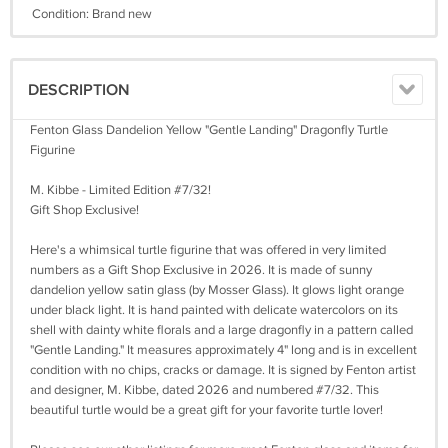
Condition: Brand new
DESCRIPTION
Fenton Glass Dandelion Yellow "Gentle Landing" Dragonfly Turtle
Figurine
M. Kibbe - Limited Edition #7/32!
Gift Shop Exclusive!
Here's a whimsical turtle figurine that was offered in very limited
numbers as a Gift Shop Exclusive in 2026. It is made of sunny
dandelion yellow satin glass (by Mosser Glass). It glows light orange
under black light. It is hand painted with delicate watercolors on its
shell with dainty white florals and a large dragonfly in a pattern called
"Gentle Landing." It measures approximately 4" long and is in excellent
condition with no chips, cracks or damage. It is signed by Fenton artist
and designer, M. Kibbe, dated 2026 and numbered #7/32. This
beautiful turtle would be a great gift for your favorite turtle lover!