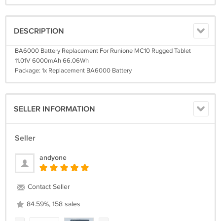
DESCRIPTION
BA6000 Battery Replacement For Runione MC10 Rugged Tablet
11.01V 6000mAh 66.06Wh
Package: 1x Replacement BA6000 Battery
SELLER INFORMATION
Seller
andyone
Contact Seller
84.59%, 158 sales