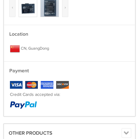
‹
›
Location
CN, GuangDong
Payment
Credit Cards accepted via:
OTHER PRODUCTS