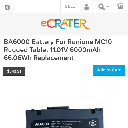
SELL
BA6000 Battery For Runione MC10
Rugged Tablet 11.01V 6000mAh
66.06Wh Replacement
Add to Cart
$
343.91