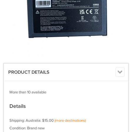
PRODUCT DETAILS
More than 10 available
Details
Shipping: Australia: $15.00
(more destinations)
Condition: Brand new