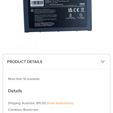
PRODUCT DETAILS
More than 10 available
Details
Shipping: Australia: $15.00
(more destinations)
Condition: Brand new