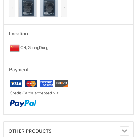
‹
›
Location
CN, GuangDong
Payment
Credit Cards accepted via:
OTHER PRODUCTS