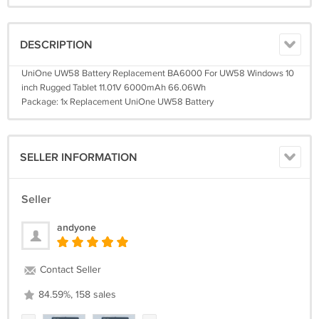
DESCRIPTION
UniOne UW58 Battery Replacement BA6000 For UW58 Windows 10
inch Rugged Tablet 11.01V 6000mAh 66.06Wh
Package: 1x Replacement UniOne UW58 Battery
SELLER INFORMATION
Seller
andyone
Contact Seller
84.59%, 158 sales