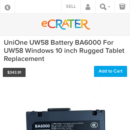
SELL
UniOne UW58 Battery BA6000 For
UW58 Windows 10 inch Rugged Tablet
Replacement
Add to Cart
$
343.91