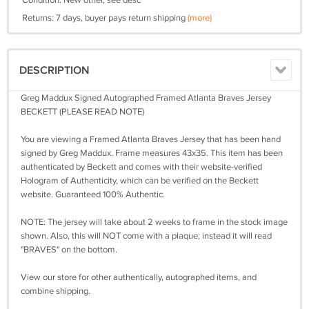
Condition: New other, see desc
Returns: 7 days, buyer pays return shipping
(more)
DESCRIPTION
Greg Maddux Signed Autographed Framed Atlanta Braves Jersey
BECKETT (PLEASE READ NOTE)
You are viewing a Framed Atlanta Braves Jersey that has been hand
signed by Greg Maddux. Frame measures 43x35. This item has been
authenticated by Beckett and comes with their website-verified
Hologram of Authenticity, which can be verified on the Beckett
website. Guaranteed 100% Authentic.
NOTE: The jersey will take about 2 weeks to frame in the stock image
shown. Also, this will NOT come with a plaque; instead it will read
"BRAVES" on the bottom.
View our store for other authentically, autographed items, and
combine shipping.