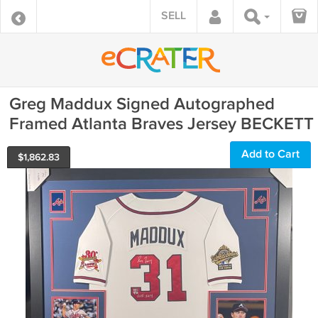
SELL
Greg Maddux Signed Autographed
Framed Atlanta Braves Jersey BECKETT
Add to Cart
$
1,862.83