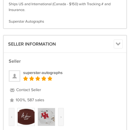
Ships US and International (Canada - $150) with Tracking # and
Insurance.
Superstar Autographs
SELLER INFORMATION
Seller
superstar-autographs
Contact Seller
100%, 587 sales
‹
›