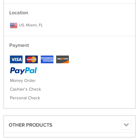
Location
US, Miami, FL
Payment
Money Order
Cashier's Check
Personal Check
OTHER PRODUCTS