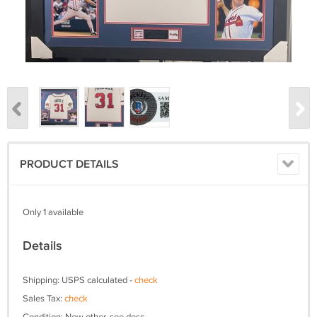
PRODUCT DETAILS
Only 1 available
Details
Shipping: USPS calculated -
check
Sales Tax:
check