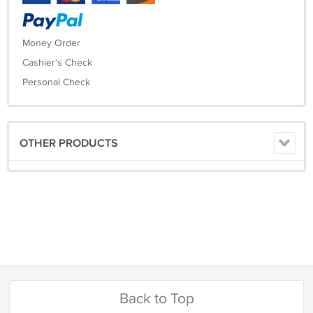
Money Order
Cashier's Check
Personal Check
OTHER PRODUCTS
Back to Top