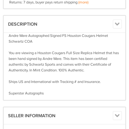
Returns: 7 days, buyer pays return shipping
(more)
DESCRIPTION
Andre Ware Autographed Signed FS Houston Cougars Helmet
Schwartz COA
You are viewing a Houston Cougars Full Size Replica Helmet that has
been hand signed by Andre Ware. This item has been certified
authentic by Schwartz Sports and comes with their Certificate of
Authenticity. In Mint Condition. 100% Authentic.
Ships US and International with Tracking # and Insurance.
Superstar Autographs
SELLER INFORMATION