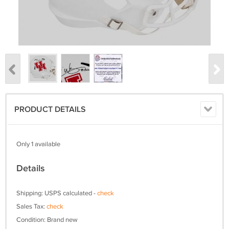
PRODUCT DETAILS
Only 1 available
Details
Shipping: USPS calculated -
check
Sales Tax:
check
Condition: Brand new