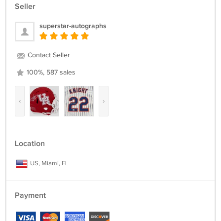
Seller
superstar-autographs
Contact Seller
100%, 587 sales
‹
›
Location
US, Miami, FL
Payment