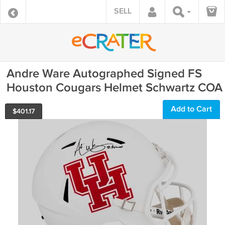
SELL
Andre Ware Autographed Signed FS
Houston Cougars Helmet Schwartz COA
Add to Cart
$
401.17