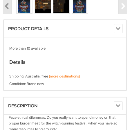
PRODUCT DETAILS
More than 10 available
Details
Shipping: Australia:
free
(more destinations)
Condition: Brand new
DESCRIPTION
Face ethical dilemmas. Do you really want to spend money on that
proper burger meat for the witch-burning festival, when you have so
many resources lying around?