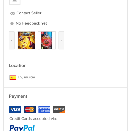
Contact Seller
No Feedback Yet
‹
›
Location
ES, murcia
Payment
Credit Cards accepted via: