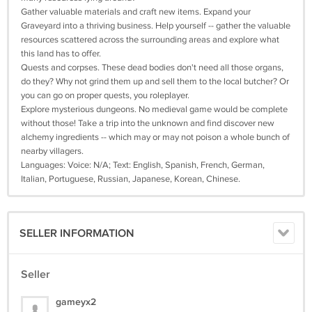
Gather valuable materials and craft new items. Expand your
Graveyard into a thriving business. Help yourself -- gather the valuable
resources scattered across the surrounding areas and explore what
this land has to offer.
Quests and corpses. These dead bodies don't need all those organs,
do they? Why not grind them up and sell them to the local butcher? Or
you can go on proper quests, you roleplayer.
Explore mysterious dungeons. No medieval game would be complete
without those! Take a trip into the unknown and find discover new
alchemy ingredients -- which may or may not poison a whole bunch of
nearby villagers.
Languages: Voice: N/A; Text: English, Spanish, French, German,
Italian, Portuguese, Russian, Japanese, Korean, Chinese.
SELLER INFORMATION
Seller
gameyx2