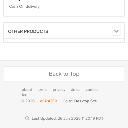
Cash On delivery
OTHER PRODUCTS
Back to Top
about
·
terms
·
privacy
·
dmca
·
contact
·
faq
eCRATER
Desktop Site
© 2026
·
·
Go to:
Last Updated:
26 Jun 2026 11:20:19 PDT