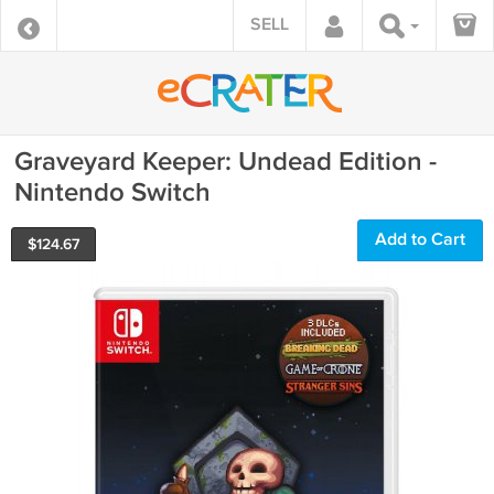
SELL
Graveyard Keeper: Undead Edition -
Nintendo Switch
Add to Cart
$
124.67