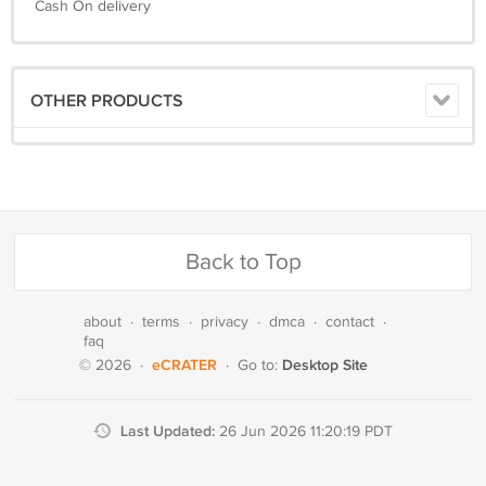
Cash On delivery
OTHER PRODUCTS
Back to Top
about
·
terms
·
privacy
·
dmca
·
contact
·
faq
eCRATER
Desktop Site
© 2026
·
·
Go to:
Last Updated:
26 Jun 2026 11:20:19 PDT