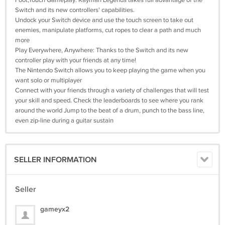
Foot;Touch Gameplay: Rayman Legends takes full advantage of the
Switch and its new controllers' capabilities.
Undock your Switch device and use the touch screen to take out
enemies, manipulate platforms, cut ropes to clear a path and much
more
Play Everywhere, Anywhere: Thanks to the Switch and its new
controller play with your friends at any time!
The Nintendo Switch allows you to keep playing the game when you
want solo or multiplayer
Connect with your friends through a variety of challenges that will test
your skill and speed. Check the leaderboards to see where you rank
around the world Jump to the beat of a drum, punch to the bass line,
even zip-line during a guitar sustain
SELLER INFORMATION
Seller
gameyx2