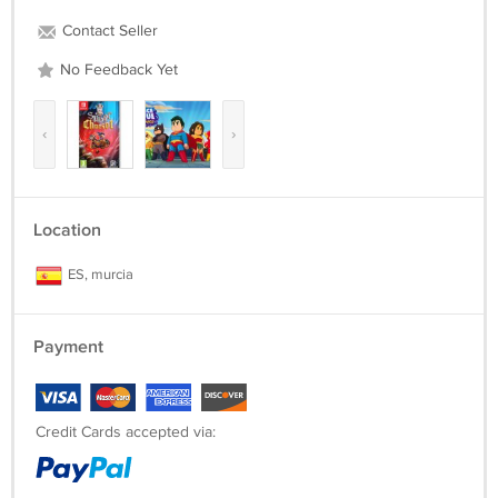
Contact Seller
No Feedback Yet
‹
›
Location
ES, murcia
Payment
Credit Cards accepted via: