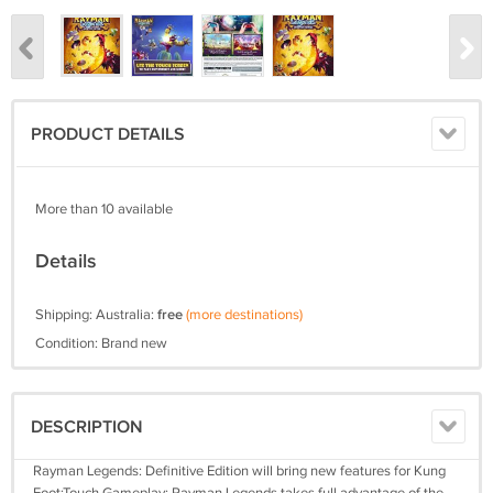
PRODUCT DETAILS
More than 10 available
Details
Shipping: Australia:
free
(more destinations)
Condition: Brand new
DESCRIPTION
Rayman Legends: Definitive Edition will bring new features for Kung