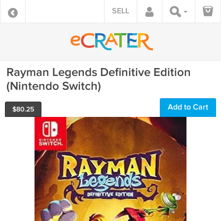
SELL
Rayman Legends Definitive Edition
(Nintendo Switch)
Add to Cart
$
80.25