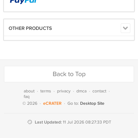
OTHER PRODUCTS
Back to Top
about
·
terms
·
privacy
·
dmca
·
contact
·
faq
eCRATER
Desktop Site
© 2026
·
·
Go to:
Last Updated:
11 Jul 2026 08:27:33 PDT