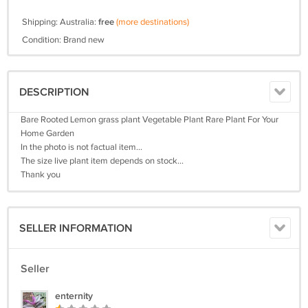
Shipping: Australia:
free
(more destinations)
Condition: Brand new
DESCRIPTION
Bare Rooted Lemon grass plant Vegetable Plant Rare Plant For Your
Home Garden
In the photo is not factual item...
The size live plant item depends on stock...
Thank you
SELLER INFORMATION
Seller
enternity