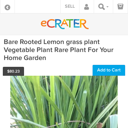
SELL
Bare Rooted Lemon grass plant
Vegetable Plant Rare Plant For Your
Home Garden
Add to Cart
$
80.23