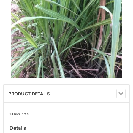
PRODUCT DETAILS
10 available
Details