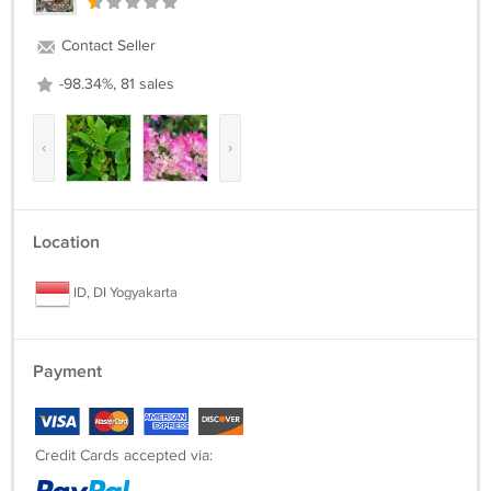
Contact Seller
-98.34%, 81 sales
‹
›
Location
ID, DI Yogyakarta
Payment
Credit Cards accepted via: