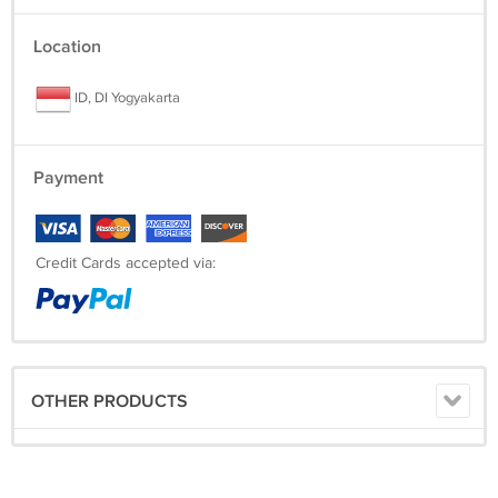
Location
ID, DI Yogyakarta
Payment
Credit Cards accepted via:
OTHER PRODUCTS