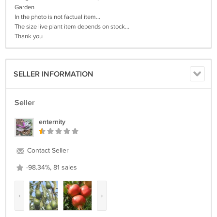
Garden
In the photo is not factual item...
The size live plant item depends on stock...
Thank you
SELLER INFORMATION
Seller
enternity
Contact Seller
-98.34%, 81 sales
‹
›