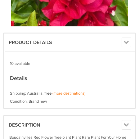
PRODUCT DETAILS
10 available
Details
Shipping: Australia:
free
(more destinations)
Condition: Brand new
DESCRIPTION
Bougainvillea Red Flower Tree plant Plant Rare Plant For Your Home