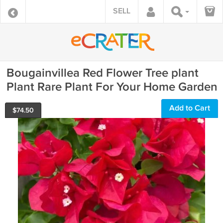
SELL
Bougainvillea Red Flower Tree plant
Plant Rare Plant For Your Home Garden
Add to Cart
$
74.50