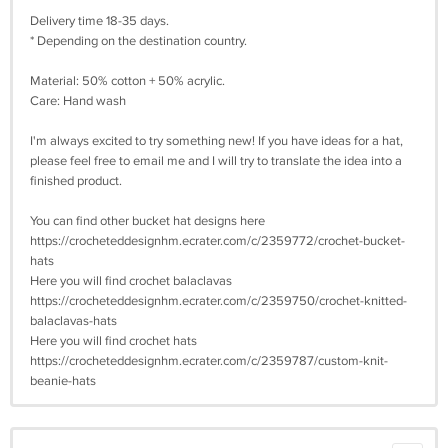
Delivery time 18-35 days.
* Depending on the destination country.
Material: 50% cotton + 50% acrylic.
Care: Hand wash
I'm always excited to try something new! If you have ideas for a hat,
please feel free to email me and I will try to translate the idea into a
finished product.
You can find other bucket hat designs here
https://crocheteddesignhm.ecrater.com/c/2359772/crochet-bucket-
hats
Here you will find crochet balaclavas
https://crocheteddesignhm.ecrater.com/c/2359750/crochet-knitted-
balaclavas-hats
Here you will find crochet hats
https://crocheteddesignhm.ecrater.com/c/2359787/custom-knit-
beanie-hats