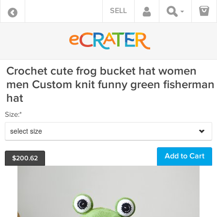
SELL
Crochet cute frog bucket hat women
men Custom knit funny green fisherman
hat
Size:*
select size
$
200.62