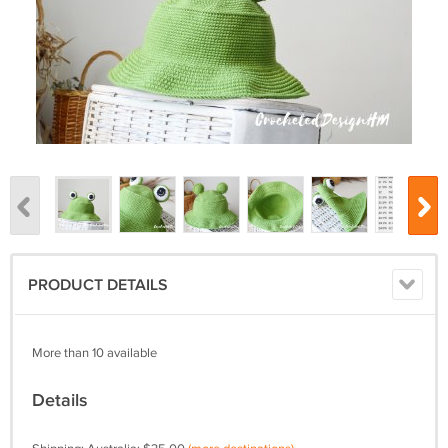
PRODUCT DETAILS
More than 10 available
Details