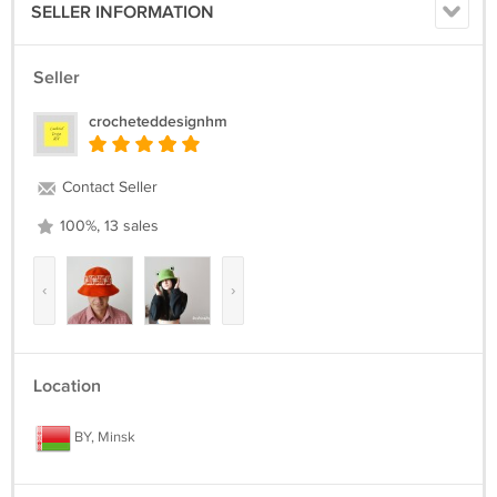
SELLER INFORMATION
Seller
crocheteddesignhm
Contact Seller
100%, 13 sales
‹
›
Location
BY, Minsk