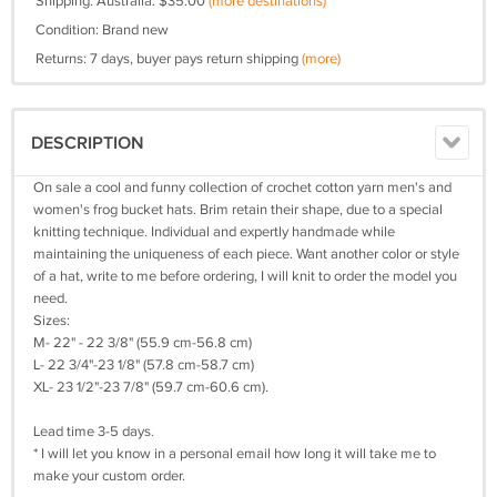
Shipping: Australia: $35.00
(more destinations)
Condition: Brand new
Returns: 7 days, buyer pays return shipping
(more)
DESCRIPTION
On sale a cool and funny collection of crochet cotton yarn men's and
women's frog bucket hats. Brim retain their shape, due to a special
knitting technique. Individual and expertly handmade while
maintaining the uniqueness of each piece. Want another color or style
of a hat, write to me before ordering, I will knit to order the model you
need.
Sizes:
M- 22" - 22 3/8" (55.9 cm-56.8 cm)
L- 22 3/4"-23 1/8" (57.8 cm-58.7 cm)
XL- 23 1/2"-23 7/8" (59.7 cm-60.6 cm).
Lead time 3-5 days.
* I will let you know in a personal email how long it will take me to
make your custom order.