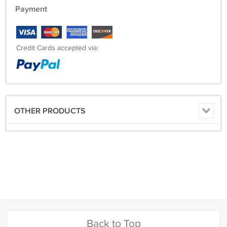
Payment
Credit Cards accepted via:
OTHER PRODUCTS
Back to Top