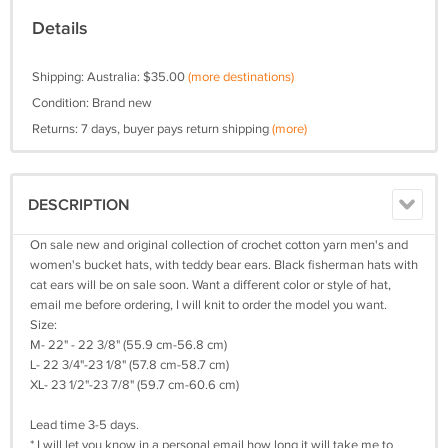
Details
Shipping: Australia: $35.00
(more destinations)
Condition: Brand new
Returns: 7 days, buyer pays return shipping
(more)
DESCRIPTION
On sale new and original collection of crochet cotton yarn men's and
women's bucket hats, with teddy bear ears. Black fisherman hats with
cat ears will be on sale soon. Want a different color or style of hat,
email me before ordering, I will knit to order the model you want.
Size:
M- 22" - 22 3/8" (55.9 cm-56.8 cm)
L- 22 3/4"-23 1/8" (57.8 cm-58.7 cm)
XL- 23 1/2"-23 7/8" (59.7 cm-60.6 cm)
Lead time 3-5 days.
* I will let you know in a personal email how long it will take me to