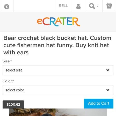
SELL
Bear crochet black bucket hat. Custom
cute fisherman hat funny. Buy knit hat
with ears
Size:*
select size
Color:*
select color
$
200.62