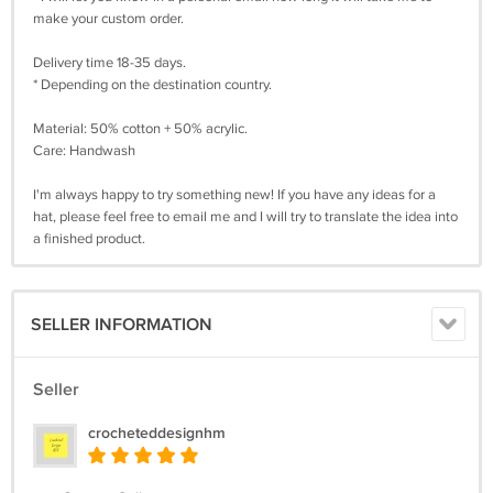
make your custom order.
Delivery time 18-35 days.
* Depending on the destination country.
Material: 50% cotton + 50% acrylic.
Care: Handwash
I'm always happy to try something new! If you have any ideas for a
hat, please feel free to email me and I will try to translate the idea into
a finished product.
SELLER INFORMATION
Seller
crocheteddesignhm