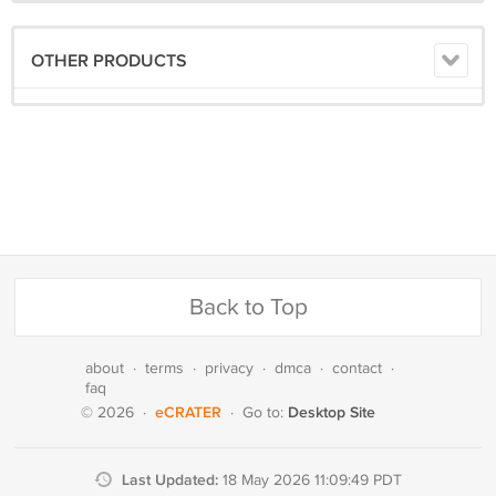
OTHER PRODUCTS
Back to Top
about
·
terms
·
privacy
·
dmca
·
contact
·
faq
eCRATER
Desktop Site
© 2026
·
·
Go to:
Last Updated:
18 May 2026 11:09:49 PDT