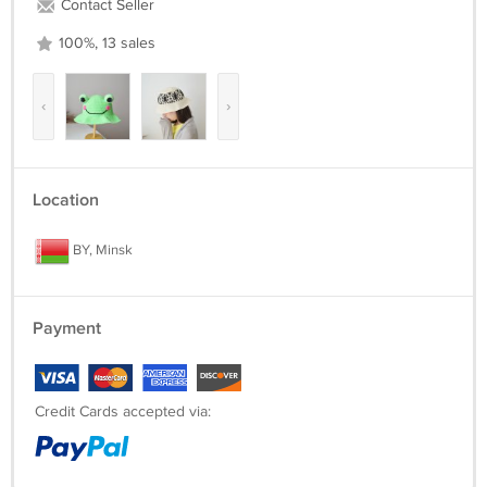
Contact Seller
100%, 13 sales
‹
›
Location
BY, Minsk
Payment
Credit Cards accepted via: