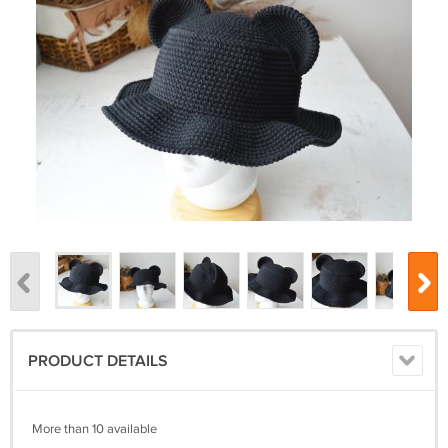
PRODUCT DETAILS
More than 10 available