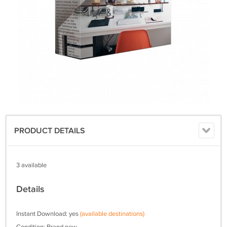
PRODUCT DETAILS
3 available
Details
Instant Download: yes
(available destinations)