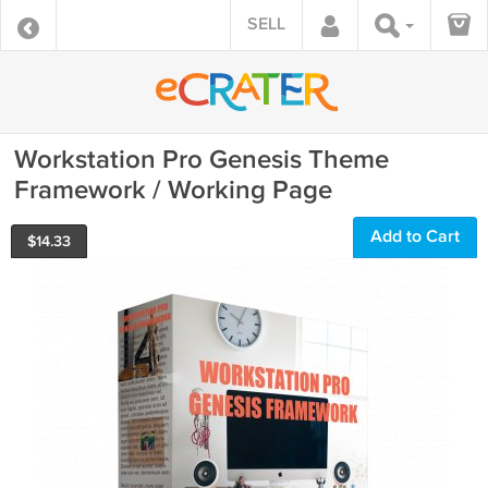
SELL
Workstation Pro Genesis Theme
Framework / Working Page
Add to Cart
$
14.33