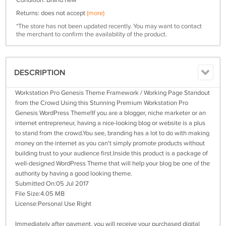
Condition: Brand new
Returns: does not accept
(more)
*The store has not been updated recently. You may want to contact
the merchant to confirm the availability of the product.
DESCRIPTION
Workstation Pro Genesis Theme Framework / Working Page Standout
from the Crowd Using this Stunning Premium Workstation Pro
Genesis WordPress Theme!If you are a blogger, niche marketer or an
internet entrepreneur, having a nice-looking blog or website is a plus
to stand from the crowd.You see, branding has a lot to do with making
money on the internet as you can't simply promote products without
building trust to your audience first.Inside this product is a package of
well-designed WordPress Theme that will help your blog be one of the
authority by having a good looking theme.
Submitted On:05 Jul 2017
File Size:4.05 MB
License:Personal Use Right
Immediately after payment, you will receive your purchased digital