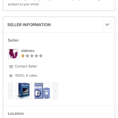
product to your email
SELLER INFORMATION
Seller
oldimiss
Contact Seller
-100%, 4 sales
‹
›
Location