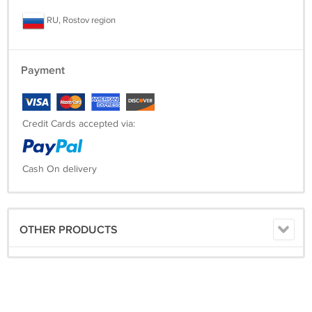
RU, Rostov region
Payment
Credit Cards accepted via:
Cash On delivery
OTHER PRODUCTS