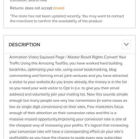
Condition: Brand new
Returns: does not accept
(more)
*The store has not been updated recently. You may want to contact
the merchant to confirm the availability of the product.
DESCRIPTION
Animation Video Squeeze Page / Master Resell Rights Convert Your
Traffic Using this Amazing Tool!So, you have worked hard building
backlinks, optimizing your site, using social bookmarking, blog
commenting and forming email joint ventures and you have attracted
a visitor to your website.As you know already, the money is in the list
so you need your web visitor to Opt In (i.e. to give you their email
address) and voluntarily join your mailing list. Now this sounds simple
enough but many people see very low conversions (in some cases as
low as single digit conversions) on their sites. Few marketers focus
enough of their attention on their conversion rates and this is a
massive missed opportunity.Improving your conversion rate is one of
the cheapest way of increasing your profits. It’s logical that increasing
your conversion rate will have a corresponding effect on your site’s
profitability as you have the chance to guide every new subscriber