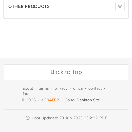
OTHER PRODUCTS
Back to Top
about
·
terms
·
privacy
·
dmca
·
contact
·
faq
eCRATER
Desktop Site
© 2026
·
·
Go to:
Last Updated:
28 Jun 2023 23:21:12 PDT