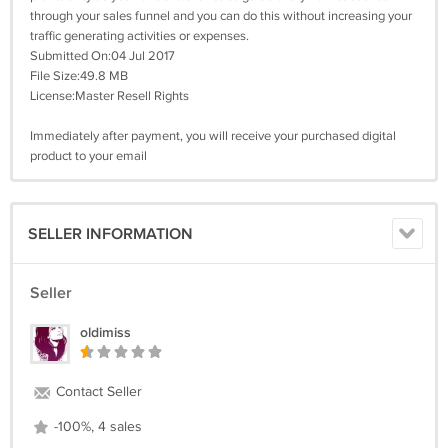
through your sales funnel and you can do this without increasing your
traffic generating activities or expenses.
Submitted On:04 Jul 2017
File Size:49.8 MB
License:Master Resell Rights
Immediately after payment, you will receive your purchased digital
product to your email
SELLER INFORMATION
Seller
oldimiss
Contact Seller
-100%, 4 sales