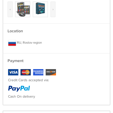
‹
›
Location
RU, Rostov region
Payment
Credit Cards accepted via:
Cash On delivery