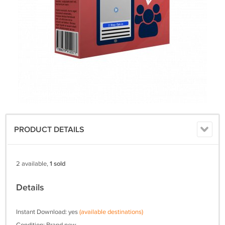
PRODUCT DETAILS
2 available,
1 sold
Details
Instant Download: yes
(available destinations)