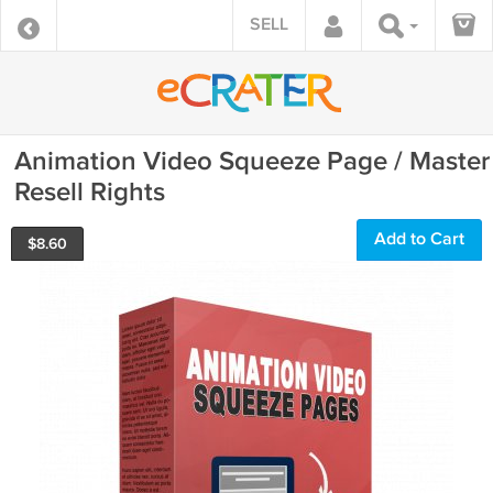
SELL
Animation Video Squeeze Page / Master
Resell Rights
Add to Cart
$
8.60