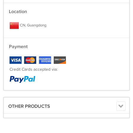
Location
CN, Guangdong
Payment
Credit Cards accepted via:
OTHER PRODUCTS