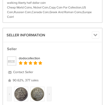
walking liberty half dollar coin
Cheap World Coins, Nickel Coin,Copy Coin For Collection,US
Coin,Russian Coin,Canada Coin,Greek And Roman Coins,Europe
Coin!
SELLER INFORMATION
Seller
dodocollection
Contact Seller
90.62%, 377 sales
‹
›