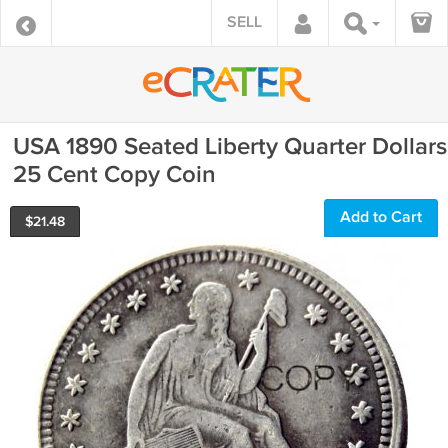
SELL
USA 1890 Seated Liberty Quarter Dollars
25 Cent Copy Coin
Add to Cart
$
21.48