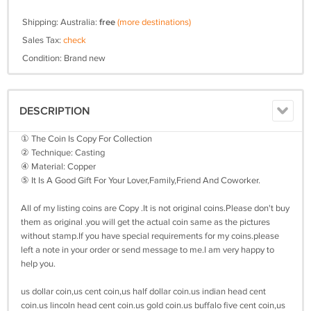
Shipping: Australia:
free
(more destinations)
Sales Tax:
check
Condition: Brand new
DESCRIPTION
① The Coin Is Copy For Collection
② Technique: Casting
④ Material: Copper
⑤ It Is A Good Gift For Your Lover,Family,Friend And Coworker.
All of my listing coins are Copy .It is not original coins.Please don't buy
them as original .you will get the actual coin same as the pictures
without stamp.If you have special requirements for my coins.please
left a note in your order or send message to me.I am very happy to
help you.
us dollar coin,us cent coin,us half dollar coin.us indian head cent
coin.us lincoln head cent coin.us gold coin.us buffalo five cent coin,us