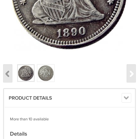
PRODUCT DETAILS
More than 10 available
Details