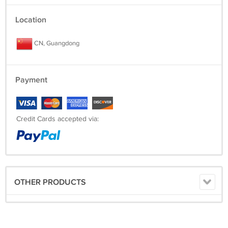
Location
CN, Guangdong
Payment
Credit Cards accepted via:
OTHER PRODUCTS