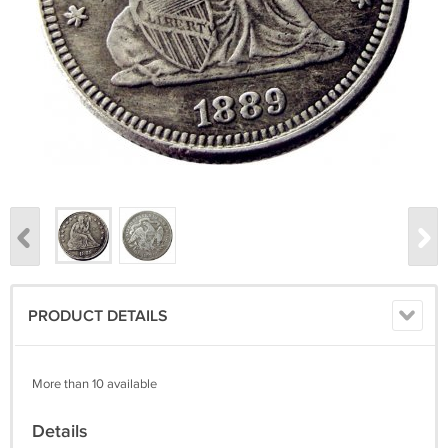
PRODUCT DETAILS
More than 10 available
Details