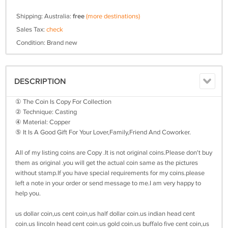
Shipping: Australia:
free
(more destinations)
Sales Tax:
check
Condition: Brand new
DESCRIPTION
① The Coin Is Copy For Collection
② Technique: Casting
④ Material: Copper
⑤ It Is A Good Gift For Your Lover,Family,Friend And Coworker.
All of my listing coins are Copy .It is not original coins.Please don't buy
them as original .you will get the actual coin same as the pictures
without stamp.If you have special requirements for my coins.please
left a note in your order or send message to me.I am very happy to
help you.
us dollar coin,us cent coin,us half dollar coin.us indian head cent
coin.us lincoln head cent coin.us gold coin.us buffalo five cent coin,us