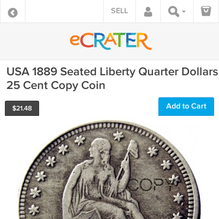
SELL
USA 1889 Seated Liberty Quarter Dollars
25 Cent Copy Coin
Add to Cart
$
21.48