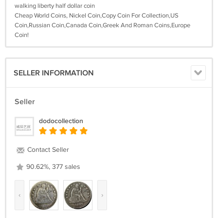
walking liberty half dollar coin
Cheap World Coins, Nickel Coin,Copy Coin For Collection,US
Coin,Russian Coin,Canada Coin,Greek And Roman Coins,Europe
Coin!
SELLER INFORMATION
Seller
dodocollection
Contact Seller
90.62%, 377 sales
‹
›