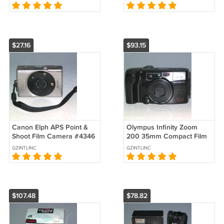
$27.16
$93.15
Canon Elph APS Point &
Olympus Infinity Zoom
Shoot Film Camera #4346
200 35mm Compact Film
Camera #6186
GZINTLINC
GZINTLINC
$107.48
$78.82