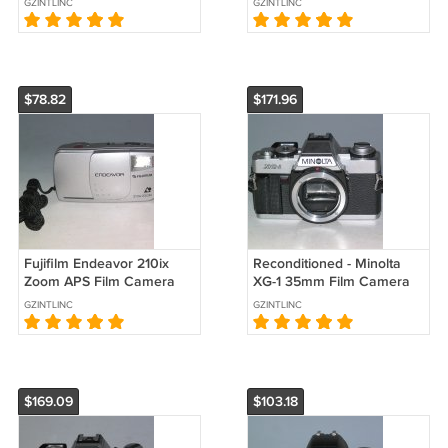
GZINTLINC
GZINTLINC
$78.82
$171.96
Fujifilm Endeavor 210ix
Reconditioned - Minolta
Zoom APS Film Camera
XG-1 35mm Film Camera
#1401
#2418
GZINTLINC
GZINTLINC
$169.09
$103.18