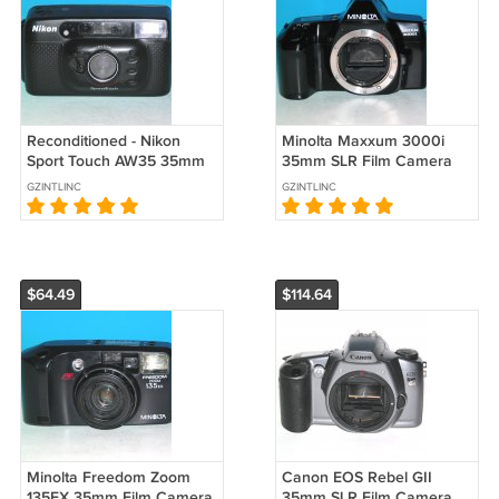
Reconditioned - Nikon
Minolta Maxxum 3000i
Sport Touch AW35 35mm
35mm SLR Film Camera
Point & Shoot Film Camera
(Body Only) #1194
GZINTLINC
GZINTLINC
#2021
$64.49
$114.64
Minolta Freedom Zoom
Canon EOS Rebel GII
135EX 35mm Film Camera
35mm SLR Film Camera