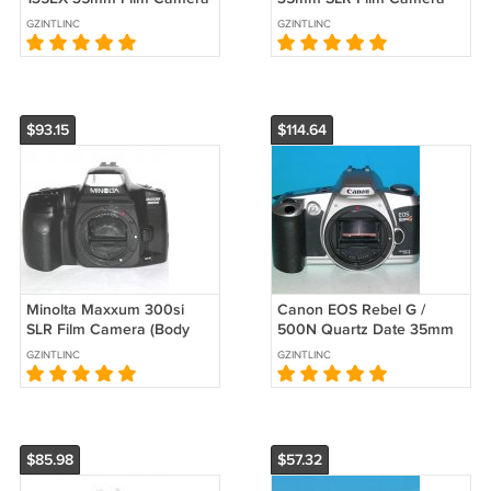
- Working But Lens Door
(Body Only) #3107
GZINTLINC
GZINTLINC
Missing
$93.15
$114.64
Minolta Maxxum 300si
Canon EOS Rebel G /
SLR Film Camera (Body
500N Quartz Date 35mm
Only) #8349
SLR Film Camera (Body
GZINTLINC
GZINTLINC
Only) #0081
$85.98
$57.32