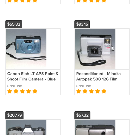
$55.82
$93.15
Canon Elph LT APS Point &
Reconditioned - Minolta
Shoot Film Camera - Blue
Autopak 500 126 Film
#8126
Camera
GZINTLINC
GZINTLINC
$207.79
$57.32