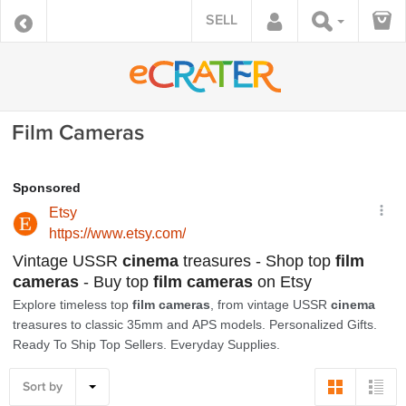
SELL
Film Cameras
Sort by