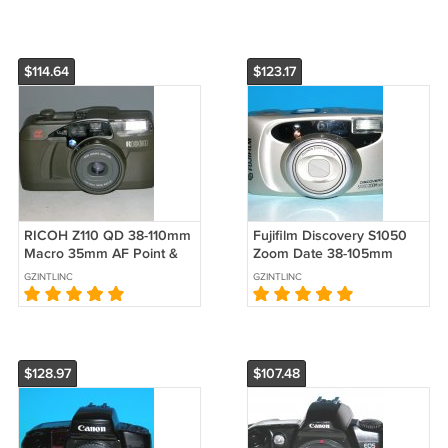
$114.64
$123.17
RICOH Z110 QD 38-110mm
Fujifilm Discovery S1050
Macro 35mm AF Point &
Zoom Date 38-105mm
Shoot Film Camera
35mm Film Camera #2314
GZINTLINC
GZINTLINC
$128.97
$107.48