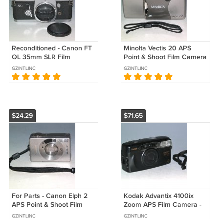
Reconditioned - Canon FT
Minolta Vectis 20 APS
QL 35mm SLR Film
Point & Shoot Film Camera
Camera - Body Only #0391
- Silver #6525
GZINTLINC
GZINTLINC
$24.29
$71.65
For Parts - Canon Elph 2
Kodak Advantix 4100ix
APS Point & Shoot Film
Zoom APS Film Camera -
Camera #9244
Black #8304
GZINTLINC
GZINTLINC