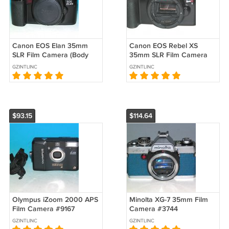
Canon EOS Elan 35mm
Canon EOS Rebel XS
SLR Film Camera (Body
35mm SLR Film Camera
Only) #9455
(Body Only) #5737
GZINTLINC
GZINTLINC
$93.15
$114.64
Olympus iZoom 2000 APS
Minolta XG-7 35mm Film
Film Camera #9167
Camera #3744
GZINTLINC
GZINTLINC