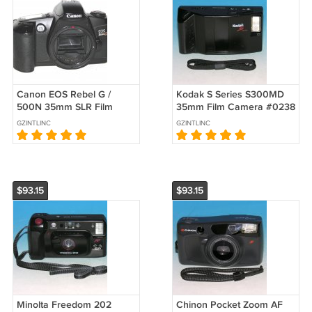
Canon EOS Rebel G /
Kodak S Series S300MD
500N 35mm SLR Film
35mm Film Camera #0238
Camera (Body Only)
GZINTLINC
GZINTLINC
#4990
$93.15
$93.15
Minolta Freedom 202
Chinon Pocket Zoom AF