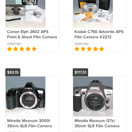
Canon Elph 260Z APS
Kodak C750 Advantix APS
Point & Shoot Film Camera
Film Camera #2272
#0978
GZINTLINC
GZINTLINC
$93.15
$117.51
Minolta Maxxum 3000i
Minolta Maxxum QTsi
35mm SLR Film Camera
35mm SLR Film Camera
(Body Only) #4976
(Body Only) #7958