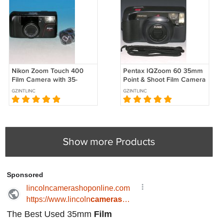
Nikon Zoom Touch 400
Pentax IQZoom 60 35mm
Film Camera with 35-
Point & Shoot Film Camera
70mm Power Zoom Lens
with 38-60mm Lens #4871
GZINTLINC
GZINTLINC
#4704
Show more Products