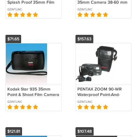
Splash Proof 35mm Film
35mm Camera 38-60 mm
Camera #6039
#8075
GZINTLINC
GZINTLINC
$71.65
$157.63
Kodak Star 935 35mm
PENTAX ZOOM 90-WR
Point & Shoot Film Camera
Waterproof Point-And-
#5188
Shoot 35mm Film Camera
GZINTLINC
GZINTLINC
#1761
$121.81
$107.48