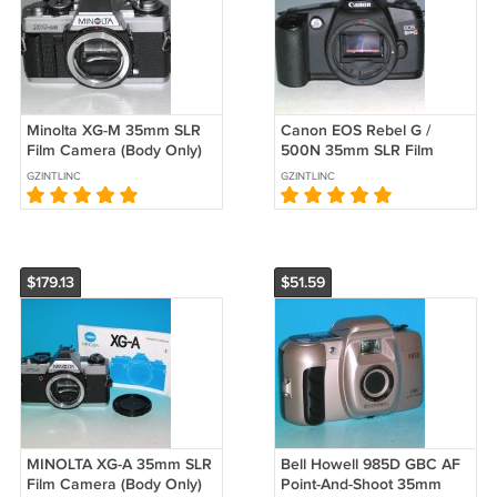
Minolta XG-M 35mm SLR
Canon EOS Rebel G /
Film Camera (Body Only)
500N 35mm SLR Film
#8895
Camera (Body Only)
GZINTLINC
GZINTLINC
#2976
$179.13
$51.59
MINOLTA XG-A 35mm SLR
Bell Howell 985D GBC AF
Film Camera (Body Only)
Point-And-Shoot 35mm