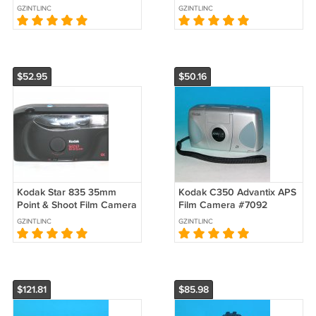
#5135
Film Camera #1545
GZINTLINC
GZINTLINC
$52.95
$50.16
Kodak Star 835 35mm
Kodak C350 Advantix APS
Point & Shoot Film Camera
Film Camera #7092
GZINTLINC
GZINTLINC
$121.81
$85.98