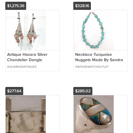
$1,275.36
$328.16
Antique Hazara Silver
Necklace Turquoise
Chandelier Dangle
Nuggets Made By Sandra
Earrings Garnet &
Francisco....New
AQUARIUSANTIQUES
VINTAGEWATCHOUTLET
Carnelian Afghanistan
$277.64
$285.02