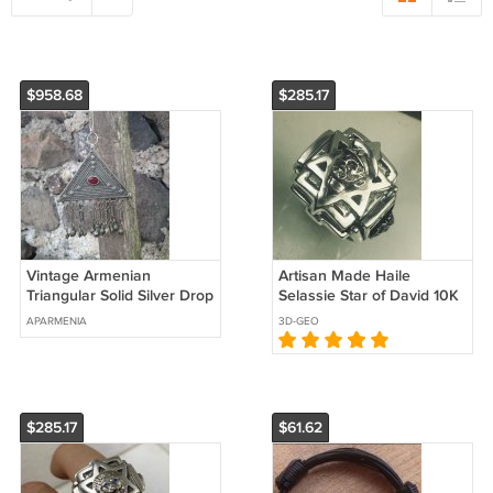
$958.68
$285.17
Vintage Armenian
Artisan Made Haile
Triangular Solid Silver Drop
Selassie Star of David 10K
Bowl Necklace – 19th
Gold accented Sterling
APARMENIA
3D-GEO
Century Ethnic Elegance
silver ring
$285.17
$61.62