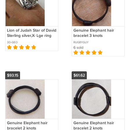
Lion of Judah Star of David
Genuine Elephant hair
Sterling silver,X- Lge ring
bracelet 3 knots
3D-GEO
RUGBYGUY
6 sold
$93.15
$61.62
Genuine Elephant hair
Genuine Elephant hair
bracelet 2 knots
bracelet 2 knots