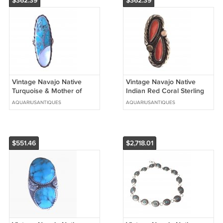
$362.39
$362.39
Vintage Navajo Native
Vintage Navajo Native
Turquoise & Mother of
Indian Red Coral Sterling
Pearl Sterling Silver Ring
Silver Ring - Size 6.5
AQUARIUSANTIQUES
AQUARIUSANTIQUES
Sz 7.25
$551.46
$2,718.01