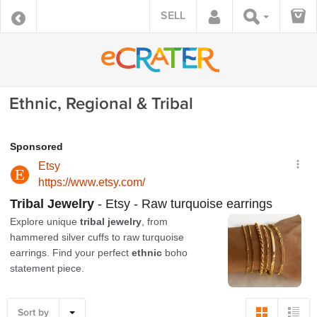
SELL
Ethnic, Regional & Tribal
Sort by