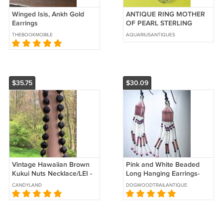
Winged Isis, Ankh Gold
ANTIQUE RING MOTHER
Earrings
OF PEARL STERLING
SILVER NAVAJO NATIVE
THEBOOKMOBILE
AQUARIUSANTIQUES
AMERICAN Sz 7.25
$35.75
$30.09
Vintage Hawaiian Brown
Pink and White Beaded
Kukui Nuts Necklace/LEI -
Long Hanging Earrings-
from Hawaii in the 1980's!
Native American Style
CANDYLAND
DOGWOODTRAILANTIQUES