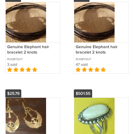
Genuine Elephant hair
Genuine Elephant hair
bracelet 2 knots
bracelet 2 knots
RUGBYGUY
RUGBYGUY
3 sold
47 sold
$25.79
$501.55