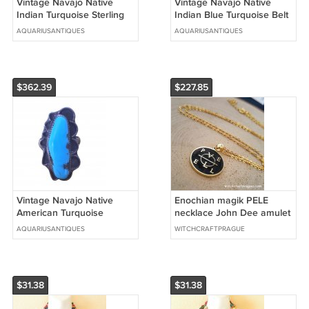
Vintage Navajo Native
Vintage Navajo Native
Indian Turquoise Sterling
Indian Blue Turquoise Belt
Silver Ring Sz 11.5
Necklace Sterling Silver
AQUARIUSANTIQUES
AQUARIUSANTIQUES
$362.39
$227.85
Vintage Navajo Native
Enochian magik PELE
American Turquoise
necklace John Dee amulet
Sterling Silver Ring Sz 10.75
anglic talisman
AQUARIUSANTIQUES
WITCHCRAFTPRAGUE
$31.38
$31.38