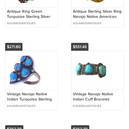
Antique Ring Green
Antique Sterling Silver Ring
Turquoise Sterling Silver
Navajo Native American
Navajo Indian Native
Indian Sz 6.75 Adjustable
AQUARIUSANTIQUES
AQUARIUSANTIQUES
Signed Sz10.5
$271.80
$551.46
Vintage Navajo Native
Vintage Navajo Native
Indian Turquoise Sterling
Indian Cuff Bracelet:
Silver Ring Size 8.25
Sterling Silver 3 Blue
AQUARIUSANTIQUES
AQUARIUSANTIQUES
Turquoises