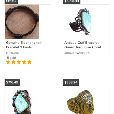
$61.62
$5,731.99
Genuine Elephant hair
Antique Cuff Bracelet
bracelet 3 knots
Green Turquoise Coral
Sterling Silver Navajo
RUGBYGUY
AQUARIUSANTIQUES
Native Signed
15 sold
$716.49
$358.24