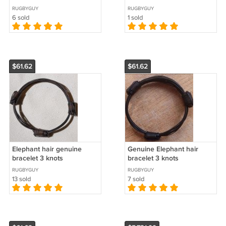
RUGBYGUY
RUGBYGUY
6 sold
1 sold
$61.62
$61.62
Elephant hair genuine
Genuine Elephant hair
bracelet 3 knots
bracelet 3 knots
RUGBYGUY
RUGBYGUY
13 sold
7 sold