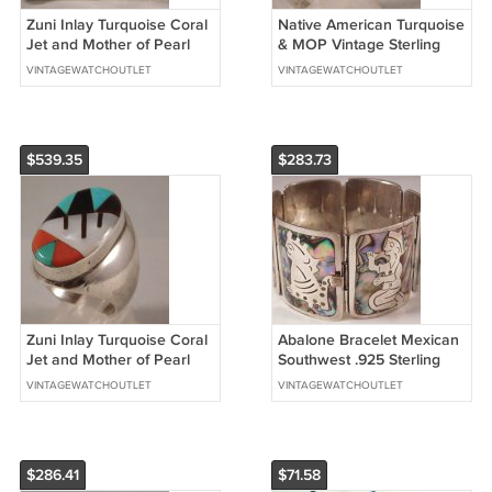
Zuni Inlay Turquoise Coral
Native American Turquoise
Jet and Mother of Pearl
& MOP Vintage Sterling
Cuff Bracelet Sterling Silver
Silver Mens Ring....Size10.5
VINTAGEWATCHOUTLET
VINTAGEWATCHOUTLET
$539.35
$283.73
Zuni Inlay Turquoise Coral
Abalone Bracelet Mexican
Jet and Mother of Pearl
Southwest .925 Sterling
Huge Mens Ring....Size
Silver Inlay....7.9"
VINTAGEWATCHOUTLET
VINTAGEWATCHOUTLET
10.5
$286.41
$71.58