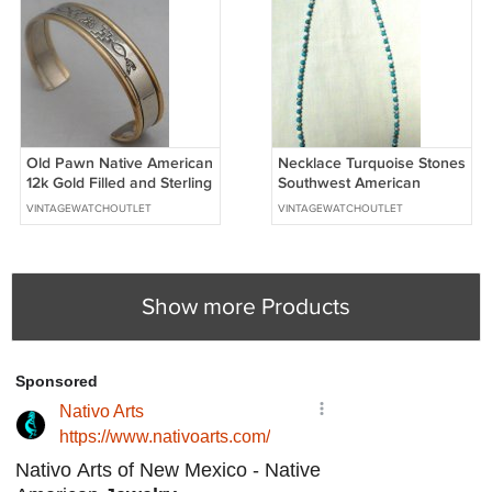
Old Pawn Native American
Necklace Turquoise Stones
12k Gold Filled and Sterling
Southwest American
Silver Cuff Bracelet
Indian Navajo
VINTAGEWATCHOUTLET
VINTAGEWATCHOUTLET
Show more Products