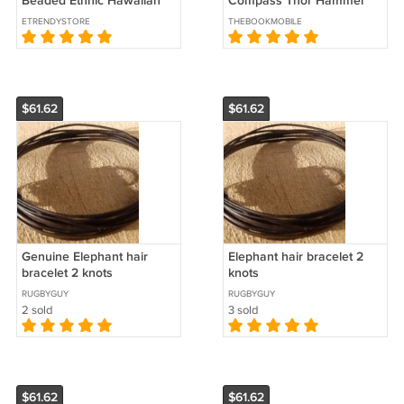
Beaded Ethnic Hawaiian
Compass Thor Hammer
Chain Chunky 60"
Ring, Vegvisir
ETRENDYSTORE
THEBOOKMOBILE
Necklace - B14
$61.62
$61.62
Genuine Elephant hair
Elephant hair bracelet 2
bracelet 2 knots
knots
RUGBYGUY
RUGBYGUY
2 sold
3 sold
$61.62
$61.62