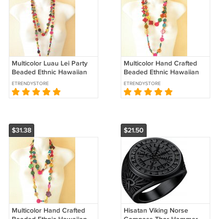
Multicolor Luau Lei Party
Multicolor Hand Crafted
Beaded Ethnic Hawaiian
Beaded Ethnic Hawaiian
Chain Chunky 60"
Chain Chunky 60"
ETRENDYSTORE
ETRENDYSTORE
Necklace - B2
Necklace - B13
$31.38
$21.50
Multicolor Hand Crafted
Hisatan Viking Norse