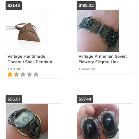
$21.48
$192.02
Vintage Handmade
Vintage Armenian Soviet
Coconut Shell Pendant
Flowery Filigree Link
Traditional Handcrafted
Bracelet 1960s, Armenian
ANSTORES
APARMENIA
Jewelry, Handcrafted
Bracelet
Necklace
$96.01
$97.44