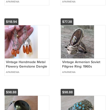
Turquoise (1960s)
Mahogany Obsidian
APARMENIA
APARMENIA
Jewelry
$118.94
$77.38
Vintage Handmade Metal
Vintage Armenian Soviet
Flowery Gemstone Dangle
Filigree Ring: 1960s
Drop Earrings: Armenian
Mahogany Obsidian
APARMENIA
APARMENIA
Ethnic Retro Style
Jewelry
$98.88
$98.88