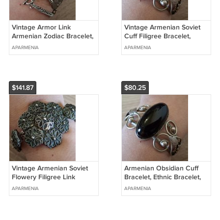
Vintage Armor Link
Vintage Armenian Soviet
Armenian Zodiac Bracelet,
Cuff Filigree Bracelet,
Retro Bracelet, Ethnic
Armenian Cuff Bracelet,
APARMENIA
APARMENIA
Bracelet
Antique Ethnic Bracelet
$141.87
$80.25
Vintage Armenian Soviet
Armenian Obsidian Cuff
Flowery Filigree Link
Bracelet, Ethnic Bracelet,
Leather Bracelet, Armor
Retro Style Vintage
APARMENIA
APARMENIA
Link Bracelet
Bracelet