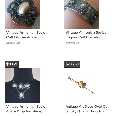
Vintage Armenian Soviet
Vintage Armenian Soviet
Cuff Filigree Agate
Filigree Cuff Bracelet,
Bracelet, Armenian Cuff
Filigree Cuff Bracelet,
APARMENIA
APARMENIA
Bracelet
Antique Ethnic Bracelet
$113.21
$286.59
Vintage Armenian Soviet
Antique Art Deco Oval Cut
Agate Drop Necklace,
Smoky Quartz Brooch Pin
Antique Armenian
Gold over Sterling Silver