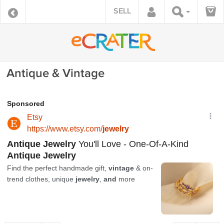
SELL
Antique & Vintage