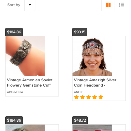
Sort by
$184.86
$93.15
Vintage Armenian Soviet
Vintage Amazigh Silver
Flowery Gemstone Cuff
Coin Headband -
Bracelet – Antique Ethnic
Handmade Moroccan
APARMENIA
ANFLO
Jewelry
Headdress with Red Gem
$184.86
$48.72