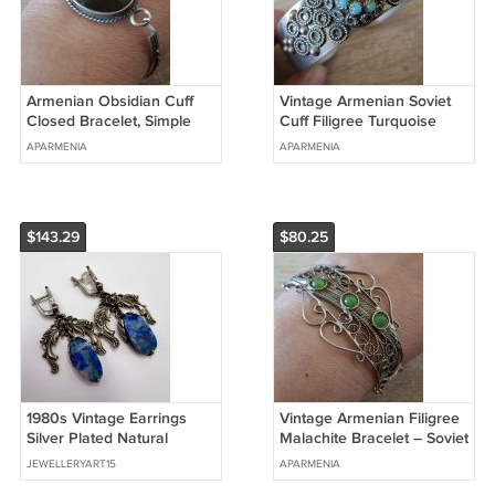
Armenian Obsidian Cuff
Vintage Armenian Soviet
Closed Bracelet, Simple
Cuff Filigree Turquoise
Cuff Bracelet, Ethnic
Bracelet, Arm cuff Bracelet
APARMENIA
APARMENIA
Bracelet
$143.29
$80.25
1980s Vintage Earrings
Vintage Armenian Filigree
Silver Plated Natural
Malachite Bracelet – Soviet
Sodalite Stone Baroque
Era Elegance
JEWELLERYART15
APARMENIA
Dangle 12.8g