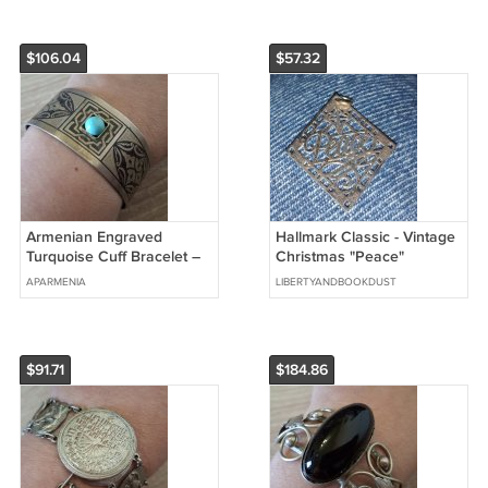
$106.04
$57.32
Armenian Engraved
Hallmark Classic - Vintage
Turquoise Cuff Bracelet –
Christmas "Peace"
Vintage Melchior Ethnic
Pendant
APARMENIA
LIBERTYANDBOOKDUST
Jewelry
$91.71
$184.86