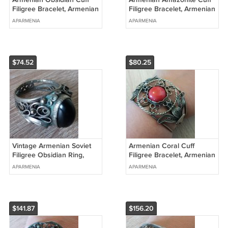
Filigree Bracelet, Armenian
Filigree Bracelet, Armenian
Cuff Bracelet, Ethnic
Cuff Bracelet
APARMENIA
APARMENIA
Bracelet
$74.52
$80.25
Vintage Armenian Soviet
Armenian Coral Cuff
Filigree Obsidian Ring,
Filigree Bracelet, Armenian
Antique Armenian Ring,
Cuff Bracelet, Ethnic
APARMENIA
APARMENIA
Ethnic Ring
Bracelet
$141.87
$156.20