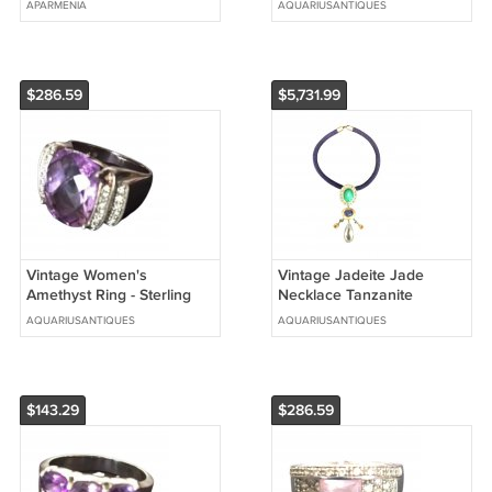
APARMENIA
AQUARIUSANTIQUES
Necklace, Ethnic Necklace
$286.59
$5,731.99
Vintage Women's
Vintage Jadeite Jade
Amethyst Ring - Sterling
Necklace Tanzanite
Silver 925 Size 9
Aquamarine & Stingray
AQUARIUSANTIQUES
AQUARIUSANTIQUES
Sterling Silver
$143.29
$286.59