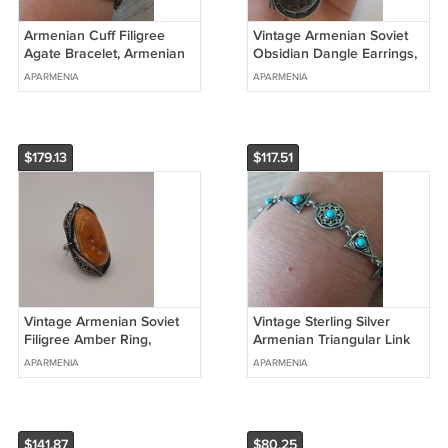
Armenian Cuff Filigree
Vintage Armenian Soviet
Agate Bracelet, Armenian
Obsidian Dangle Earrings,
Cuff Bracelet
Antique Armenian Earrings
APARMENIA
APARMENIA
$179.13
$117.51
Vintage Armenian Soviet
Vintage Sterling Silver
Filigree Amber Ring,
Armenian Triangular Link
Antique Armenian Ring,
Turquoise Bracelet,
APARMENIA
APARMENIA
Ethnic Ring
Armenian Bracelet
$141.87
$80.25