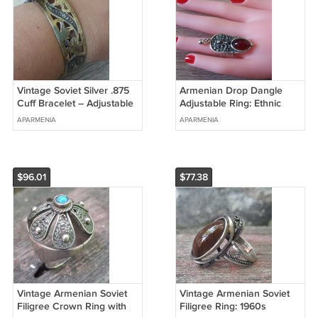
Vintage Soviet Silver .875
Armenian Drop Dangle
Cuff Bracelet – Adjustable
Adjustable Ring: Ethnic
Ethnic Hammer & Sickle
Design with Pomegranate
APARMENIA
APARMENIA
Star Hallmarked
Stone & Dangle Charm
$96.01
$77.38
Vintage Armenian Soviet
Vintage Armenian Soviet
Filigree Crown Ring with
Filigree Ring: 1960s