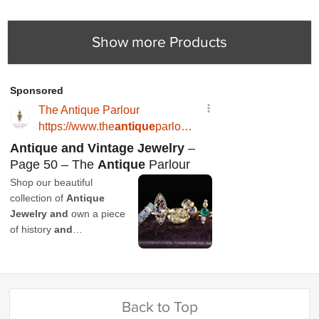
Show more Products
Back to Top