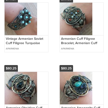
Vintage Armenian Soviet
Armenian Cuff Filigree
Cuff Filigree Turquoise
Bracelet, Armenian Cuff
Bracelet, Armenian Cuff
Bracelet, Ethnic Bracelet
APARMENIA
APARMENIA
Bracelet
$80.25
$80.25
Armenian Obsidian Cuff
Armenian Amazonite Cuff