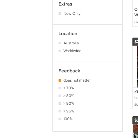
Extras
O
New Only
W
F
OV
S
T
Location
$
Australia
Worldwide
Feedback
does not matter
> 70%
K
> 80%
I
I
> 90%
SU
M
> 95%
P
100%
P
$