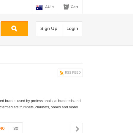
AU
Cart
Sign Up
Login
RSS FEED
40
80