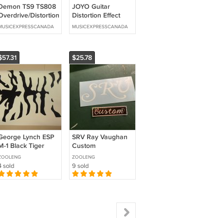
Demon TS9 TS808
JOYO Guitar
Overdrive/Distortion
Distortion Effect
Tube Screamer 2
Pedal High Gain 3
MUSICEXPRESSCANADA
MUSICEXPRESSCANADA
in1 + Options
Types of Distortion
3 Band EQ
$57.31
$25.78
George Lynch ESP
SRV Ray Vaughan
M-1 Black Tiger
Custom
Guitar Body
Holographic Vinyl
ZOOLENG
ZOOLENG
Headstock Decal
Guitar Decal Set
4 sold
9 sold
Kit