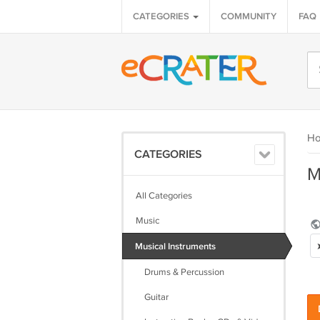
CATEGORIES
COMMUNITY
FAQ
H
CATEGORIES
M
All Categories
Music
Musical Instruments
Drums & Percussion
Guitar