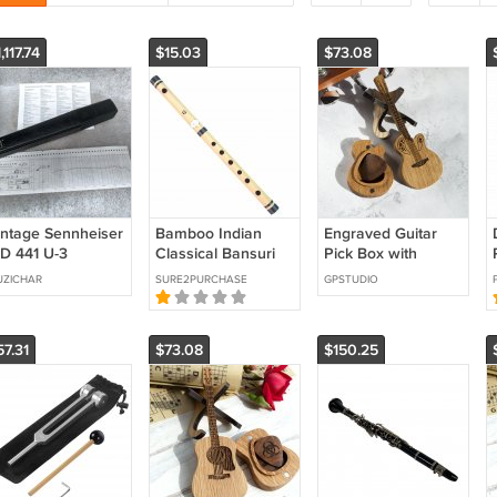
,117.74
$15.03
$73.08
intage Sennheiser
Bamboo Indian
Engraved Guitar
D 441 U-3
Classical Bansuri
Pick Box with
icrophone | Low
Musical Instrument
Personalized Pick,
ZICHAR
SURE2PURCHASE
GPSTUDIO
rial #4727 | Mint
- Flute G Scale 06
Custom Gift for
Guitarist, Musician
or Music Lover
57.31
$73.08
$150.25