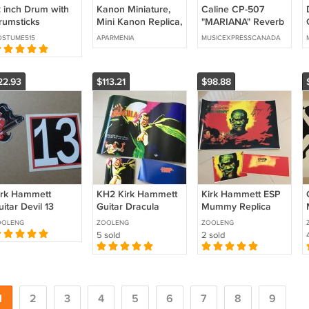
2 inch Drum with
Kanon Miniature,
Caline CP-507
rumsticks
Mini Kanon Replica,
"MARIANA" Reverb
hinese
Armenian Musical
Modulation Multi
OSTUME515
APARMENIA
MUSICEXPRESSCANADA
ercussion Musical
Instrument, Kanon
Effect Guitar Pedal
nstrument
Model
owhide
22.93
$113.21
$98.88
irk Hammett
KH2 Kirk Hammett
Kirk Hammett ESP
itar Devil 13
Guitar Dracula
Mummy Replica
ecal Set
Decal Set
Guitar Body Decal
OOLENG
ZOOLENG
ZOOLENG
5 sold
2 sold
1
2
3
4
5
6
7
8
9