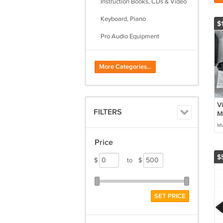
Instruction Books, CDs & Video
Keyboard, Piano
$1
Pro Audio Equipment
Sheet Music, Song Books
More Categories...
String
Woodwind
V
FILTERS
M
M
MU
Se
Price
$
$
to
$
SET PRICE