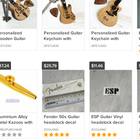
ersonalized
Personalized Guitar
Personalized Guitar
ooden Guitar
Keychain with
Keychain with
eychain with Pick
Engraved Pick –
Engraved Pick –
STUDIO
GPSTUDIO
GPSTUDIO
n Magnet, Pick
Custom Electric
Custom Acoustic
older
Guitar Gift
Guitar Gift
37.24
$25.79
$11.46
luminium Alloy
Fender 50s Guitar
ESP Guitar Vinyl
etal Kazoos with
headstock decal
headstock decal
pcs Flute
gold waterslide
BLACK
URE2PURCHASE
ZOOLENG
ZOOLENG
iaphragm Mouth
decals
azoos Lightweight