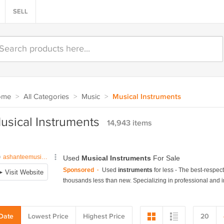
SELL
ome
>
All Categories
>
Music
>
Musical Instruments
usical Instruments
14,943 items
Date
Lowest Price
Highest Price
20