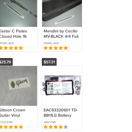
Eastar C Flutes
Mendini by Cecilio
Closed Hole 16
MV-BLACK 4/4 Full
Keys Flute EFL-1,
Size Violin Fiddle
PEARL-AVE
PEARL-AVE
Nickel
Metalic Black Finish
$25.79
$57.31
Gibson Crown
EAC63320601 TD-
Guitar Vinyl
BB11LG Battery
headstock decal
Replacement For
ZOOLENG
ANVONE
GOLD
LG PJ9 PJ9B PJS9W
Speaker 7.4V