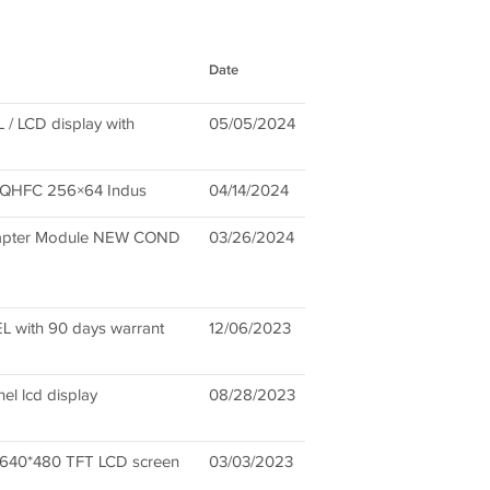
Date
 LCD display with
05/05/2024
80QHFC 256×64 Indus
04/14/2024
dapter Module NEW COND
03/26/2024
with 90 days warrant
12/06/2023
l lcd display
08/28/2023
40*480 TFT LCD screen
03/03/2023