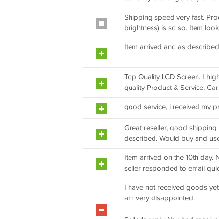
Shipping speed very fast. Prod
brightness) is so so. Item loo
Item arrived and as describ
Top Quality LCD Screen. I hig
quality Product & Service. Car
good service, i received my p
Great reseller, good shippin
described. Would buy and use 
Item arrived on the 10th day. 
seller responded to email quic
I have not received goods yet
am very disappointed.