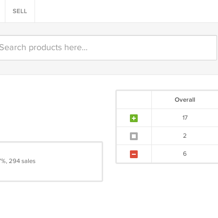
SELL
Overall
17
2
6
7%, 294 sales