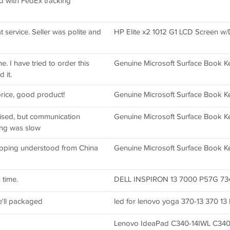
ed with FedEx tracking
 service. Seller was polite and
HP Elite x2 1012 G1 LCD Screen w/D
. I have tried to order this
Genuine Microsoft Surface Book K
 it.
rice, good product!
Genuine Microsoft Surface Book K
tised, but communication
Genuine Microsoft Surface Book K
ing was slow
pping understood from China
Genuine Microsoft Surface Book K
 time.
DELL INSPIRON 13 7000 P57G 7347
'll packaged
led for lenovo yoga 370-13 370 13 
Lenovo IdeaPad C340-14IWL C340