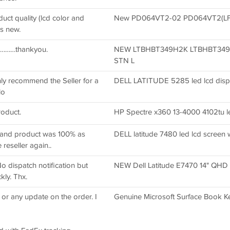
uct quality (lcd color and
New PD064VT2-02 PD064VT2(LF) 6
ks new.
ed………thankyou.
NEW LTBHBT349H2K LTBHBT349
STN L
hly recommend the Seller for a
DELL LATITUDE 5285 led lcd displ
lo
roduct.
HP Spectre x360 13-4000 4102tu le
g and product was 100% as
DELL latitude 7480 led lcd screen w
reseller again..
No dispatch notification but
NEW Dell Latitude E7470 14" QHD
kly. Thx.
 or any update on the order. I
Genuine Microsoft Surface Book K