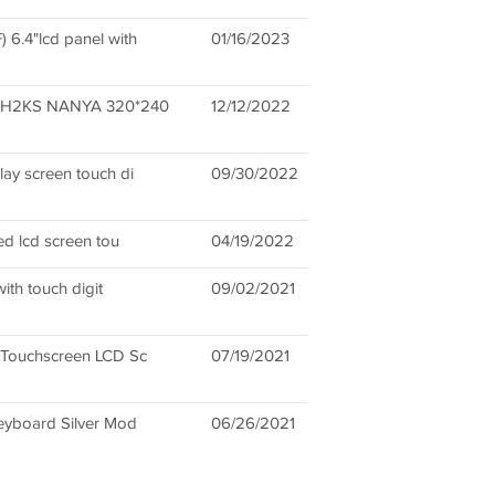
.4"lcd panel with
01/16/2023
H2KS NANYA 320*240
12/12/2022
ay screen touch di
09/30/2022
d lcd screen tou
04/19/2022
ith touch digit
09/02/2021
 Touchscreen LCD Sc
07/19/2021
eyboard Silver Mod
06/26/2021