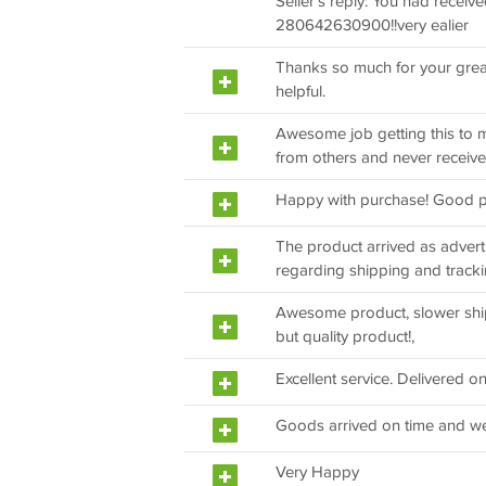
Seller's reply: You had receiv
280642630900!!very ealier
Thanks so much for your great
helpful.
Awesome job getting this to me
from others and never received
Happy with purchase! Good p
The product arrived as adver
regarding shipping and track
Awesome product, slower shi
but quality product!,
Excellent service. Delivered on
Goods arrived on time and we
Very Happy