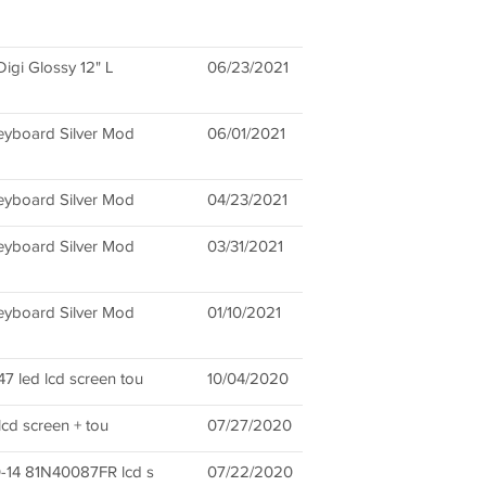
igi Glossy 12" L
06/23/2021
eyboard Silver Mod
06/01/2021
eyboard Silver Mod
04/23/2021
eyboard Silver Mod
03/31/2021
eyboard Silver Mod
01/10/2021
 led lcd screen tou
10/04/2020
lcd screen + tou
07/27/2020
-14 81N40087FR lcd s
07/22/2020