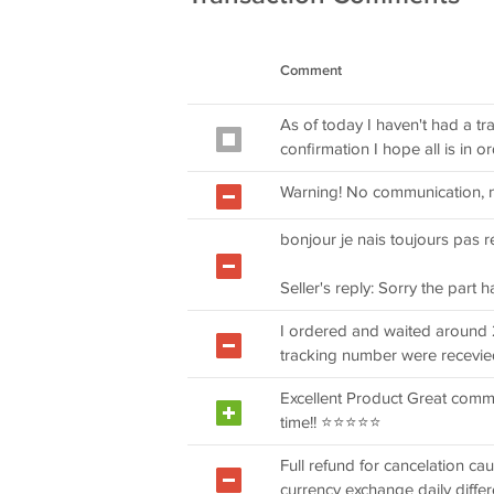
Comment
As of today I haven't had a t
confirmation I hope all is in o
Warning! No communication, 
bonjour je nais toujours pas 
Seller's reply: Sorry the part 
I ordered and waited around 
tracking number were recevie
Excellent Product Great commu
time!! ⭐⭐⭐⭐⭐
Full refund for cancelation ca
currency exchange daily differ