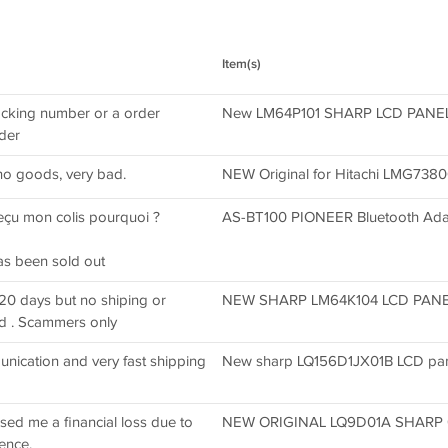
Item(s)
racking number or a order
New LM64P101 SHARP LCD PANEL /
rder
no goods, very bad.
NEW Original for Hitachi LMG73
reçu mon colis pourquoi ?
AS-BT100 PIONEER Bluetooth A
has been sold out
20 days but no shiping or
NEW SHARP LM64K104 LCD PANEL 
d . Scammers only
nication and very fast shipping
New sharp LQ156D1JX01B LCD pane
used me a financial loss due to
NEW ORIGINAL LQ9D01A SHARP 6
ence.