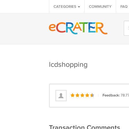
CATEGORIES
COMMUNITY
FAQ
lcdshopping
|
Feedback:
78.7
Transaction Comments