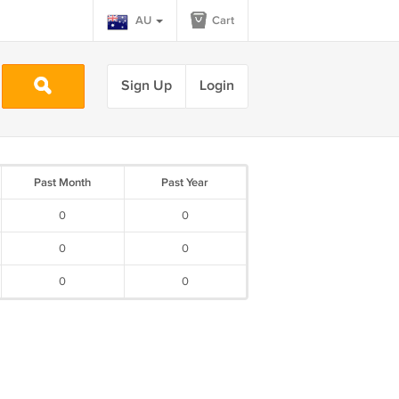
AU
Cart
Sign Up
Login
Past Month
Past Year
0
0
0
0
0
0