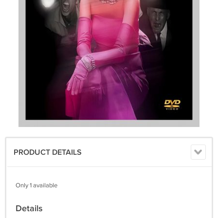
PRODUCT DETAILS
Only 1 available
Details