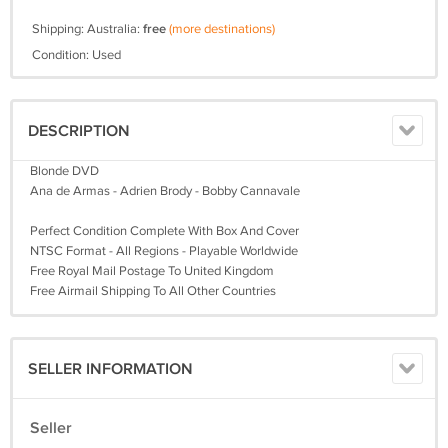
Shipping: Australia:
free
(more destinations)
Condition: Used
DESCRIPTION
Blonde DVD
Ana de Armas - Adrien Brody - Bobby Cannavale
Perfect Condition Complete With Box And Cover
NTSC Format - All Regions - Playable Worldwide
Free Royal Mail Postage To United Kingdom
Free Airmail Shipping To All Other Countries
SELLER INFORMATION
Seller