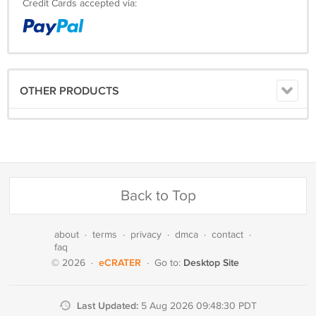
Credit Cards accepted via:
OTHER PRODUCTS
Back to Top
about
·
terms
·
privacy
·
dmca
·
contact
·
faq
eCRATER
Desktop Site
© 2026
·
·
Go to:
Last Updated:
5 Aug 2026 09:48:30 PDT