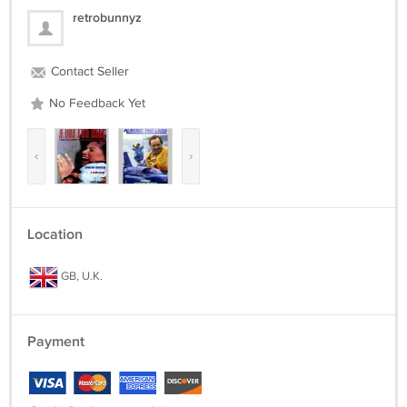
retrobunnyz
Contact Seller
No Feedback Yet
‹
›
Location
GB, U.K.
Payment