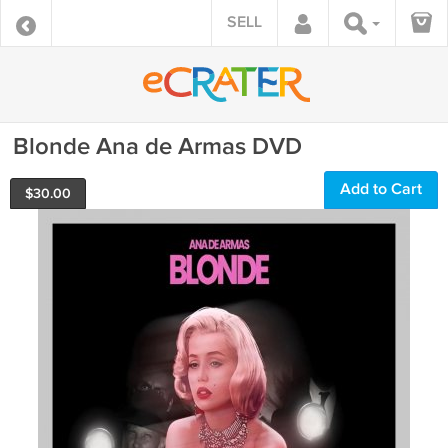
SELL
Blonde Ana de Armas DVD
Add to Cart
$
30.00