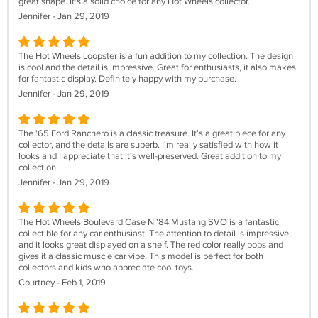
great shape. It's a solid choice for any Hot Wheels collector.
Jennifer - Jan 29, 2019
The Hot Wheels Loopster is a fun addition to my collection. The design
is cool and the detail is impressive. Great for enthusiasts, it also makes
for fantastic display. Definitely happy with my purchase.
Jennifer - Jan 29, 2019
The '65 Ford Ranchero is a classic treasure. It’s a great piece for any
collector, and the details are superb. I'm really satisfied with how it
looks and I appreciate that it's well-preserved. Great addition to my
collection.
Jennifer - Jan 29, 2019
The Hot Wheels Boulevard Case N '84 Mustang SVO is a fantastic
collectible for any car enthusiast. The attention to detail is impressive,
and it looks great displayed on a shelf. The red color really pops and
gives it a classic muscle car vibe. This model is perfect for both
collectors and kids who appreciate cool toys.
Courtney - Feb 1, 2019