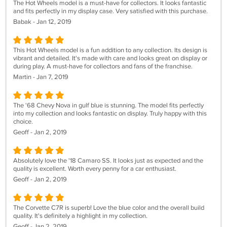
The Hot Wheels model is a must-have for collectors. It looks fantastic
and fits perfectly in my display case. Very satisfied with this purchase.
Babak - Jan 12, 2019
This Hot Wheels model is a fun addition to any collection. Its design is
vibrant and detailed. It's made with care and looks great on display or
during play. A must-have for collectors and fans of the franchise.
Martin - Jan 7, 2019
The '68 Chevy Nova in gulf blue is stunning. The model fits perfectly
into my collection and looks fantastic on display. Truly happy with this
choice.
Geoff - Jan 2, 2019
Absolutely love the '18 Camaro SS. It looks just as expected and the
quality is excellent. Worth every penny for a car enthusiast.
Geoff - Jan 2, 2019
The Corvette C7R is superb! Love the blue color and the overall build
quality. It's definitely a highlight in my collection.
Geoff - Jan 2, 2019