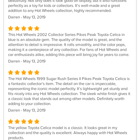
beautifully. Not only does it look good on display, but it also functions
perfectly as a toy for kids or collectors. It's well-made and a great
addition to any Hot Wheels collection, highly recommended.
Darren - May 13, 2019
This Hot Wheels 2002 Collector Series Pikes Peak Toyota Celica in
blue is an absolute gem. The quality of the model is great, and the
attention to detail is impressive. It rolls smoothly, and the color pops,
making it a centerpiece of any collection. For fans of Hot Wheels and
car enthusiasts alike, adding this piece will bring joy for years to come.
Darren - May 13, 2019
The Hot Wheels 1999 Sugar Rush Series II Pikes Peak Toyota Celica is
a fantastic collector's item. The detail on the car is impeccable,
representing the iconic model perfectly. It's lightweight yet sturdy and
fits nicely into any Hot Wheels collection. The sleek white finish gives it
a classic look that stands out among other models. Definitely worth
adding to your collection.
Darren - May 13, 2019
The yellow Toyota Celica model is a classic. It looks great in my
collection and the quality is excellent. Always happy with Hot Wheels
products.