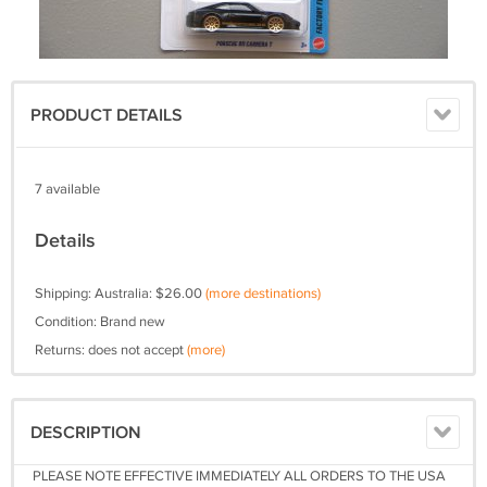
PRODUCT DETAILS
7 available
Details
Shipping: Australia: $26.00
(more destinations)
Condition: Brand new
Returns: does not accept
(more)
DESCRIPTION
PLEASE NOTE EFFECTIVE IMMEDIATELY ALL ORDERS TO THE USA