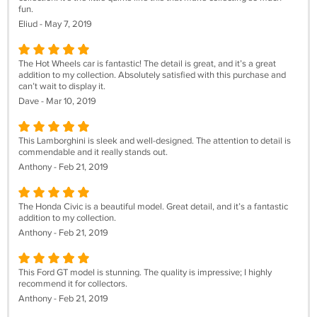
fun.
Eliud - May 7, 2019
The Hot Wheels car is fantastic! The detail is great, and it’s a great
addition to my collection. Absolutely satisfied with this purchase and
can’t wait to display it.
Dave - Mar 10, 2019
This Lamborghini is sleek and well-designed. The attention to detail is
commendable and it really stands out.
Anthony - Feb 21, 2019
The Honda Civic is a beautiful model. Great detail, and it’s a fantastic
addition to my collection.
Anthony - Feb 21, 2019
This Ford GT model is stunning. The quality is impressive; I highly
recommend it for collectors.
Anthony - Feb 21, 2019