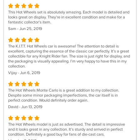
This Hot Wheels set is absolutely amazing. Each model is detailed and
looks great on display. They're in excellent condition and make for a
fantastic collector's item.
Sam - Jun 25, 2019
The K.I.T.T. Hot Wheels car is awesome! The attention to detail is
excellent, capturing the essence of the classic car perfectly. It’s a great
collectible for any Knight Rider fan. The size is just right for display, and
the packaging is visually appealing. I’m very happy to have this in my
collection.
Vijay - Jun 6, 2019
The Hot Wheels Monte Carlo is a great addition to my collection.
Despite some minor packaging imperfections, the car itself is in
perfect condition. Would definitely order again.
David - Jun 13, 2019
The Hot Wheels model is just as advertised. The detail is impressive
and it looks great in any collection. It’s sturdy and arrived in perfect
condition. Definitely a good buy for fans of die-cast cars.