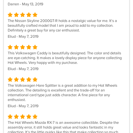
Darren - May 13, 2019
The Nissan Skyline 2000GT-R holds a nostalgic value for me. It's a
beautifully crafted model that I am proud to add to my collection.
Definitely a great buy for any car enthusiast.
Eliud - May 7, 2019
This Volkswagen Caddy is beautifully designed. The color and details
are eye-catching. It makes a lovely display piece for anyone collecting
Hot Wheels. Very happy with my purchase.
Eliud - May 7, 2019
The Volkswagen Hare Splitter is a great addition to my Hot Wheels
collection. The detailing is excellent and the trade-off for an
international card type just adds character. A fine piece for any
enthusiast.
Eliud - May 7, 2019
The Hot Wheels Mazda RX-7 is an awesome collectible. Despite the
assembly error, it still holds great value and looks fantastic in my
collection. It’s the little quirks like this that make collecting so much