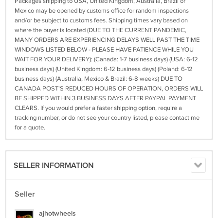
Packages shipping to USA, United Kingdom, Australia, Brazil or
Mexico may be opened by customs office for random inspections
and/or be subject to customs fees. Shipping times vary based on
where the buyer is located (DUE TO THE CURRENT PANDEMIC,
MANY ORDERS ARE EXPERIENCING DELAYS WELL PAST THE TIME
WINDOWS LISTED BELOW - PLEASE HAVE PATIENCE WHILE YOU
WAIT FOR YOUR DELIVERY): (Canada: 1-7 business days) (USA: 6-12
business days) (United Kingdom: 6-12 business days) (Poland: 6-12
business days) (Australia, Mexico & Brazil: 6-8 weeks) DUE TO
CANADA POST'S REDUCED HOURS OF OPERATION, ORDERS WILL
BE SHIPPED WITHIN 3 BUSINESS DAYS AFTER PAYPAL PAYMENT
CLEARS. If you would prefer a faster shipping option, require a
tracking number, or do not see your country listed, please contact me
for a quote.
SELLER INFORMATION
Seller
ajhotwheels