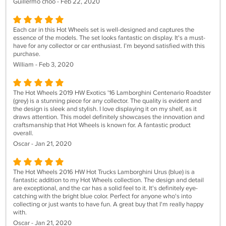
Guillermo choo - Feb 22, 2020
Each car in this Hot Wheels set is well-designed and captures the
essence of the models. The set looks fantastic on display. It's a must-
have for any collector or car enthusiast. I’m beyond satisfied with this
purchase.
William - Feb 3, 2020
The Hot Wheels 2019 HW Exotics '16 Lamborghini Centenario Roadster
(grey) is a stunning piece for any collector. The quality is evident and
the design is sleek and stylish. I love displaying it on my shelf, as it
draws attention. This model definitely showcases the innovation and
craftsmanship that Hot Wheels is known for. A fantastic product
overall.
Oscar - Jan 21, 2020
The Hot Wheels 2016 HW Hot Trucks Lamborghini Urus (blue) is a
fantastic addition to my Hot Wheels collection. The design and detail
are exceptional, and the car has a solid feel to it. It's definitely eye-
catching with the bright blue color. Perfect for anyone who's into
collecting or just wants to have fun. A great buy that I'm really happy
with.
Oscar - Jan 21, 2020