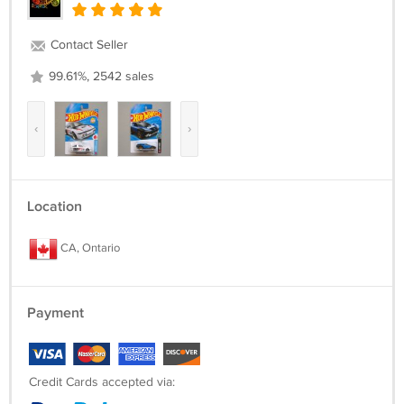
Contact Seller
99.61%, 2542 sales
‹
›
Location
CA, Ontario
Payment
Credit Cards accepted via: