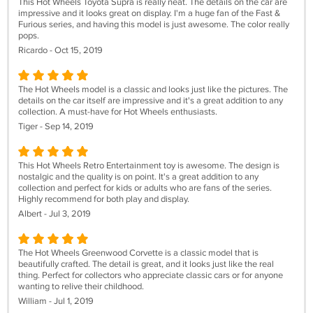
This Hot Wheels Toyota Supra is really neat. The details on the car are
impressive and it looks great on display. I'm a huge fan of the Fast &
Furious series, and having this model is just awesome. The color really
pops.
Ricardo - Oct 15, 2019
The Hot Wheels model is a classic and looks just like the pictures. The
details on the car itself are impressive and it's a great addition to any
collection. A must-have for Hot Wheels enthusiasts.
Tiger - Sep 14, 2019
This Hot Wheels Retro Entertainment toy is awesome. The design is
nostalgic and the quality is on point. It's a great addition to any
collection and perfect for kids or adults who are fans of the series.
Highly recommend for both play and display.
Albert - Jul 3, 2019
The Hot Wheels Greenwood Corvette is a classic model that is
beautifully crafted. The detail is great, and it looks just like the real
thing. Perfect for collectors who appreciate classic cars or for anyone
wanting to relive their childhood.
William - Jul 1, 2019