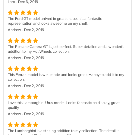
Lam - Dec 6, 2019
The Ford GT model arrived in great shape. It's a fantastic
representation and looks awesome on my shelf.
Andrew - Dec 2, 2019
The Porsche Carrera GT is just perfect. Super detailed and a wonderful
addition to my Hot Wheels collection.
Andrew - Dec 2, 2019
This Ferrari model is well made and looks great. Happy to add it to my
collection.
Andrew - Dec 2, 2019
Love this Lamborghini Urus model. Looks fantastic on display, great
quality.
Andrew - Dec 2, 2019
The Lamborghini is a striking addition to my collection. The detail is