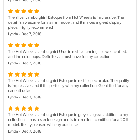
Lynda - Dec 7, 2018
The silver Lamborghini Estoque from Hot Wheels is impressive. The
detail is awesome for a small model, and it makes a great display
piece. Highly recommend!
Lynda - Dec 7, 2018
The Hot Wheels Lamborghini Urus in red is stunning. It’s well-crafted,
and the color pops. Definitely a must-have for my collection.
Lynda - Dec 7, 2018
The Hot Wheels Lamborghini Estoque in red is spectacular. The quality
is impressive, and it fits perfectly with my collection. Great find for any
car enthusiast.
Lynda - Dec 7, 2018
The Hot Wheels Lamborghini Estoque in grey is a great addition to my
collection. It has a sleek design and is in excellent condition for a 2011
model. Really pleased with my purchase.
Lynda - Dec 7, 2018