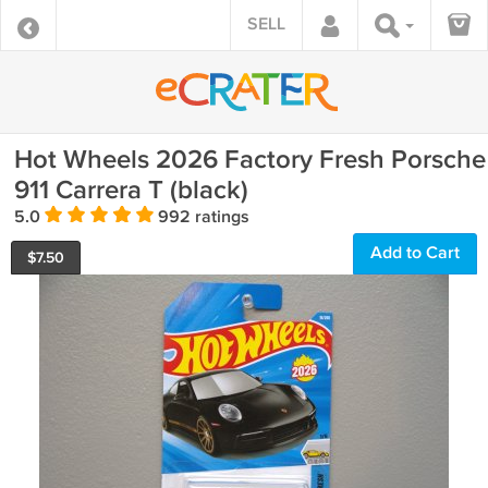
SELL
Hot Wheels 2026 Factory Fresh Porsche
911 Carrera T (black)
5.0
992 ratings
Add to Cart
$
7.50