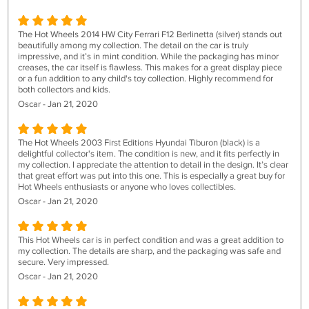
The Hot Wheels 2014 HW City Ferrari F12 Berlinetta (silver) stands out
beautifully among my collection. The detail on the car is truly
impressive, and it’s in mint condition. While the packaging has minor
creases, the car itself is flawless. This makes for a great display piece
or a fun addition to any child's toy collection. Highly recommend for
both collectors and kids.
Oscar - Jan 21, 2020
The Hot Wheels 2003 First Editions Hyundai Tiburon (black) is a
delightful collector's item. The condition is new, and it fits perfectly in
my collection. I appreciate the attention to detail in the design. It’s clear
that great effort was put into this one. This is especially a great buy for
Hot Wheels enthusiasts or anyone who loves collectibles.
Oscar - Jan 21, 2020
This Hot Wheels car is in perfect condition and was a great addition to
my collection. The details are sharp, and the packaging was safe and
secure. Very impressed.
Oscar - Jan 21, 2020