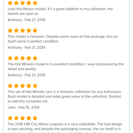
Love this Nissan model. It's a great addition to my collection, the
details are spot on.
Anthony - Feb 21, 2019
This model is fantastic. Despite some wear on the package, the car
itself came in perfect condition.
Anthony - Feb 21, 2019
The Hot Wheels model is in excellent condition. I was impressed by the
detail and quality.
Anthony - Feb 21, 2019
This set of Hot Wheels cars is a fantastic collection for any enthusiast.
Each model is detailed and adds great value to the collection. Excited
to add this complete set.
John - Feb 15, 2019
The 2016 HW City Works Loopster is a nice collectible. The teal design
is eye-catching, and despite the packaging creases, the car itself is in