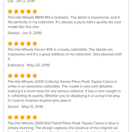
Lily - Jun 3, 2019
This Hot Wheels BMW M4 is fantastic. The detail is impressive, and it
fits perfectly in my collection. It's always a joy to add a quality die-cast
model like this one.
Gabriel - Jun 5, 2019
The Hot Wheels Ferrari 458 is a lovely collectible. The details are
impressive and it's a great addition to my collection. Very pleased with
it.
Katarzyna - May 20, 2019
The Hot Wheels 2000 Collector Series Pikes Peak Toyota Celica in
white is an awesome collectible. The model is very well detailed,
making it a must-have for any serious collector. It has a nice weight to
it, reflecting its quality. Whether you're displaying it or using it for play,
it's sure to impress anyone who sees it.
Darren - May 13, 2019
The Hot Wheels 2004 Roll Patrol Pikes Peak Toyota Celica in blue is
simply stunning. The design captures the essence of the original car