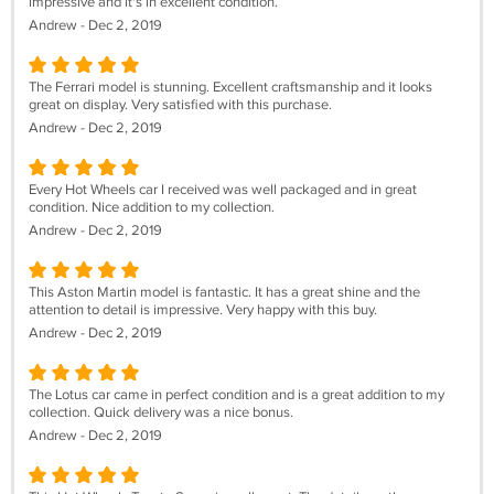
impressive and it's in excellent condition.
Andrew - Dec 2, 2019
The Ferrari model is stunning. Excellent craftsmanship and it looks
great on display. Very satisfied with this purchase.
Andrew - Dec 2, 2019
Every Hot Wheels car I received was well packaged and in great
condition. Nice addition to my collection.
Andrew - Dec 2, 2019
This Aston Martin model is fantastic. It has a great shine and the
attention to detail is impressive. Very happy with this buy.
Andrew - Dec 2, 2019
The Lotus car came in perfect condition and is a great addition to my
collection. Quick delivery was a nice bonus.
Andrew - Dec 2, 2019