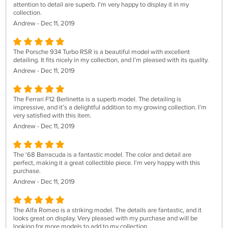
attention to detail are superb. I'm very happy to display it in my
collection.
Andrew - Dec 11, 2019
The Porsche 934 Turbo RSR is a beautiful model with excellent
detailing. It fits nicely in my collection, and I’m pleased with its quality.
Andrew - Dec 11, 2019
The Ferrari F12 Berlinetta is a superb model. The detailing is
impressive, and it’s a delightful addition to my growing collection. I’m
very satisfied with this item.
Andrew - Dec 11, 2019
The '68 Barracuda is a fantastic model. The color and detail are
perfect, making it a great collectible piece. I'm very happy with this
purchase.
Andrew - Dec 11, 2019
The Alfa Romeo is a striking model. The details are fantastic, and it
looks great on display. Very pleased with my purchase and will be
looking for more models to add to my collection.