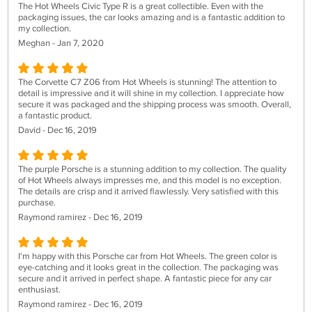
The Hot Wheels Civic Type R is a great collectible. Even with the
packaging issues, the car looks amazing and is a fantastic addition to
my collection.
Meghan - Jan 7, 2020
The Corvette C7 Z06 from Hot Wheels is stunning! The attention to
detail is impressive and it will shine in my collection. I appreciate how
secure it was packaged and the shipping process was smooth. Overall,
a fantastic product.
David - Dec 16, 2019
The purple Porsche is a stunning addition to my collection. The quality
of Hot Wheels always impresses me, and this model is no exception.
The details are crisp and it arrived flawlessly. Very satisfied with this
purchase.
Raymond ramirez - Dec 16, 2019
I'm happy with this Porsche car from Hot Wheels. The green color is
eye-catching and it looks great in the collection. The packaging was
secure and it arrived in perfect shape. A fantastic piece for any car
enthusiast.
Raymond ramirez - Dec 16, 2019