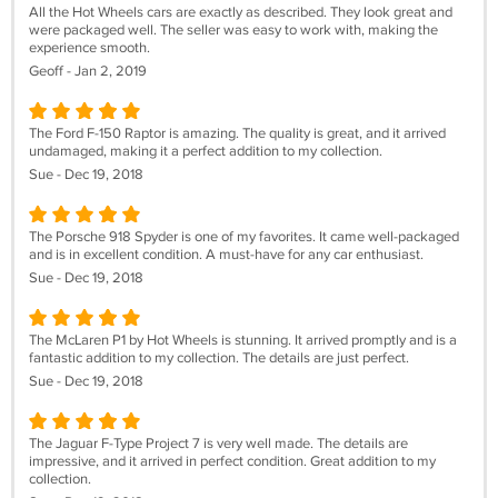
All the Hot Wheels cars are exactly as described. They look great and
were packaged well. The seller was easy to work with, making the
experience smooth.
Geoff - Jan 2, 2019
The Ford F-150 Raptor is amazing. The quality is great, and it arrived
undamaged, making it a perfect addition to my collection.
Sue - Dec 19, 2018
The Porsche 918 Spyder is one of my favorites. It came well-packaged
and is in excellent condition. A must-have for any car enthusiast.
Sue - Dec 19, 2018
The McLaren P1 by Hot Wheels is stunning. It arrived promptly and is a
fantastic addition to my collection. The details are just perfect.
Sue - Dec 19, 2018
The Jaguar F-Type Project 7 is very well made. The details are
impressive, and it arrived in perfect condition. Great addition to my
collection.