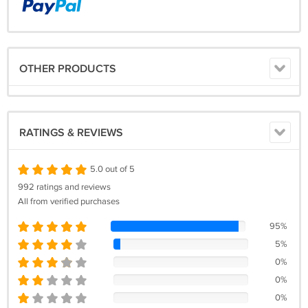
OTHER PRODUCTS
RATINGS & REVIEWS
5.0 out of 5
992 ratings and reviews
All from verified purchases
95%
5%
0%
0%
0%