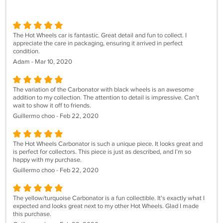
The Hot Wheels car is fantastic. Great detail and fun to collect. I
appreciate the care in packaging, ensuring it arrived in perfect
condition.
Adam - Mar 10, 2020
The variation of the Carbonator with black wheels is an awesome
addition to my collection. The attention to detail is impressive. Can't
wait to show it off to friends.
Guillermo choo - Feb 22, 2020
The Hot Wheels Carbonator is such a unique piece. It looks great and
is perfect for collectors. This piece is just as described, and I’m so
happy with my purchase.
Guillermo choo - Feb 22, 2020
The yellow/turquoise Carbonator is a fun collectible. It's exactly what I
expected and looks great next to my other Hot Wheels. Glad I made
this purchase.