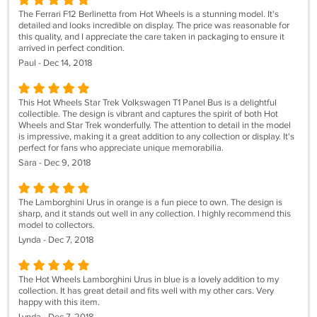
The Ferrari F12 Berlinetta from Hot Wheels is a stunning model. It's
detailed and looks incredible on display. The price was reasonable for
this quality, and I appreciate the care taken in packaging to ensure it
arrived in perfect condition.
Paul - Dec 14, 2018
This Hot Wheels Star Trek Volkswagen T1 Panel Bus is a delightful
collectible. The design is vibrant and captures the spirit of both Hot
Wheels and Star Trek wonderfully. The attention to detail in the model
is impressive, making it a great addition to any collection or display. It's
perfect for fans who appreciate unique memorabilia.
Sara - Dec 9, 2018
The Lamborghini Urus in orange is a fun piece to own. The design is
sharp, and it stands out well in any collection. I highly recommend this
model to collectors.
Lynda - Dec 7, 2018
The Hot Wheels Lamborghini Urus in blue is a lovely addition to my
collection. It has great detail and fits well with my other cars. Very
happy with this item.