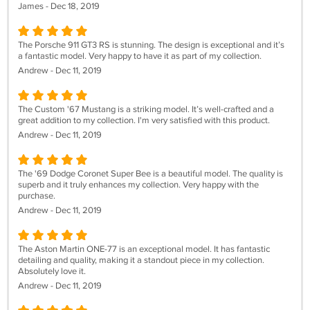
James - Dec 18, 2019
The Porsche 911 GT3 RS is stunning. The design is exceptional and it’s
a fantastic model. Very happy to have it as part of my collection.
Andrew - Dec 11, 2019
The Custom '67 Mustang is a striking model. It’s well-crafted and a
great addition to my collection. I'm very satisfied with this product.
Andrew - Dec 11, 2019
The '69 Dodge Coronet Super Bee is a beautiful model. The quality is
superb and it truly enhances my collection. Very happy with the
purchase.
Andrew - Dec 11, 2019
The Aston Martin ONE-77 is an exceptional model. It has fantastic
detailing and quality, making it a standout piece in my collection.
Absolutely love it.
Andrew - Dec 11, 2019