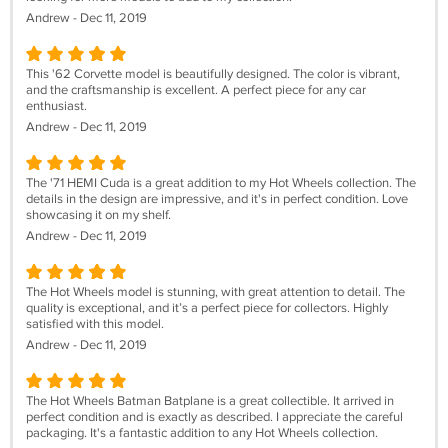
Andrew - Dec 11, 2019
This '62 Corvette model is beautifully designed. The color is vibrant,
and the craftsmanship is excellent. A perfect piece for any car
enthusiast.
Andrew - Dec 11, 2019
The '71 HEMI Cuda is a great addition to my Hot Wheels collection. The
details in the design are impressive, and it's in perfect condition. Love
showcasing it on my shelf.
Andrew - Dec 11, 2019
The Hot Wheels model is stunning, with great attention to detail. The
quality is exceptional, and it’s a perfect piece for collectors. Highly
satisfied with this model.
Andrew - Dec 11, 2019
The Hot Wheels Batman Batplane is a great collectible. It arrived in
perfect condition and is exactly as described. I appreciate the careful
packaging. It's a fantastic addition to any Hot Wheels collection.