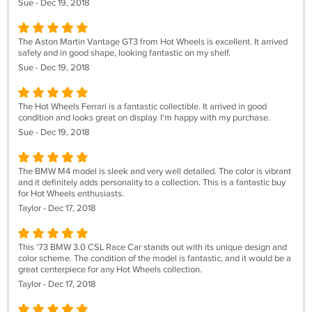
Sue - Dec 19, 2018
The Aston Martin Vantage GT3 from Hot Wheels is excellent. It arrived
safely and in good shape, looking fantastic on my shelf.
Sue - Dec 19, 2018
The Hot Wheels Ferrari is a fantastic collectible. It arrived in good
condition and looks great on display. I'm happy with my purchase.
Sue - Dec 19, 2018
The BMW M4 model is sleek and very well detailed. The color is vibrant
and it definitely adds personality to a collection. This is a fantastic buy
for Hot Wheels enthusiasts.
Taylor - Dec 17, 2018
This '73 BMW 3.0 CSL Race Car stands out with its unique design and
color scheme. The condition of the model is fantastic, and it would be a
great centerpiece for any Hot Wheels collection.
Taylor - Dec 17, 2018