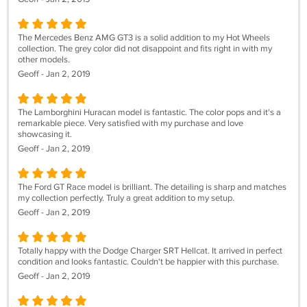
The Mercedes Benz AMG GT3 is a solid addition to my Hot Wheels
collection. The grey color did not disappoint and fits right in with my
other models.
Geoff - Jan 2, 2019
The Lamborghini Huracan model is fantastic. The color pops and it's a
remarkable piece. Very satisfied with my purchase and love
showcasing it.
Geoff - Jan 2, 2019
The Ford GT Race model is brilliant. The detailing is sharp and matches
my collection perfectly. Truly a great addition to my setup.
Geoff - Jan 2, 2019
Totally happy with the Dodge Charger SRT Hellcat. It arrived in perfect
condition and looks fantastic. Couldn't be happier with this purchase.
Geoff - Jan 2, 2019