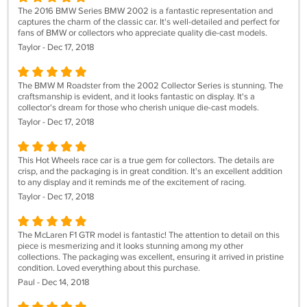
The 2016 BMW Series BMW 2002 is a fantastic representation and
captures the charm of the classic car. It's well-detailed and perfect for
fans of BMW or collectors who appreciate quality die-cast models.
Taylor - Dec 17, 2018
The BMW M Roadster from the 2002 Collector Series is stunning. The
craftsmanship is evident, and it looks fantastic on display. It's a
collector's dream for those who cherish unique die-cast models.
Taylor - Dec 17, 2018
This Hot Wheels race car is a true gem for collectors. The details are
crisp, and the packaging is in great condition. It's an excellent addition
to any display and it reminds me of the excitement of racing.
Taylor - Dec 17, 2018
The McLaren F1 GTR model is fantastic! The attention to detail on this
piece is mesmerizing and it looks stunning among my other
collections. The packaging was excellent, ensuring it arrived in pristine
condition. Loved everything about this purchase.
Paul - Dec 14, 2018