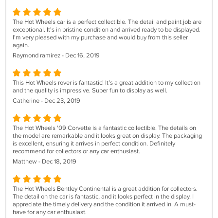
The Hot Wheels car is a perfect collectible. The detail and paint job are
exceptional. It's in pristine condition and arrived ready to be displayed.
I'm very pleased with my purchase and would buy from this seller
again.
Raymond ramirez - Dec 16, 2019
This Hot Wheels rover is fantastic! It’s a great addition to my collection
and the quality is impressive. Super fun to display as well.
Catherine - Dec 23, 2019
The Hot Wheels '09 Corvette is a fantastic collectible. The details on
the model are remarkable and it looks great on display. The packaging
is excellent, ensuring it arrives in perfect condition. Definitely
recommend for collectors or any car enthusiast.
Matthew - Dec 18, 2019
The Hot Wheels Bentley Continental is a great addition for collectors.
The detail on the car is fantastic, and it looks perfect in the display. I
appreciate the timely delivery and the condition it arrived in. A must-
have for any car enthusiast.