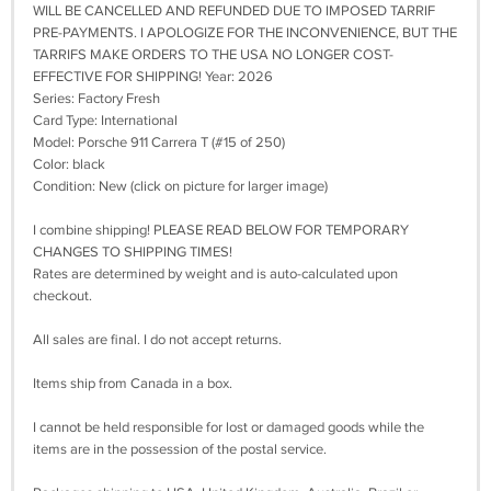
WILL BE CANCELLED AND REFUNDED DUE TO IMPOSED TARRIF
PRE-PAYMENTS. I APOLOGIZE FOR THE INCONVENIENCE, BUT THE
TARRIFS MAKE ORDERS TO THE USA NO LONGER COST-
EFFECTIVE FOR SHIPPING! Year: 2026
Series: Factory Fresh
Card Type: International
Model: Porsche 911 Carrera T (#15 of 250)
Color: black
Condition: New (click on picture for larger image)
I combine shipping! PLEASE READ BELOW FOR TEMPORARY
CHANGES TO SHIPPING TIMES!
Rates are determined by weight and is auto-calculated upon
checkout.
All sales are final. I do not accept returns.
Items ship from Canada in a box.
I cannot be held responsible for lost or damaged goods while the
items are in the possession of the postal service.