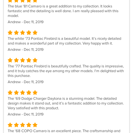
The blue '81 Camaro is a great addition to my collection. It looks
fantastic and the detailing is well done. I am really pleased with this
model.
Andrew - Dec 11, 2019
The white '73 Pontiac Firebird is a beautiful model. It’s nicely detailed
and makes a wonderful part of my collection. Very happy with it.
Andrew - Dec 11, 2019
The '77 Pontiac Firebird is beautifully crafted. The quality is impressive,
and it truly catches the eye among my other models. I'm delighted with
this purchase.
Andrew - Dec 11, 2019
The '69 Dodge Charger Daytona is a stunning model. The detailed
design makes it stand out, and it’s a fantastic addition to my collection.
Very satisfied with this product.
Andrew - Dec 11, 2019
The '68 COPO Camaro is an excellent piece. The craftsmanship and