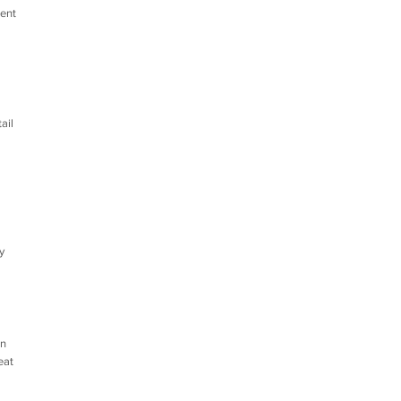
dent
ail
y
in
eat