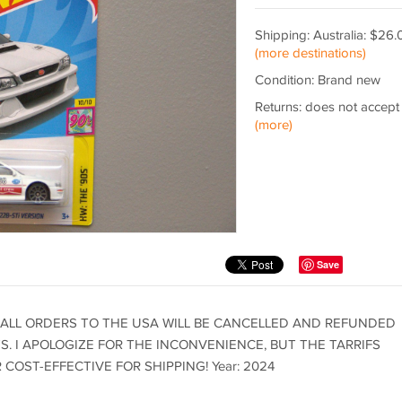
Shipping: Australia: $26.
(more destinations)
Condition: Brand new
Returns: does not accept
(more)
Save
 ALL ORDERS TO THE USA WILL BE CANCELLED AND REFUNDED
. I APOLOGIZE FOR THE INCONVENIENCE, BUT THE TARRIFS
OST-EFFECTIVE FOR SHIPPING! Year: 2024