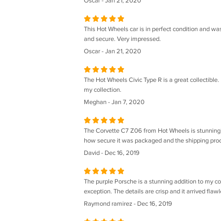
Oscar - Jan 21, 2020
This Hot Wheels car is in perfect condition and wa
and secure. Very impressed.
Oscar - Jan 21, 2020
The Hot Wheels Civic Type R is a great collectible.
my collection.
Meghan - Jan 7, 2020
The Corvette C7 Z06 from Hot Wheels is stunning! Th
how secure it was packaged and the shipping proce
David - Dec 16, 2019
The purple Porsche is a stunning addition to my co
exception. The details are crisp and it arrived flawl
Raymond ramirez - Dec 16, 2019