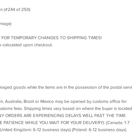
n (#244 of 250)
 image)
LOW FOR TEMPORARY CHANGES TO SHIPPING TIMES!
o-calculated upon checkout.
maged goods while the items are in the possession of the postal servi
 Australia, Brazil or Mexico may be opened by customs office for
ustoms fees. Shipping times vary based on where the buyer is locate
Y ORDERS ARE EXPERIENCING DELAYS WELL PAST THE TIME
PATIENCE WHILE YOU WAIT FOR YOUR DELIVERY): (Canada: 1-7
(United Kingdom: 6-12 business days) (Poland: 6-12 business days)