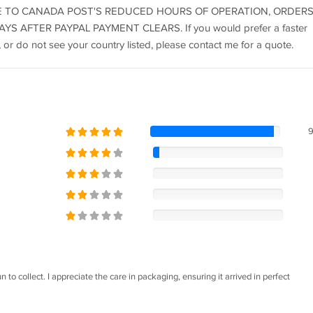
ks) DUE TO CANADA POST'S REDUCED HOURS OF OPERATION, ORDER
S AFTER PAYPAL PAYMENT CLEARS. If you would prefer a faster
 or do not see your country listed, please contact me for a quote.
 to collect. I appreciate the care in packaging, ensuring it arrived in perfect