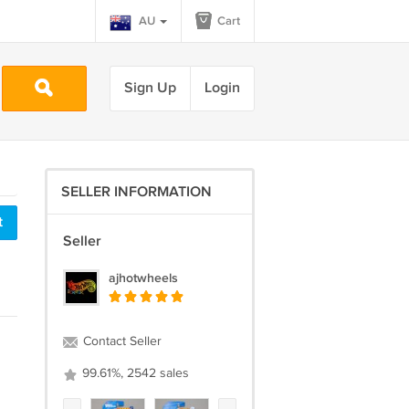
AU
Cart
Sign Up
Login
SELLER INFORMATION
t
Seller
ajhotwheels
Contact Seller
99.61%, 2542 sales