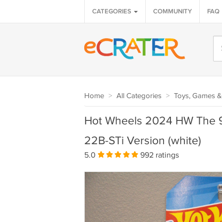
CATEGORIES
COMMUNITY
FAQ
Home
>
All Categories
>
Toys, Games &
Hot Wheels 2024 HW The 9
22B-STi Version (white)
5.0
992 ratings