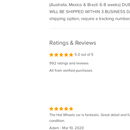
(Australia, Mexico & Brazil: 6-8 wee
WILL BE SHIPPED WITHIN 3 BUSINESS DAY
shipping option, require a tracking number,
Ratings & Reviews
5.0 out of 5
992 ratings and reviews
All from verified purchases
The Hot Wheels car is fantastic. Great detail and fun
condition.
Adam - Mar 10, 2020