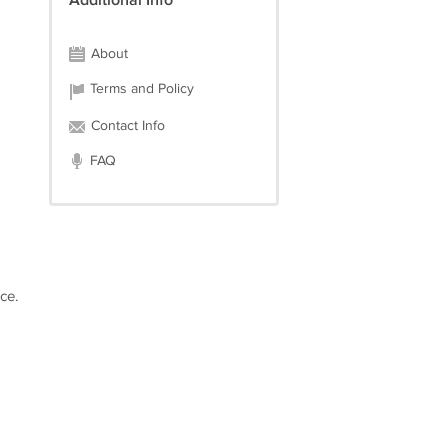
Additional Info
About
Terms and Policy
Contact Info
FAQ
ce.
d