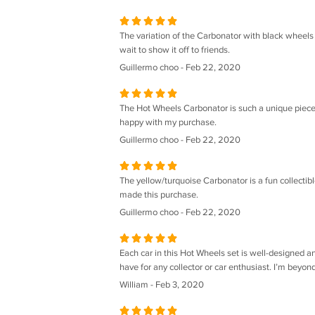
The variation of the Carbonator with black wheels 
wait to show it off to friends.
Guillermo choo - Feb 22, 2020
The Hot Wheels Carbonator is such a unique piece. It
happy with my purchase.
Guillermo choo - Feb 22, 2020
The yellow/turquoise Carbonator is a fun collectibl
made this purchase.
Guillermo choo - Feb 22, 2020
Each car in this Hot Wheels set is well-designed an
have for any collector or car enthusiast. I’m beyond
William - Feb 3, 2020