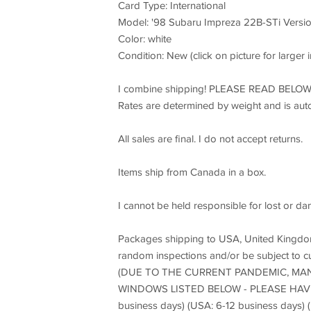
Card Type: International
Model: '98 Subaru Impreza 22B-STi Versio
Color: white
Condition: New (click on picture for larger
I combine shipping! PLEASE READ BE
Rates are determined by weight and is aut
All sales are final. I do not accept returns.
Items ship from Canada in a box.
I cannot be held responsible for lost or da
Packages shipping to USA, United Kingdom,
random inspections and/or be subject to c
(DUE TO THE CURRENT PANDEMIC, MAN
WINDOWS LISTED BELOW - PLEASE HAVE 
business days) (USA: 6-12 business days) 