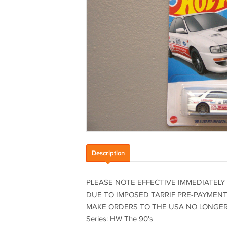
Description
PLEASE NOTE EFFECTIVE IMMEDIATELY
DUE TO IMPOSED TARRIF PRE-PAYMENTS
MAKE ORDERS TO THE USA NO LONGER C
Series: HW The 90's