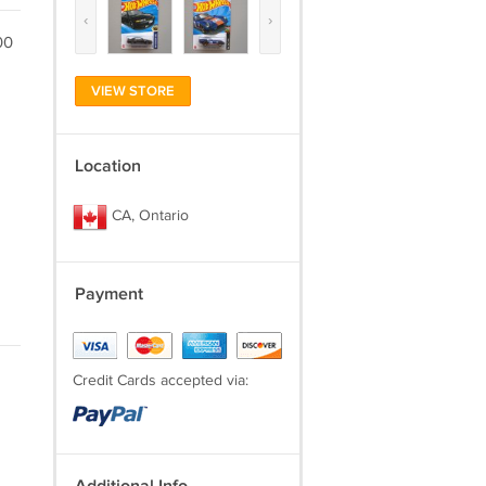
‹
›
00
VIEW STORE
Location
CA, Ontario
Payment
Credit Cards accepted via: