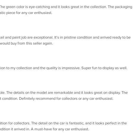
he green color is eye-catching and it looks great in the collection. The packaging
tic piece for any car enthusiast.
il and paint job are exceptional. It's in pristine condition and arrived ready to be
ould buy from this seller again.
tion to my collection and the quality is impressive. Super fun to display as well.
ble. The details on the model are remarkable and it looks great on display. The
ct condition. Definitely recommend for collectors or any car enthusiast.
on for collectors. The detail on the car is fantastic, and it looks perfect in the
dition it arrived in. A must-have for any car enthusiast.