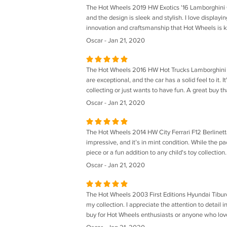
The Hot Wheels 2019 HW Exotics '16 Lamborghini Cen
and the design is sleek and stylish. I love displayi
innovation and craftsmanship that Hot Wheels is kn
Oscar - Jan 21, 2020
The Hot Wheels 2016 HW Hot Trucks Lamborghini Uru
are exceptional, and the car has a solid feel to it. 
collecting or just wants to have fun. A great buy th
Oscar - Jan 21, 2020
The Hot Wheels 2014 HW City Ferrari F12 Berlinetta 
impressive, and it’s in mint condition. While the pa
piece or a fun addition to any child's toy collectio
Oscar - Jan 21, 2020
The Hot Wheels 2003 First Editions Hyundai Tiburon (
my collection. I appreciate the attention to detail in
buy for Hot Wheels enthusiasts or anyone who love