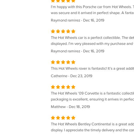
I'm happy with this Porsche car from Hot Wheels. T
was secure and it arrived in perfect shape. A fantas
Raymond ramirez - Dec 16, 2019
The Hot Wheels car is a perfect collectible. The deta
displayed. I'm very pleased with my purchase and w
Raymond ramirez - Dec 16, 2019
This Hot Wheels rover is fantastic! It’s a great addi
Catherine - Dec 23, 2019
The Hot Wheels '09 Corvette is a fantastic collecti
packaging is excellent, ensuring it arrives in perfe
Matthew - Dec 18, 2019
The Hot Wheels Bentley Continental is a great additi
display. I appreciate the timely delivery and the con