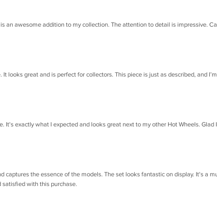
is an awesome addition to my collection. The attention to detail is impressive. Ca
 looks great and is perfect for collectors. This piece is just as described, and I’m
e. It's exactly what I expected and looks great next to my other Hot Wheels. Glad I
d captures the essence of the models. The set looks fantastic on display. It's a m
 satisfied with this purchase.