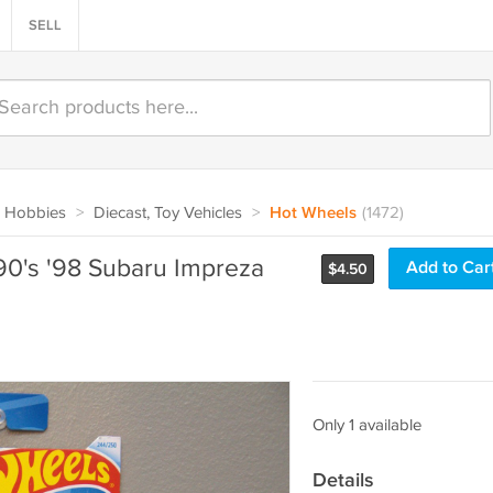
SELL
 Hobbies
>
Diecast, Toy Vehicles
>
Hot Wheels
(1472)
0's '98 Subaru Impreza
Add to Car
$
4.50
Only 1 available
Details