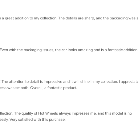
s a great addition to my collection. The details are sharp, and the packaging was 
 Even with the packaging issues, the car looks amazing and is a fantastic addition
e attention to detail is impressive and it will shine in my collection. I appreciat
ss was smooth. Overall, a fantastic product.
llection. The quality of Hot Wheels always impresses me, and this model is no
essly. Very satisfied with this purchase.