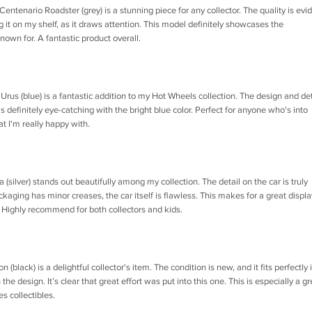
tenario Roadster (grey) is a stunning piece for any collector. The quality is evi
ng it on my shelf, as it draws attention. This model definitely showcases the
own for. A fantastic product overall.
s (blue) is a fantastic addition to my Hot Wheels collection. The design and det
It's definitely eye-catching with the bright blue color. Perfect for anyone who's into
at I'm really happy with.
(silver) stands out beautifully among my collection. The detail on the car is truly
ckaging has minor creases, the car itself is flawless. This makes for a great displa
n. Highly recommend for both collectors and kids.
black) is a delightful collector's item. The condition is new, and it fits perfectly 
 the design. It’s clear that great effort was put into this one. This is especially a gr
s collectibles.