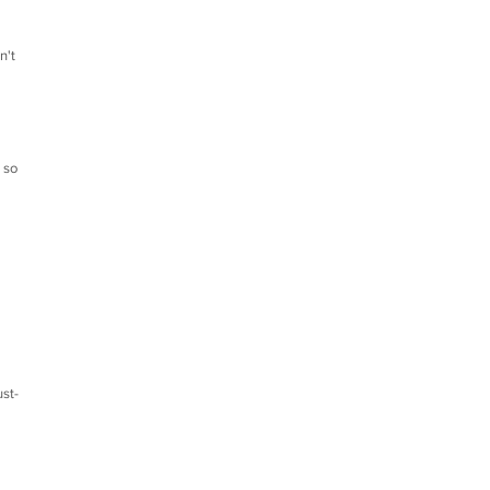
n't
 so
ust-