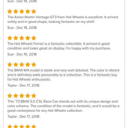
Sue - Dec 19, 2018
The Aston Martin Vantage GT3 from Hot Wheels is excellent. It arrived
safely and in good shape, looking fantastic on my shelf.
Sue - Dec 19, 2018
The Hot Wheels Ferrari is a fantastic collectible. It arrived in good
condition and looks great on display. I'm happy with my purchase.
Sue - Dec 19, 2018
The BMW M4 model is sleek and very well detailed. The color is vibrant
and it definitely adds personality to a collection. This is a fantastic buy
for Hot Wheels enthusiasts.
Taylor - Dec 17, 2018
This '73 BMW 3.0 CSL Race Car stands out with its unique design and
color scheme. The condition of the model is fantastic, and it would be a
great centerpiece for any Hot Wheels collection.
Taylor - Dec 17, 2018