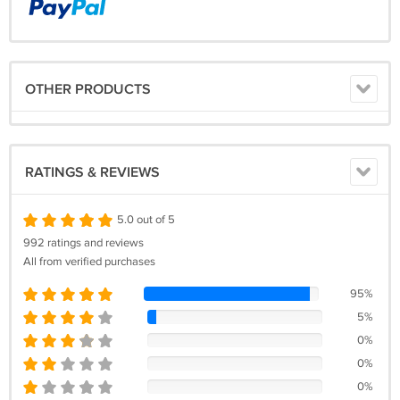
OTHER PRODUCTS
RATINGS & REVIEWS
5.0 out of 5
992 ratings and reviews
All from verified purchases
95%
5%
0%
0%
0%