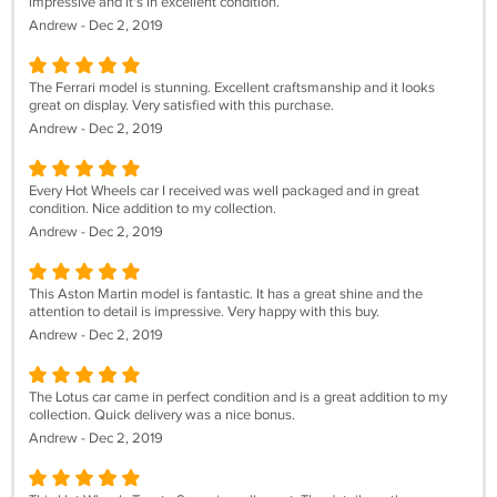
impressive and it's in excellent condition.
Andrew - Dec 2, 2019
The Ferrari model is stunning. Excellent craftsmanship and it looks
great on display. Very satisfied with this purchase.
Andrew - Dec 2, 2019
Every Hot Wheels car I received was well packaged and in great
condition. Nice addition to my collection.
Andrew - Dec 2, 2019
This Aston Martin model is fantastic. It has a great shine and the
attention to detail is impressive. Very happy with this buy.
Andrew - Dec 2, 2019
The Lotus car came in perfect condition and is a great addition to my
collection. Quick delivery was a nice bonus.
Andrew - Dec 2, 2019