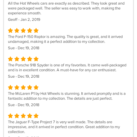
All the Hot Wheels cars are exactly as described. They look great and
were packaged well. The seller was easy to work with, making the
experience smooth.
Geoff - Jan 2, 2019
The Ford F-150 Raptor is amazing. The quality is great, and it arrived
undamaged, making it a perfect addition to my collection.
Sue - Dec 19, 2018
The Porsche 918 Spyder is one of my favorites. It came well-packaged
and is in excellent condition. A must-have for any car enthusiast.
Sue - Dec 19, 2018
The McLaren P1 by Hot Wheels is stunning. It arrived promptly and is a
fantastic addition to my collection. The details are just perfect.
Sue - Dec 19, 2018
The Jaguar F-Type Project 7 is very well made. The details are
impressive, and it arrived in perfect condition. Great addition to my
collection.