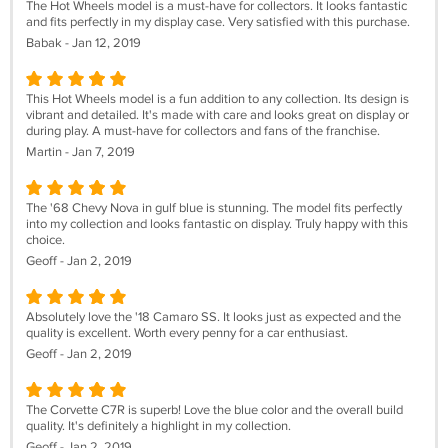
The Hot Wheels model is a must-have for collectors. It looks fantastic
and fits perfectly in my display case. Very satisfied with this purchase.
Babak - Jan 12, 2019
This Hot Wheels model is a fun addition to any collection. Its design is
vibrant and detailed. It's made with care and looks great on display or
during play. A must-have for collectors and fans of the franchise.
Martin - Jan 7, 2019
The '68 Chevy Nova in gulf blue is stunning. The model fits perfectly
into my collection and looks fantastic on display. Truly happy with this
choice.
Geoff - Jan 2, 2019
Absolutely love the '18 Camaro SS. It looks just as expected and the
quality is excellent. Worth every penny for a car enthusiast.
Geoff - Jan 2, 2019
The Corvette C7R is superb! Love the blue color and the overall build
quality. It's definitely a highlight in my collection.
Geoff - Jan 2, 2019