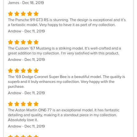
James - Dec 18, 2019
The Porsche 911 GT3 RS is stunning. The design is exceptional and it’s
a fantastic model. Very happy to have it as part of my collection.
Andrew - Dec 11, 2019
The Custom '67 Mustang is a striking model. It’s well-crafted and a
great addition to my collection. I'm very satisfied with this product.
Andrew - Dec 11, 2019
The '69 Dodge Coronet Super Bee is a beautiful model. The quality is
superb and it truly enhances my collection. Very happy with the
purchase.
Andrew - Dec 11, 2019
The Aston Martin ONE-77 is an exceptional model. It has fantastic
detailing and quality, making it a standout piece in my collection.
Absolutely love it.
Andrew - Dec 11, 2019