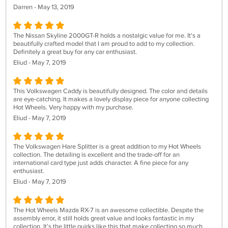
Darren - May 13, 2019
The Nissan Skyline 2000GT-R holds a nostalgic value for me. It's a
beautifully crafted model that I am proud to add to my collection.
Definitely a great buy for any car enthusiast.
Eliud - May 7, 2019
This Volkswagen Caddy is beautifully designed. The color and details
are eye-catching. It makes a lovely display piece for anyone collecting
Hot Wheels. Very happy with my purchase.
Eliud - May 7, 2019
The Volkswagen Hare Splitter is a great addition to my Hot Wheels
collection. The detailing is excellent and the trade-off for an
international card type just adds character. A fine piece for any
enthusiast.
Eliud - May 7, 2019
The Hot Wheels Mazda RX-7 is an awesome collectible. Despite the
assembly error, it still holds great value and looks fantastic in my
collection. It’s the little quirks like this that make collecting so much