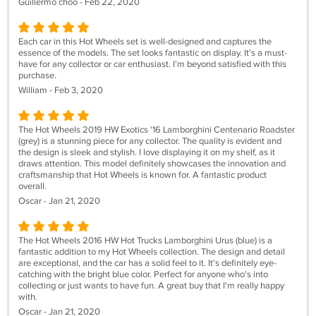
Guillermo choo - Feb 22, 2020
Each car in this Hot Wheels set is well-designed and captures the
essence of the models. The set looks fantastic on display. It's a must-
have for any collector or car enthusiast. I’m beyond satisfied with this
purchase.
William - Feb 3, 2020
The Hot Wheels 2019 HW Exotics '16 Lamborghini Centenario Roadster
(grey) is a stunning piece for any collector. The quality is evident and
the design is sleek and stylish. I love displaying it on my shelf, as it
draws attention. This model definitely showcases the innovation and
craftsmanship that Hot Wheels is known for. A fantastic product
overall.
Oscar - Jan 21, 2020
The Hot Wheels 2016 HW Hot Trucks Lamborghini Urus (blue) is a
fantastic addition to my Hot Wheels collection. The design and detail
are exceptional, and the car has a solid feel to it. It's definitely eye-
catching with the bright blue color. Perfect for anyone who's into
collecting or just wants to have fun. A great buy that I'm really happy
with.
Oscar - Jan 21, 2020