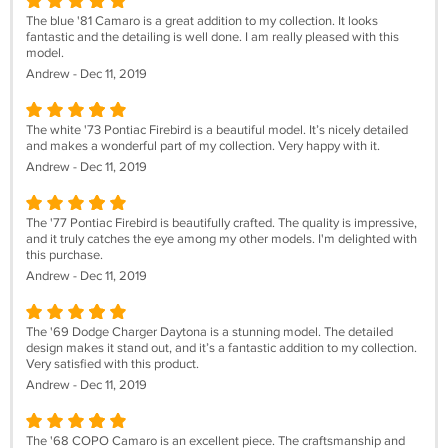
The blue '81 Camaro is a great addition to my collection. It looks
fantastic and the detailing is well done. I am really pleased with this
model.
Andrew - Dec 11, 2019
The white '73 Pontiac Firebird is a beautiful model. It’s nicely detailed
and makes a wonderful part of my collection. Very happy with it.
Andrew - Dec 11, 2019
The '77 Pontiac Firebird is beautifully crafted. The quality is impressive,
and it truly catches the eye among my other models. I'm delighted with
this purchase.
Andrew - Dec 11, 2019
The '69 Dodge Charger Daytona is a stunning model. The detailed
design makes it stand out, and it’s a fantastic addition to my collection.
Very satisfied with this product.
Andrew - Dec 11, 2019
The '68 COPO Camaro is an excellent piece. The craftsmanship and