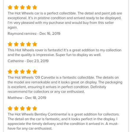
The Hot Wheels car is a perfect collectible. The detail and paint job are
exceptional. It's in pristine condition and arrived ready to be displayed.
I'm very pleased with my purchase and would buy from this seller
again.
Raymond ramirez - Dec 16, 2019
This Hot Wheels rover is fantastic! It’s a great addition to my collection
and the quality is impressive. Super fun to display as well.
Catherine - Dec 23, 2019
The Hot Wheels '09 Corvette is a fantastic collectible. The details on
the model are remarkable and it looks great on display. The packaging
is excellent, ensuring it arrives in perfect condition. Definitely
recommend for collectors or any car enthusiast.
Matthew - Dec 18, 2019
The Hot Wheels Bentley Continental is a great addition for collectors.
The detail on the car is fantastic, and it looks perfect in the display. I
appreciate the timely delivery and the condition it arrived in. A must-
have for any car enthusiast.