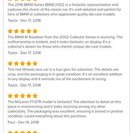
The 2016 BMW Series BMW 2002 is a fantastic representation and
captures the charm of the classic car. It's well-detailed and perfect for
fans of BMW or collectors who appreciate quality die-cast models.
Taylor - Dec 17, 2018
The BMW M Roadster from the 2002 Collector Series is stunning. The
craftsmanship is evident, and it looks fantastic on display. It's a
collector's dream for those who cherish unique die-cast models.
Taylor - Dec 17, 2018
This Hot Wheels race car is a true gem for collectors. The details are
crisp, and the packaging is in great condition. It's an excellent addition
to any display and it reminds me of the excitement of racing.
Taylor - Dec 17, 2018
The McLaren F1 GTR model is fantastic! The attention to detail on this
piece is mesmerizing and it looks stunning among my other
collections. The packaging was excellent, ensuring it arrived in pristine
condition. Loved everything about this purchase.
Paul - Dec 14, 2018