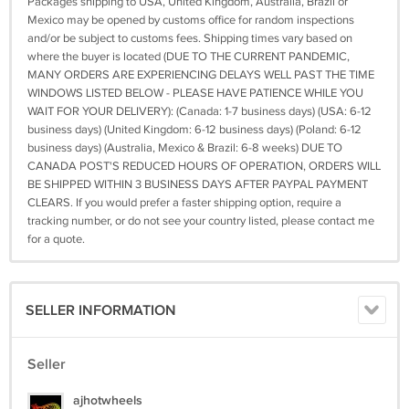
Packages shipping to USA, United Kingdom, Australia, Brazil or
Mexico may be opened by customs office for random inspections
and/or be subject to customs fees. Shipping times vary based on
where the buyer is located (DUE TO THE CURRENT PANDEMIC,
MANY ORDERS ARE EXPERIENCING DELAYS WELL PAST THE TIME
WINDOWS LISTED BELOW - PLEASE HAVE PATIENCE WHILE YOU
WAIT FOR YOUR DELIVERY): (Canada: 1-7 business days) (USA: 6-12
business days) (United Kingdom: 6-12 business days) (Poland: 6-12
business days) (Australia, Mexico & Brazil: 6-8 weeks) DUE TO
CANADA POST'S REDUCED HOURS OF OPERATION, ORDERS WILL
BE SHIPPED WITHIN 3 BUSINESS DAYS AFTER PAYPAL PAYMENT
CLEARS. If you would prefer a faster shipping option, require a
tracking number, or do not see your country listed, please contact me
for a quote.
SELLER INFORMATION
Seller
ajhotwheels