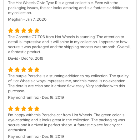
The Hot Wheels Civic Type R is a great collectible. Even with the
packaging issues, the car looks amazing and is a fantastic addition to
my collection.
Meghan - Jan 7, 2020
The Corvette C7 Z06 from Hot Wheels is stunning! The attention to
detail is impressive and it will shine in my collection. I appreciate how
secure it was packaged and the shipping process was smooth. Overall,
a fantastic product.
David - Dec 16, 2019
The purple Porsche is a stunning addition to my collection. The quality
of Hot Wheels always impresses me, and this model is no exception.
The details are crisp and it arrived flawlessly. Very satisfied with this
purchase.
Raymond ramirez - Dec 16, 2019
I'm happy with this Porsche car from Hot Wheels. The green color is
eye-catching and it looks great in the collection. The packaging was
secure and it arrived in perfect shape. A fantastic piece for any car
enthusiast.
Raymond ramirez - Dec 16, 2019