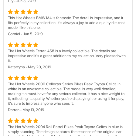
Lily - Jun 3, 2019
This Hot Wheels BMW M4 is fantastic. The detail is impressive, and it
fits perfectly in my collection. It's always a joy to add a quality die-cast
model like this one.
Gabriel - Jun 5, 2019
The Hot Wheels Ferrari 458 is a lovely collectible. The details are
impressive and it's a great addition to my collection. Very pleased with
it.
Katarzyna - May 20, 2019
The Hot Wheels 2000 Collector Series Pikes Peak Toyota Celica in
white is an awesome collectible. The model is very well detailed,
making it a must-have for any serious collector. It has a nice weight to
it, reflecting its quality. Whether you're displaying it or using it for play,
it's sure to impress anyone who sees it.
Darren - May 13, 2019
The Hot Wheels 2004 Roll Patrol Pikes Peak Toyota Celica in blue is
simply stunning. The design captures the essence of the original car