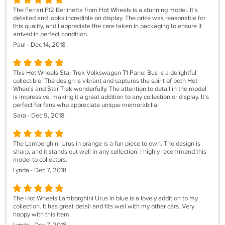
The Ferrari F12 Berlinetta from Hot Wheels is a stunning model. It's
detailed and looks incredible on display. The price was reasonable for
this quality, and I appreciate the care taken in packaging to ensure it
arrived in perfect condition.
Paul - Dec 14, 2018
This Hot Wheels Star Trek Volkswagen T1 Panel Bus is a delightful
collectible. The design is vibrant and captures the spirit of both Hot
Wheels and Star Trek wonderfully. The attention to detail in the model
is impressive, making it a great addition to any collection or display. It's
perfect for fans who appreciate unique memorabilia.
Sara - Dec 9, 2018
The Lamborghini Urus in orange is a fun piece to own. The design is
sharp, and it stands out well in any collection. I highly recommend this
model to collectors.
Lynda - Dec 7, 2018
The Hot Wheels Lamborghini Urus in blue is a lovely addition to my
collection. It has great detail and fits well with my other cars. Very
happy with this item.