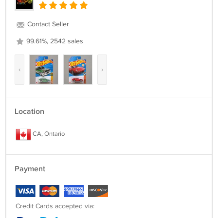
Contact Seller
99.61%, 2542 sales
‹
›
Location
CA, Ontario
Payment
Credit Cards accepted via: