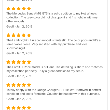
The Mercedes Benz AMG GT3 is a solid addition to my Hot Wheels
collection. The grey color did not disappoint and fits right in with my
other models.
Geoff - Jan 2, 2019
The Lamborghini Huracan model is fantastic. The color pops and it's a
remarkable piece. Very satisfied with my purchase and love
showcasing it.
Geoff - Jan 2, 2019
The Ford GT Race model is brilliant. The detailing is sharp and matches
my collection perfectly. Truly a great addition to my setup.
Geoff - Jan 2, 2019
Totally happy with the Dodge Charger SRT Hellcat. It arrived in perfect
condition and looks fantastic. Couldn't be happier with this purchase.
Geoff - Jan 2, 2019