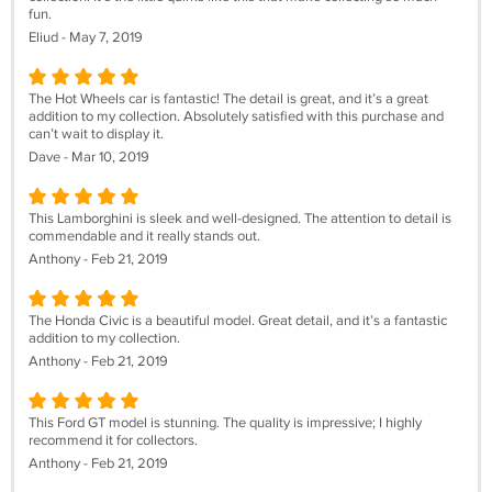
fun.
Eliud - May 7, 2019
The Hot Wheels car is fantastic! The detail is great, and it’s a great
addition to my collection. Absolutely satisfied with this purchase and
can’t wait to display it.
Dave - Mar 10, 2019
This Lamborghini is sleek and well-designed. The attention to detail is
commendable and it really stands out.
Anthony - Feb 21, 2019
The Honda Civic is a beautiful model. Great detail, and it’s a fantastic
addition to my collection.
Anthony - Feb 21, 2019
This Ford GT model is stunning. The quality is impressive; I highly
recommend it for collectors.
Anthony - Feb 21, 2019