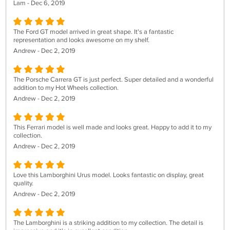
Lam - Dec 6, 2019
The Ford GT model arrived in great shape. It's a fantastic
representation and looks awesome on my shelf.
Andrew - Dec 2, 2019
The Porsche Carrera GT is just perfect. Super detailed and a wonderful
addition to my Hot Wheels collection.
Andrew - Dec 2, 2019
This Ferrari model is well made and looks great. Happy to add it to my
collection.
Andrew - Dec 2, 2019
Love this Lamborghini Urus model. Looks fantastic on display, great
quality.
Andrew - Dec 2, 2019
The Lamborghini is a striking addition to my collection. The detail is