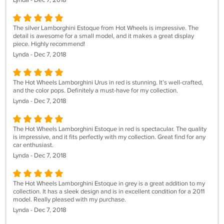
Lynda - Dec 7, 2018
The silver Lamborghini Estoque from Hot Wheels is impressive. The
detail is awesome for a small model, and it makes a great display
piece. Highly recommend!
Lynda - Dec 7, 2018
The Hot Wheels Lamborghini Urus in red is stunning. It’s well-crafted,
and the color pops. Definitely a must-have for my collection.
Lynda - Dec 7, 2018
The Hot Wheels Lamborghini Estoque in red is spectacular. The quality
is impressive, and it fits perfectly with my collection. Great find for any
car enthusiast.
Lynda - Dec 7, 2018
The Hot Wheels Lamborghini Estoque in grey is a great addition to my
collection. It has a sleek design and is in excellent condition for a 2011
model. Really pleased with my purchase.
Lynda - Dec 7, 2018