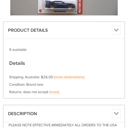
PRODUCT DETAILS
9 available
Details
Shipping: Australia: $26.00
(more destinations)
Condition: Brand new
Returns: does not accept
(more)
DESCRIPTION
PLEASE NOTE EFFECTIVE IMMEDIATELY ALL ORDERS TO THE USA