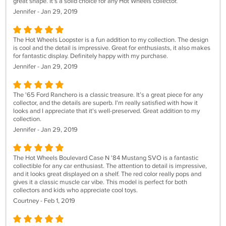
great shape. It's a solid choice for any Hot Wheels collector.
Jennifer - Jan 29, 2019
The Hot Wheels Loopster is a fun addition to my collection. The design
is cool and the detail is impressive. Great for enthusiasts, it also makes
for fantastic display. Definitely happy with my purchase.
Jennifer - Jan 29, 2019
The '65 Ford Ranchero is a classic treasure. It’s a great piece for any
collector, and the details are superb. I'm really satisfied with how it
looks and I appreciate that it's well-preserved. Great addition to my
collection.
Jennifer - Jan 29, 2019
The Hot Wheels Boulevard Case N '84 Mustang SVO is a fantastic
collectible for any car enthusiast. The attention to detail is impressive,
and it looks great displayed on a shelf. The red color really pops and
gives it a classic muscle car vibe. This model is perfect for both
collectors and kids who appreciate cool toys.
Courtney - Feb 1, 2019