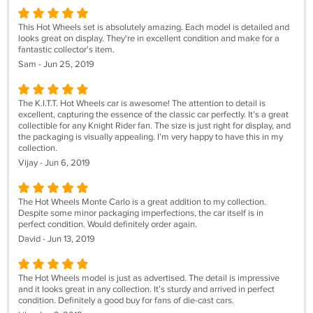
This Hot Wheels set is absolutely amazing. Each model is detailed and
looks great on display. They're in excellent condition and make for a
fantastic collector's item.
Sam - Jun 25, 2019
The K.I.T.T. Hot Wheels car is awesome! The attention to detail is
excellent, capturing the essence of the classic car perfectly. It’s a great
collectible for any Knight Rider fan. The size is just right for display, and
the packaging is visually appealing. I’m very happy to have this in my
collection.
Vijay - Jun 6, 2019
The Hot Wheels Monte Carlo is a great addition to my collection.
Despite some minor packaging imperfections, the car itself is in
perfect condition. Would definitely order again.
David - Jun 13, 2019
The Hot Wheels model is just as advertised. The detail is impressive
and it looks great in any collection. It’s sturdy and arrived in perfect
condition. Definitely a good buy for fans of die-cast cars.