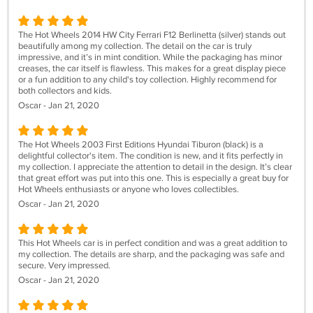
The Hot Wheels 2014 HW City Ferrari F12 Berlinetta (silver) stands out
beautifully among my collection. The detail on the car is truly
impressive, and it’s in mint condition. While the packaging has minor
creases, the car itself is flawless. This makes for a great display piece
or a fun addition to any child's toy collection. Highly recommend for
both collectors and kids.
Oscar - Jan 21, 2020
The Hot Wheels 2003 First Editions Hyundai Tiburon (black) is a
delightful collector's item. The condition is new, and it fits perfectly in
my collection. I appreciate the attention to detail in the design. It’s clear
that great effort was put into this one. This is especially a great buy for
Hot Wheels enthusiasts or anyone who loves collectibles.
Oscar - Jan 21, 2020
This Hot Wheels car is in perfect condition and was a great addition to
my collection. The details are sharp, and the packaging was safe and
secure. Very impressed.
Oscar - Jan 21, 2020