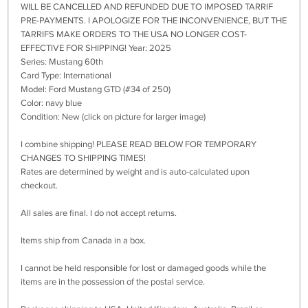
WILL BE CANCELLED AND REFUNDED DUE TO IMPOSED TARRIF
PRE-PAYMENTS. I APOLOGIZE FOR THE INCONVENIENCE, BUT THE
TARRIFS MAKE ORDERS TO THE USA NO LONGER COST-
EFFECTIVE FOR SHIPPING! Year: 2025
Series: Mustang 60th
Card Type: International
Model: Ford Mustang GTD (#34 of 250)
Color: navy blue
Condition: New (click on picture for larger image)
I combine shipping! PLEASE READ BELOW FOR TEMPORARY
CHANGES TO SHIPPING TIMES!
Rates are determined by weight and is auto-calculated upon
checkout.
All sales are final. I do not accept returns.
Items ship from Canada in a box.
I cannot be held responsible for lost or damaged goods while the
items are in the possession of the postal service.