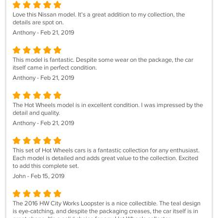
Love this Nissan model. It's a great addition to my collection, the
details are spot on.
Anthony - Feb 21, 2019
This model is fantastic. Despite some wear on the package, the car
itself came in perfect condition.
Anthony - Feb 21, 2019
The Hot Wheels model is in excellent condition. I was impressed by the
detail and quality.
Anthony - Feb 21, 2019
This set of Hot Wheels cars is a fantastic collection for any enthusiast.
Each model is detailed and adds great value to the collection. Excited
to add this complete set.
John - Feb 15, 2019
The 2016 HW City Works Loopster is a nice collectible. The teal design
is eye-catching, and despite the packaging creases, the car itself is in