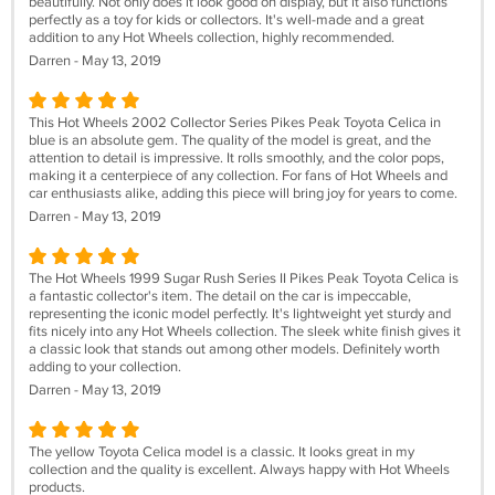
beautifully. Not only does it look good on display, but it also functions
perfectly as a toy for kids or collectors. It's well-made and a great
addition to any Hot Wheels collection, highly recommended.
Darren - May 13, 2019
This Hot Wheels 2002 Collector Series Pikes Peak Toyota Celica in
blue is an absolute gem. The quality of the model is great, and the
attention to detail is impressive. It rolls smoothly, and the color pops,
making it a centerpiece of any collection. For fans of Hot Wheels and
car enthusiasts alike, adding this piece will bring joy for years to come.
Darren - May 13, 2019
The Hot Wheels 1999 Sugar Rush Series II Pikes Peak Toyota Celica is
a fantastic collector's item. The detail on the car is impeccable,
representing the iconic model perfectly. It's lightweight yet sturdy and
fits nicely into any Hot Wheels collection. The sleek white finish gives it
a classic look that stands out among other models. Definitely worth
adding to your collection.
Darren - May 13, 2019
The yellow Toyota Celica model is a classic. It looks great in my
collection and the quality is excellent. Always happy with Hot Wheels
products.