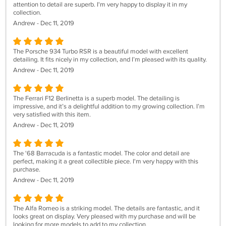
attention to detail are superb. I'm very happy to display it in my
collection.
Andrew - Dec 11, 2019
The Porsche 934 Turbo RSR is a beautiful model with excellent
detailing. It fits nicely in my collection, and I’m pleased with its quality.
Andrew - Dec 11, 2019
The Ferrari F12 Berlinetta is a superb model. The detailing is
impressive, and it’s a delightful addition to my growing collection. I’m
very satisfied with this item.
Andrew - Dec 11, 2019
The '68 Barracuda is a fantastic model. The color and detail are
perfect, making it a great collectible piece. I'm very happy with this
purchase.
Andrew - Dec 11, 2019
The Alfa Romeo is a striking model. The details are fantastic, and it
looks great on display. Very pleased with my purchase and will be
looking for more models to add to my collection.