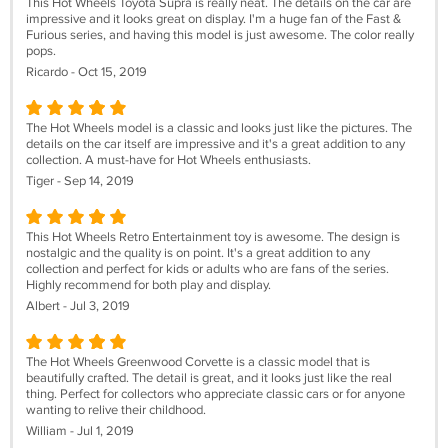
This Hot Wheels Toyota Supra is really neat. The details on the car are
impressive and it looks great on display. I'm a huge fan of the Fast &
Furious series, and having this model is just awesome. The color really
pops.
Ricardo - Oct 15, 2019
The Hot Wheels model is a classic and looks just like the pictures. The
details on the car itself are impressive and it's a great addition to any
collection. A must-have for Hot Wheels enthusiasts.
Tiger - Sep 14, 2019
This Hot Wheels Retro Entertainment toy is awesome. The design is
nostalgic and the quality is on point. It's a great addition to any
collection and perfect for kids or adults who are fans of the series.
Highly recommend for both play and display.
Albert - Jul 3, 2019
The Hot Wheels Greenwood Corvette is a classic model that is
beautifully crafted. The detail is great, and it looks just like the real
thing. Perfect for collectors who appreciate classic cars or for anyone
wanting to relive their childhood.
William - Jul 1, 2019