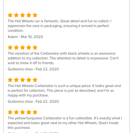
The Hot Wheels car is fantastic. Great detail and fun to collect. I
appreciate the care in packaging, ensuring it arrived in perfect
condition.
Adam - Mar 10, 2020
The variation of the Carbonator with black wheels is an awesome
addition to my collection. The attention to detail is impressive. Can't
wait to show it off to friends.
Guillermo choo - Feb 22, 2020
The Hot Wheels Carbonator is such a unique piece. It looks great and
is perfect for collectors. This piece is just as described, and I’m so
happy with my purchase.
Guillermo choo - Feb 22, 2020
The yellow/turquoise Carbonator is a fun collectible. It's exactly what I
expected and looks great next to my other Hot Wheels. Glad I made
this purchase.