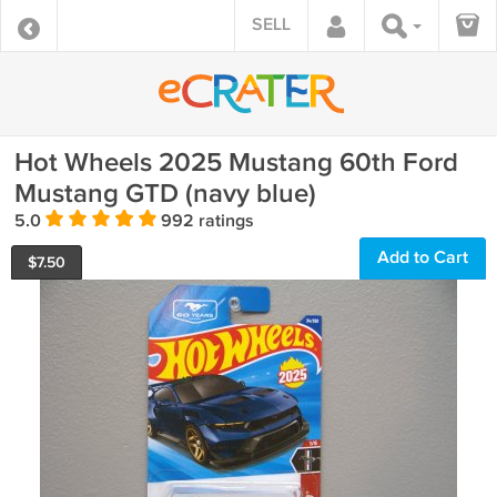
SELL
Hot Wheels 2025 Mustang 60th Ford
Mustang GTD (navy blue)
5.0
992 ratings
Add to Cart
$
7.50