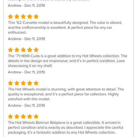
Andrew - Dec 11, 2019
This '62 Corvette model is beautifully designed. The color is vibrant,
and the craftsmanship is excellent. A perfect piece for any car
enthusiast.
Andrew - Dec 11, 2019
The '71 HEMI Cuda is a great addition to my Hot Wheels collection. The
details in the design are impressive, and it's in perfect condition. Love
showcasing it on my shelf.
Andrew - Dec 11, 2019
The Hot Wheels model is stunning, with great attention to detail. The
quality is exceptional, and it’s a perfect piece for collectors. Highly
satisfied with this model.
Andrew - Dec 11, 2019
The Hot Wheels Batman Batplane is a great collectible. It arrived in
perfect condition and is exactly as described. I appreciate the careful
packaging. It's a fantastic addition to any Hot Wheels collection.