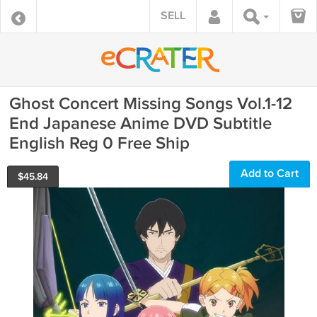
SELL
Ghost Concert Missing Songs Vol.1-12
End Japanese Anime DVD Subtitle
English Reg 0 Free Ship
Add to Cart
$
45.84