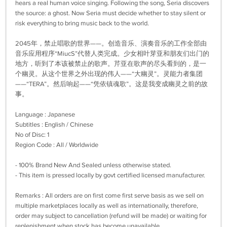
hears a real human voice singing. Following the song, Seria discovers
the source: a ghost. Now Seria must decide whether to stay silent or
risk everything to bring music back to the world.
2045年，禁止唱歌的世界——。创造音乐、演奏音乐的工作全部由
音乐应用程序“MiucS”代替人类完成。少女相叶芽亚和朋友们出门的
地方，听到了本该被禁止的歌声。芹亚在歌声的尽头看到的，是一
个幽灵。从这个世界之外出现的伟人——“大幽灵”。灵能力者集团
——“TERA”。然后响起——“凭依镇魂歌”。这是我变成幽灵之前的故
事。
Language : Japanese
Subtitles : English / Chinese
No of Disc: 1
Region Code : All / Worldwide
- 100% Brand New And Sealed unless otherwise stated.
- This item is pressed locally by govt certified licensed manufacturer.
Remarks : All orders are on first come first serve basis as we sell on
multiple marketplaces locally as well as internationally, therefore,
order may subject to cancellation (refund will be made) or waiting for
replenishment when stock has become unavailable.