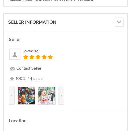
SELLER INFORMATION
Seller
lovedisc
Contact Seller
100%, 44 sales
‹
›
Location