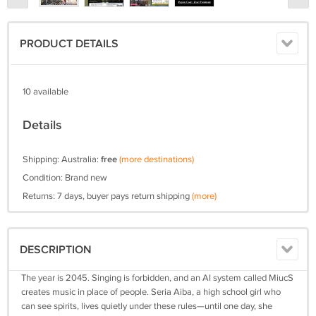
PRODUCT DETAILS
10 available
Details
Shipping: Australia:
free
(more destinations)
Condition: Brand new
Returns: 7 days, buyer pays return shipping
(more)
DESCRIPTION
The year is 2045. Singing is forbidden, and an AI system called MiucS
creates music in place of people. Seria Aiba, a high school girl who
can see spirits, lives quietly under these rules—until one day, she