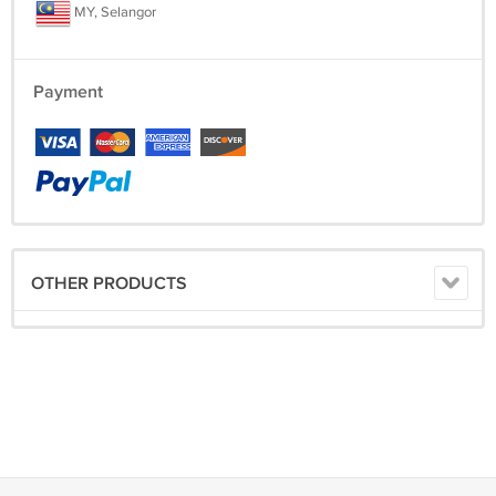
MY, Selangor
Payment
OTHER PRODUCTS