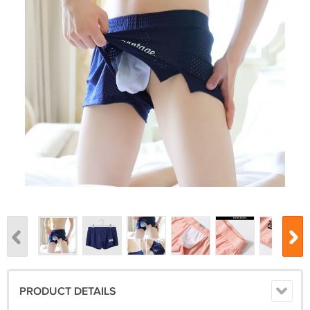
PRODUCT DETAILS