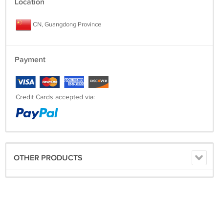
Location
CN, Guangdong Province
Payment
Credit Cards accepted via:
OTHER PRODUCTS