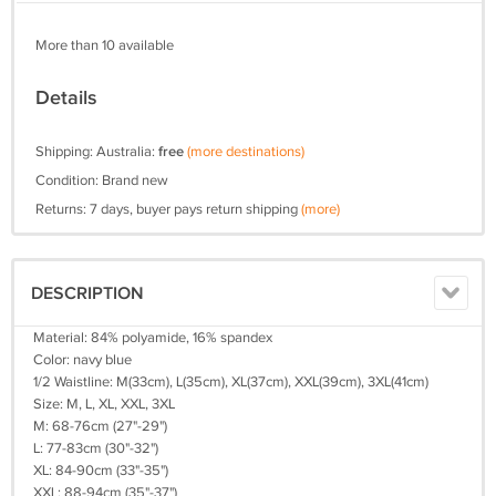
More than 10 available
Details
Shipping: Australia:
free
(more destinations)
Condition: Brand new
Returns: 7 days, buyer pays return shipping
(more)
DESCRIPTION
Material: 84% polyamide, 16% spandex
Color: navy blue
1/2 Waistline: M(33cm), L(35cm), XL(37cm), XXL(39cm), 3XL(41cm)
Size: M, L, XL, XXL, 3XL
M: 68-76cm (27"-29")
L: 77-83cm (30"-32")
XL: 84-90cm (33"-35")
XXL: 88-94cm (35"-37")