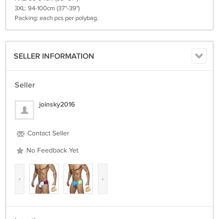
3XL: 94-100cm (37"-39")
Packing: each pcs per polybag.
SELLER INFORMATION
Seller
joinsky2016
Contact Seller
No Feedback Yet
‹
›