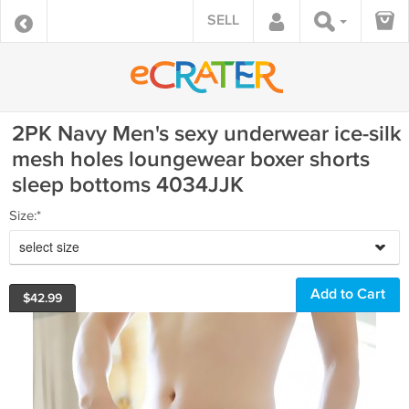
SELL
2PK Navy Men's sexy underwear ice-silk
mesh holes loungewear boxer shorts
sleep bottoms 4034JJK
Size:*
select size
$
42.99