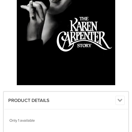
PRODUCT DETAILS
Only 1 available