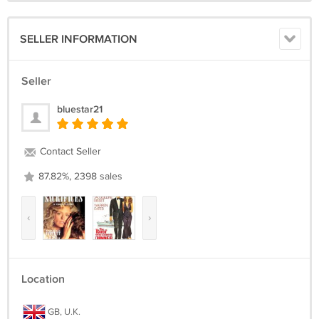
SELLER INFORMATION
Seller
bluestar21
Contact Seller
87.82%, 2398 sales
‹
›
Location
GB, U.K.