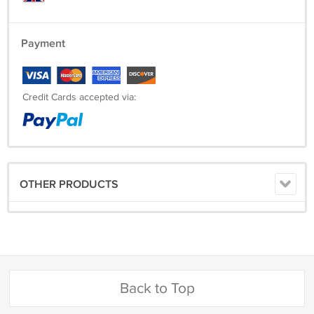
Payment
Credit Cards accepted via:
OTHER PRODUCTS
Back to Top