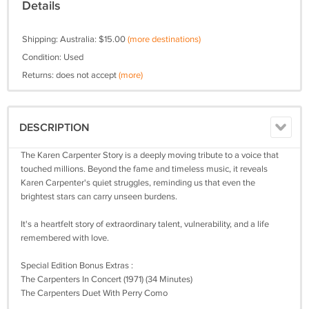
Details
Shipping: Australia: $15.00
(more destinations)
Condition: Used
Returns: does not accept
(more)
DESCRIPTION
The Karen Carpenter Story is a deeply moving tribute to a voice that
touched millions. Beyond the fame and timeless music, it reveals
Karen Carpenter's quiet struggles, reminding us that even the
brightest stars can carry unseen burdens.
It's a heartfelt story of extraordinary talent, vulnerability, and a life
remembered with love.
Special Edition Bonus Extras :
The Carpenters In Concert (1971) (34 Minutes)
The Carpenters Duet With Perry Como