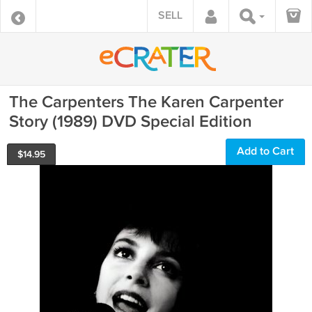
SELL
The Carpenters The Karen Carpenter
Story (1989) DVD Special Edition
Add to Cart
$
14.95