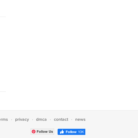
erms
privacy
dmca
contact
news
·
·
·
·
Follow Us