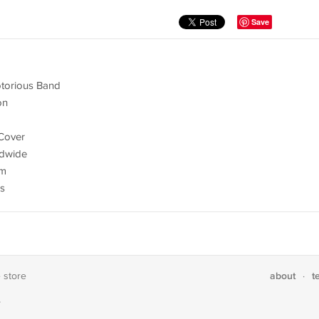
Save
otorious Band
on
Cover
ldwide
om
es
about
t
e store
·
T