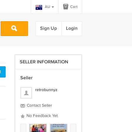
AU
Cart
Sign Up
Login
SELLER INFORMATION
t
Seller
retrobunnyz
Contact Seller
No Feedback Yet