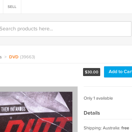
SELL
s
>
DVD
(39663)
Add to Car
$
30.00
Only 1 available
Details
Shipping: Australia:
free