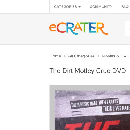
CATEGORIES
COMMUNITY
FAQ
Home
>
All Categories
>
Movies & DVD
The Dirt Motley Crue DVD