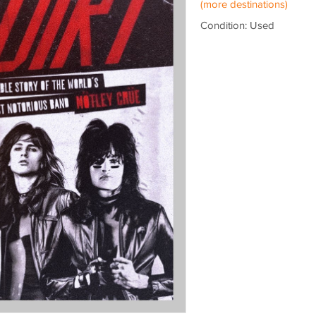
(more destinations)
Condition: Used