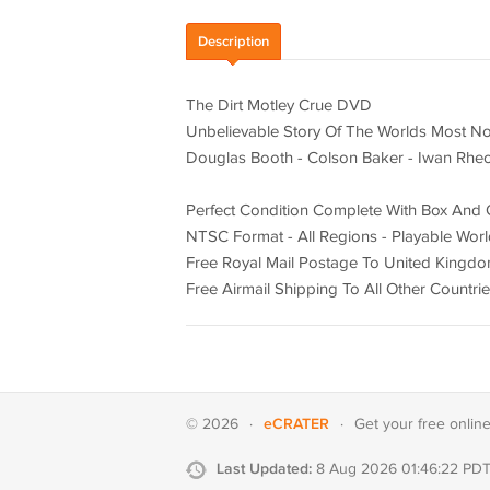
Description
The Dirt Motley Crue DVD
Unbelievable Story Of The Worlds Most N
Douglas Booth - Colson Baker - Iwan Rhe
Perfect Condition Complete With Box And 
NTSC Format - All Regions - Playable Wor
Free Royal Mail Postage To United Kingd
Free Airmail Shipping To All Other Countri
eCRATER
© 2026
·
·
Get your
free onlin
Last Updated:
8 Aug 2026 01:46:22 PD