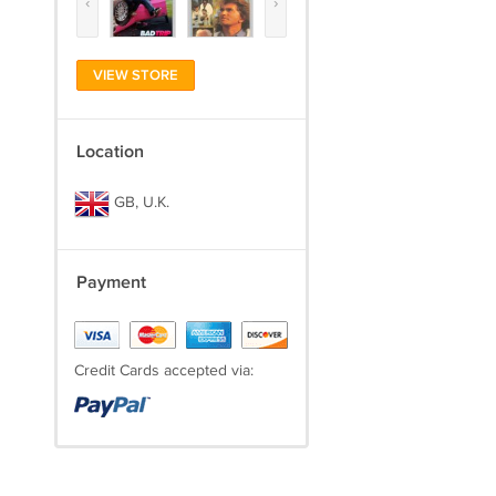
‹
›
VIEW STORE
Location
GB, U.K.
Payment
Credit Cards accepted via: