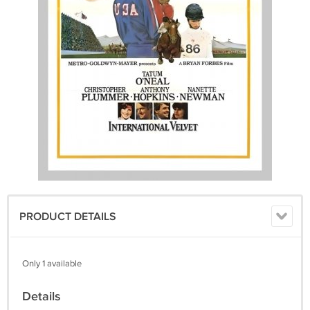
PRODUCT DETAILS
Only 1 available
Details