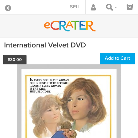
SELL
International Velvet DVD
Add to Cart
$
30.00