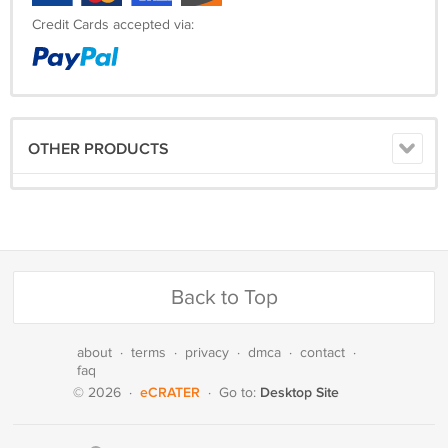
Credit Cards accepted via:
OTHER PRODUCTS
Back to Top
about
·
terms
·
privacy
·
dmca
·
contact
·
faq
eCRATER
Desktop Site
© 2026
·
·
Go to: