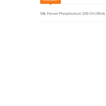
SBL Ferrum Phosphoricum 200 CH (30m