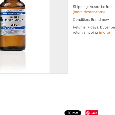
Shipping: Australia:
free
(more destinations)
Condition: Brand new
Returns: 7 days, buyer p
return shipping
(more)
Save