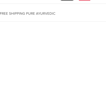
l) FREE SHIPPING PURE AYURVEDIC