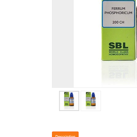
Description