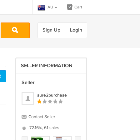
AU
Cart
Sign Up
Login
SELLER INFORMATION
t
Seller
sure2purchase
Contact Seller
-72.16%, 61 sales