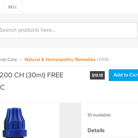
SELL
nal Care
>
Natural & Homeopathic Remedies
(4168)
200 CH (30ml) FREE
Add to Car
$
18.18
IC
10 available
Details