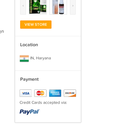
‹
›
VIEW STORE
ays
Location
IN, Haryana
Payment
Credit Cards accepted via: