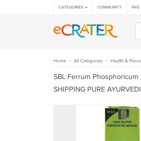
CATEGORIES
COMMUNITY
FAQ
Home
>
All Categories
>
Health & Perso
SBL Ferrum Phosphoricum 
SHIPPING PURE AYURVED