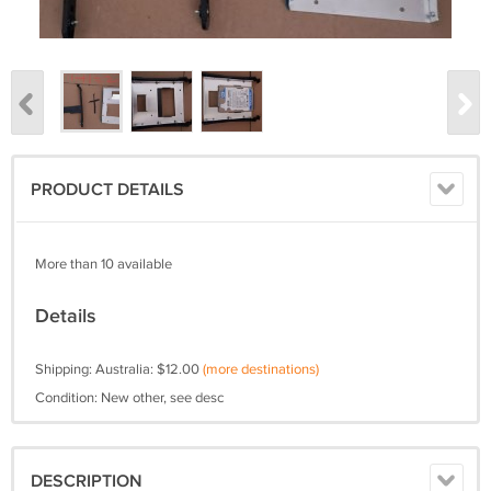
PRODUCT DETAILS
More than 10 available
Details
Shipping: Australia: $12.00
(more destinations)
Condition: New other, see desc
DESCRIPTION