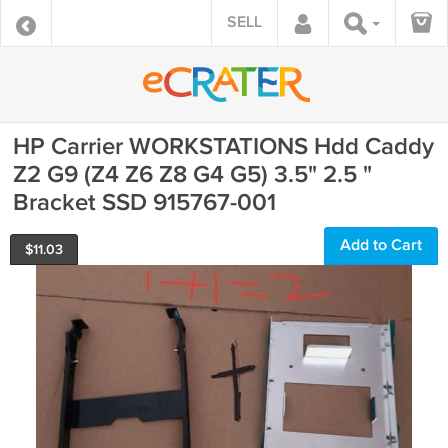
SELL
HP Carrier WORKSTATIONS Hdd Caddy
Z2 G9 (Z4 Z6 Z8 G4 G5) 3.5" 2.5 "
Bracket SSD 915767-001
Add to Cart
$
11.03