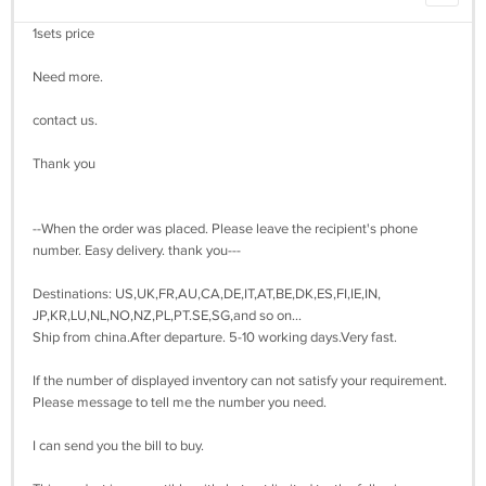
1sets price
Need more.
contact us.
Thank you
--When the order was placed. Please leave the recipient's phone
number. Easy delivery. thank you---
Destinations: US,UK,FR,AU,CA,DE,IT,AT,BE,DK,ES,FI,IE,IN,
JP,KR,LU,NL,NO,NZ,PL,PT.SE,SG,and so on...
Ship from china.After departure. 5-10 working days.Very fast.
If the number of displayed inventory can not satisfy your requirement.
Please message to tell me the number you need.
I can send you the bill to buy.