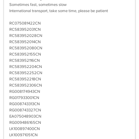
Sometimes fast, sometimes slow
International transport, take some time, please be patient
RC075081422CN
RC583952031CN
RC583952028CN
RC583952014CN
RC583952080CN
RC583952155CN
RC583952116CN
RC583952204CN
RC583952252CN
RC583952218CN
RC583952306CN
RG008174943CN
RG017933001CN
RG008743313CN
RG008743327CN
EA075048903CN
RG009486165CN
LK100897400CN
LK100971051CN