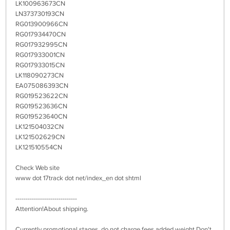
LK100963673CN
LN373730193CN
RG013900966CN
RG017934470CN
RG017932995CN
RG017933001CN
RG017933015CN
LK118090273CN
EA075086393CN
RG019523622CN
RG019523636CN
RG019523640CN
LK121504032CN
LK121502629CN
LK121510554CN
Check Web site
www dot 17track dot net/index_en dot shtml
------------------------------
Attention!About shipping.
Currently promotional stages, do not charge fees added weight,Don't