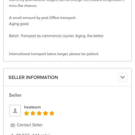
miss the chance.
A small amount by post Office transport.
Aging good.
Batch. Transport by commercial courier. Aging, the better.
International transport takes longer, please be patient.
SELLER INFORMATION
Seller
heateam
Contact Seller