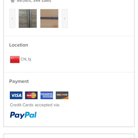
99.06%, 344 sales
‹
›
Location
CN, bj
Payment
Credit Cards accepted via: