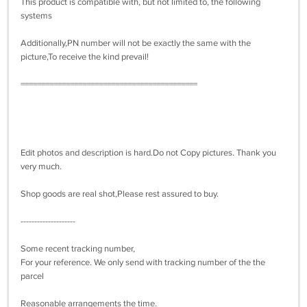
This product is compatible with, but not limited to, the following
systems
Additionally,PN number will not be exactly the same with the
picture,To receive the kind prevail!
===========================================
Edit photos and description is hard.Do not Copy pictures. Thank you
very much.
Shop goods are real shot,Please rest assured to buy.
--------------------
Some recent tracking number,
For your reference. We only send with tracking number of the the
parcel
Reasonable arrangements the time.