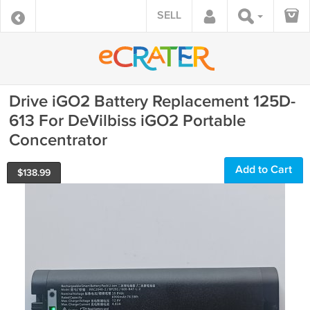
SELL
Drive iGO2 Battery Replacement 125D-
613 For DeVilbiss iGO2 Portable
Concentrator
Add to Cart
$
138.99