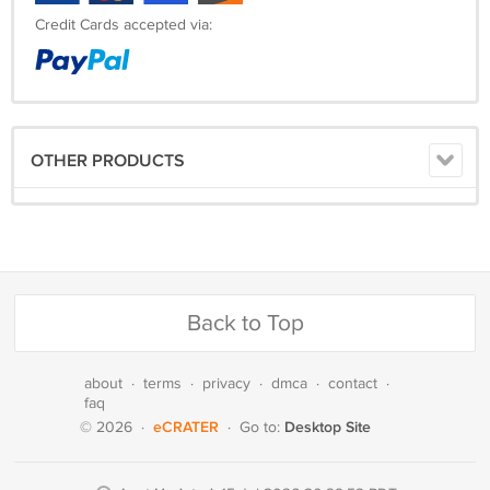
Credit Cards accepted via:
OTHER PRODUCTS
Back to Top
about
·
terms
·
privacy
·
dmca
·
contact
·
faq
eCRATER
Desktop Site
© 2026
·
·
Go to: