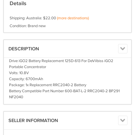
Details
Shipping: Australia: $22.00
(more destinations)
Condition: Brand new
DESCRIPTION
Drive iGO2 Battery Replacement 125D-613 For DeVilbiss iGO2
Portable Concentrator
Volts: 10.8V
Capacity: 6700mAh
Package: 1x Replacement RRC2040-2 Battery
Battery Compatible Part Number 600-BAT-L-2 RRC2040-2 BP291
NF2040
SELLER INFORMATION