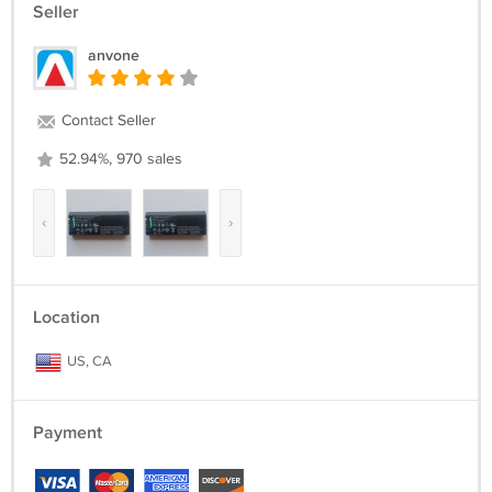
Seller
anvone
Contact Seller
52.94%, 970 sales
‹
›
Location
US, CA
Payment