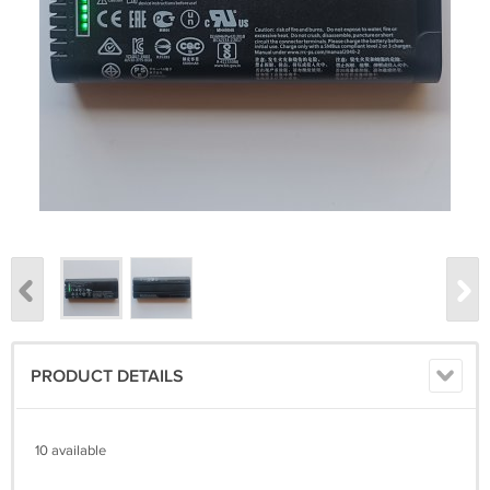
PRODUCT DETAILS
10 available