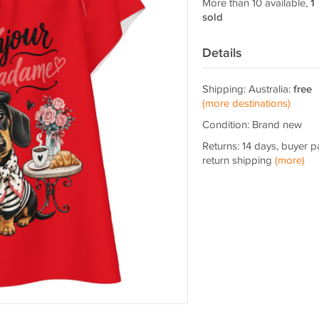
More than 10 available,
1
sold
Details
Shipping: Australia:
free
(more destinations)
Condition: Brand new
Returns: 14 days, buyer p
return shipping
(more)