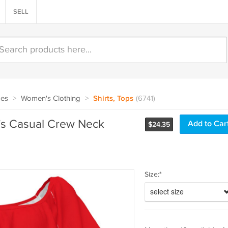
SELL
oes
>
Women's Clothing
>
Shirts, Tops
(6741)
s Casual Crew Neck
$
24.35
Size:*
select size