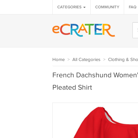
CATEGORIES
COMMUNITY
FAQ
Home
>
All Categories
>
Clothing & Sh
French Dachshund Women'
Pleated Shirt