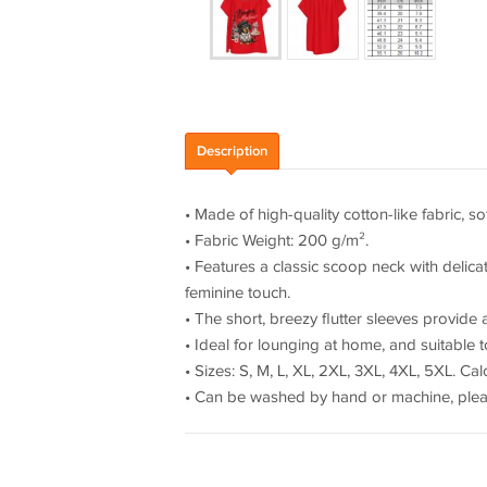
Description
• Made of high-quality cotton-like fabric, s
• Fabric Weight: 200 g/m².
• Features a classic scoop neck with delica
feminine touch.
• The short, breezy flutter sleeves provid
• Ideal for lounging at home, and suitable t
• Sizes: S, M, L, XL, 2XL, 3XL, 4XL, 5XL. C
• Can be washed by hand or machine, plea