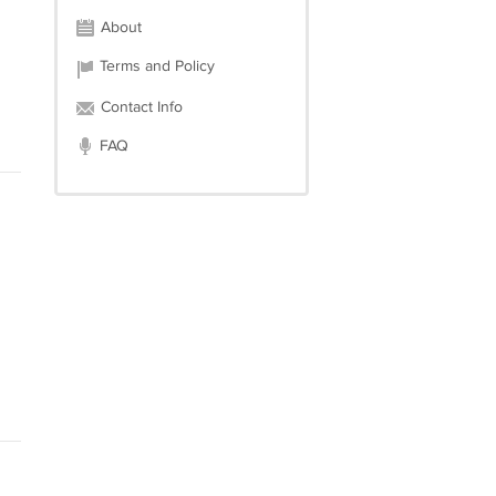
About
Terms and Policy
Contact Info
FAQ