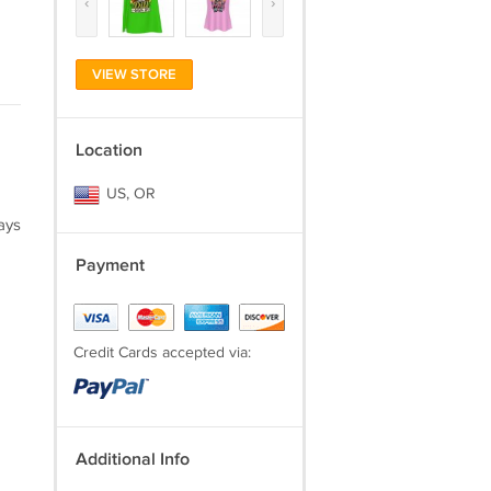
‹
›
VIEW STORE
Location
US, OR
ays
Payment
Credit Cards accepted via:
Additional Info