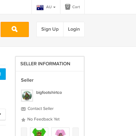
AU
Cart
Sign Up
Login
SELLER INFORMATION
Seller
bigfootshirtco
Contact Seller
No Feedback Yet