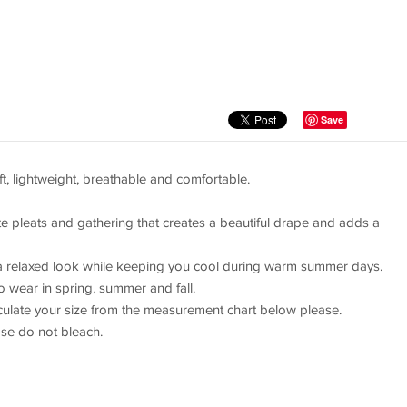
Save
oft, lightweight, breathable and comfortable.
te pleats and gathering that creates a beautiful drape and adds a
e a relaxed look while keeping you cool during warm summer days.
o wear in spring, summer and fall.
alculate your size from the measurement chart below please.
se do not bleach.