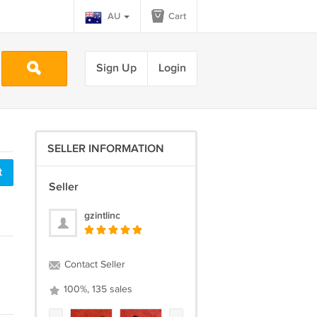
AU
Cart
Sign Up
Login
SELLER INFORMATION
t
Seller
gzintlinc
Contact Seller
100%, 135 sales