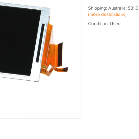
Shipping: Australia: $31.
(more destinations)
Condition: Used