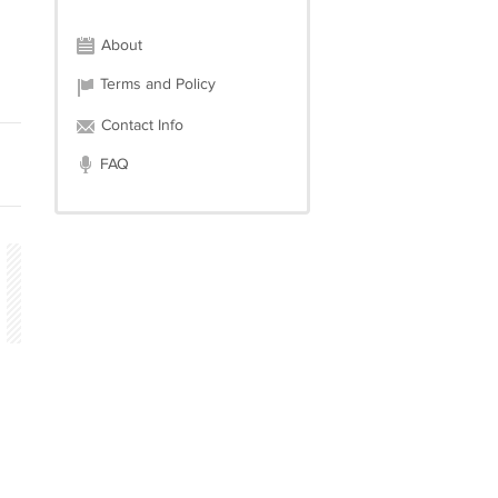
About
Terms and Policy
Contact Info
FAQ