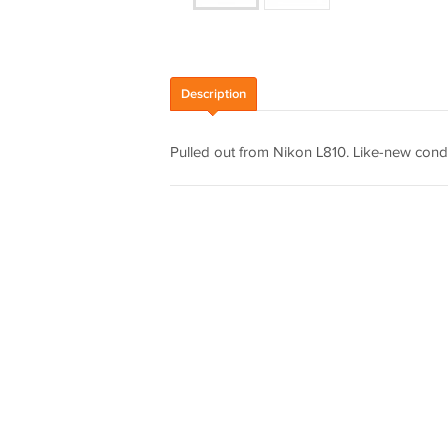
Description
Pulled out from Nikon L810. Like-new condi