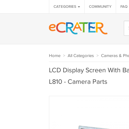
CATEGORIES
COMMUNITY
FAQ
Home
>
All Categories
>
Cameras & Ph
LCD Display Screen With Ba
L810 - Camera Parts