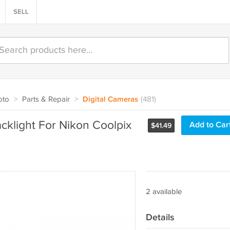
SELL
oto
>
Parts & Repair
>
Digital Cameras
(481)
cklight For Nikon Coolpix
Add to Car
$
41.49
2 available
Details