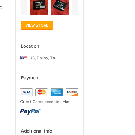
‹
›
00
VIEW STORE
Location
US, Dallas, TX
Payment
Credit Cards accepted via:
Additional Info