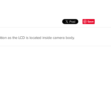
Save
tion as the LCD is located inside camera body.