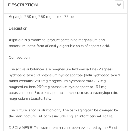
DESCRIPTION
Aspargin 250 mg 250 mg tablets 75 pcs
Description
Aspargin is a medicinal product containing magnesium and
potassium in the form of easily digestible salts of aspartic acid.
Composition
The active substances are magnesium hydroaspartate (Magnesii
hydroaspartas) and potassium hydroaspartate (Kalii hydroaspartas). 1
tablet contains: 250 mg magnesium hydroaspartate - 17 mg
magnesium ions 250 mg potassium hydroaspartate - 54 mg
potassium ions Excipients: potato starch, sucrose, ultraamylopectin,
magnesium stearate, talc.
The picture is for illustration only. The packaging can be changed by
the manufacturer. All packs include English informational leaflet.
DISCLAMER!!!! This statement has not been evaluated by the Food