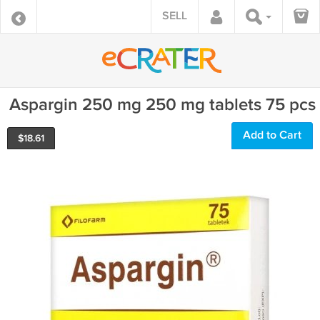
SELL
Aspargin 250 mg 250 mg tablets 75 pcs
Add to Cart
$
18.61