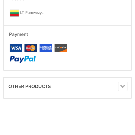
LT, Panevezys
Payment
OTHER PRODUCTS