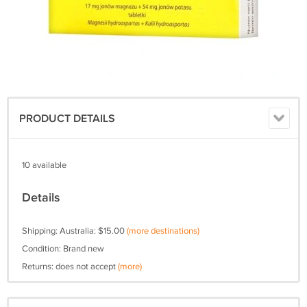
PRODUCT DETAILS
10 available
Details
Shipping: Australia: $15.00
(more destinations)
Condition: Brand new
Returns: does not accept
(more)