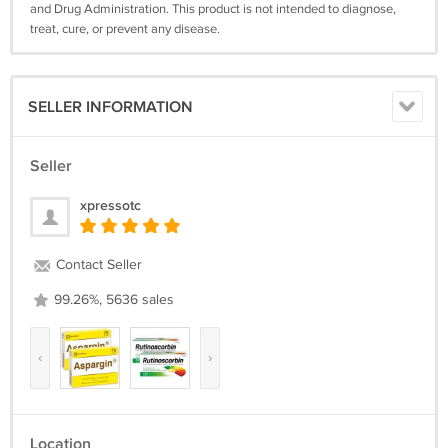
and Drug Administration. This product is not intended to diagnose,
treat, cure, or prevent any disease.
SELLER INFORMATION
Seller
xpressotc
Contact Seller
99.26%, 5636 sales
‹
›
Location