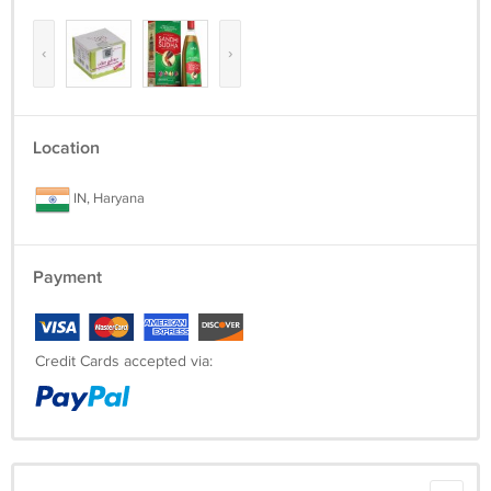
‹
›
Location
IN, Haryana
Payment
Credit Cards accepted via: