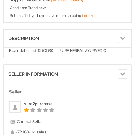
Shipping: Australia:
free
(more destinations)
Condition: Brand new
Returns: 7 days, buyer pays return shipping
(more)
DESCRIPTION
B Jain Jaborandi 1X (Q) (30ml) PURE HERBAL AYURVEDIC
SELLER INFORMATION
Seller
sure2purchase
Contact Seller
-72.16%, 61 sales