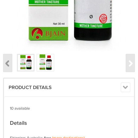
PRODUCT DETAILS
10 available
Details