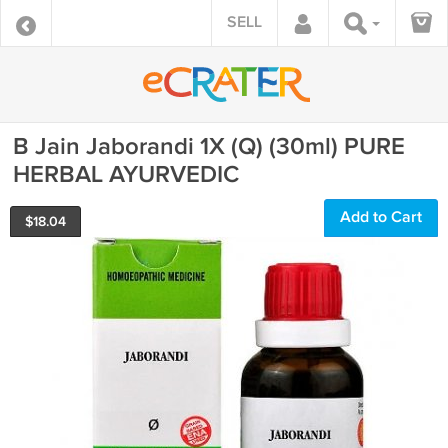
SELL
B Jain Jaborandi 1X (Q) (30ml) PURE
HERBAL AYURVEDIC
Add to Cart
$
18.04