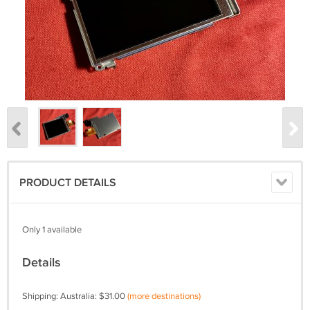
PRODUCT DETAILS
Only 1 available
Details
Shipping: Australia: $31.00
(more destinations)