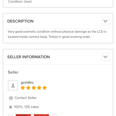
Condition: Used
DESCRIPTION
Very good cosmetic condition without physical damage as the LCD is
located inside camera body. Tested in good working order.
SELLER INFORMATION
Seller
gzintlinc
Contact Seller
100%, 135 sales