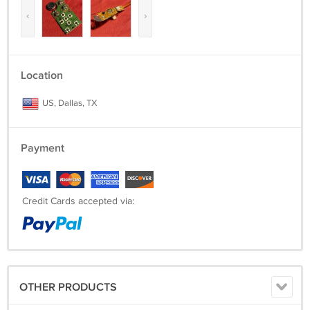
‹
›
Location
US, Dallas, TX
Payment
Credit Cards accepted via:
OTHER PRODUCTS