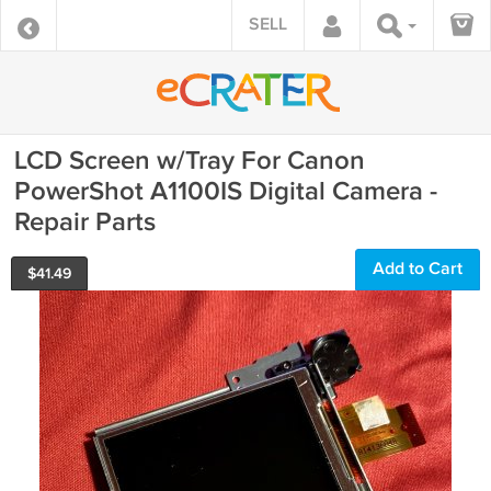
SELL
LCD Screen w/Tray For Canon
PowerShot A1100IS Digital Camera -
Repair Parts
Add to Cart
$
41.49