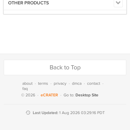
OTHER PRODUCTS
Back to Top
about
·
terms
·
privacy
·
dmca
·
contact
·
faq
eCRATER
Desktop Site
© 2026
·
·
Go to:
Last Updated:
1 Aug 2026 03:29:16 PDT