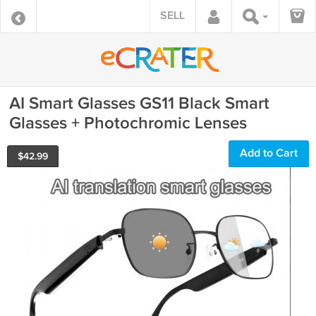
SELL
AI Smart Glasses GS11 Black Smart
Glasses + Photochromic Lenses
Add to Cart
$
42.99