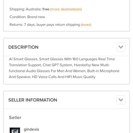
Shipping: Australia:
free
(more destinations)
Condition: Brand new
Returns: 7 days, buyer pays return shipping
(more)
DESCRIPTION
AI Smart Glasses, Smart Glasses With 160 Languages Real Time
Translation Support, Chat GPT System, Hvesbsfsy New Multi-
functional Audio Glasses For Men And Women, Built-in Microphone
And Speaker, HD Voice Calls And HIFI Music Quality
SELLER INFORMATION
Seller
gindexis