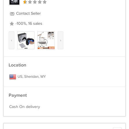
Contact Seller
-100%, 16 sales
‹
›
Location
US, Sheridan, WY
Payment
Cash On delivery