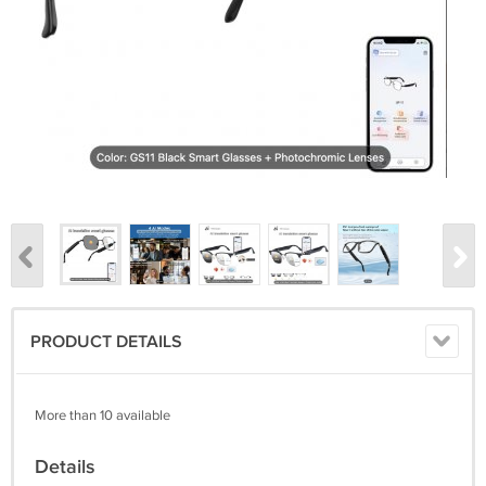
PRODUCT DETAILS
More than 10 available
Details