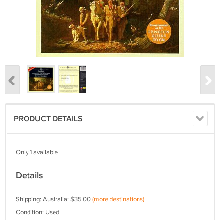
PRODUCT DETAILS
Only 1 available
Details
Shipping: Australia: $35.00
(more destinations)
Condition: Used