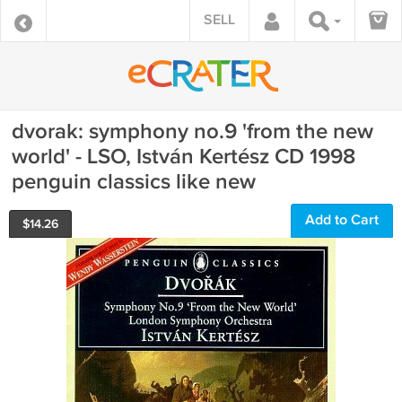
SELL
dvorak: symphony no.9 'from the new
world' - LSO, István Kertész CD 1998
penguin classics like new
Add to Cart
$
14.26