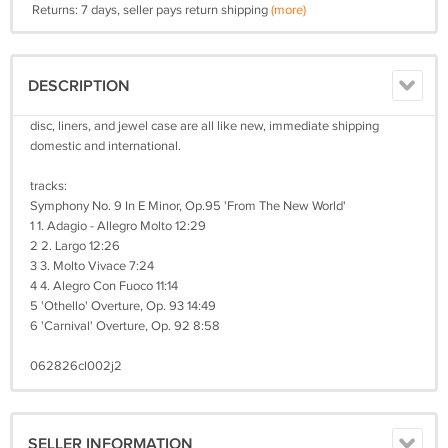
Returns: 7 days, seller pays return shipping
(more)
DESCRIPTION
disc, liners, and jewel case are all like new, immediate shipping
domestic and international.
tracks:
Symphony No. 9 In E Minor, Op.95 'From The New World'
1 1. Adagio - Allegro Molto 12:29
2 2. Largo 12:26
3 3. Molto Vivace 7:24
4 4. Alegro Con Fuoco 11:14
5 'Othello' Overture, Op. 93 14:49
6 'Carnival' Overture, Op. 92 8:58
062826cl002j2
SELLER INFORMATION