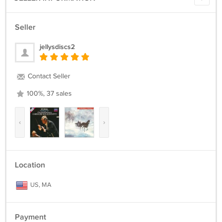
Seller
jellysdiscs2
Contact Seller
100%, 37 sales
‹
›
Location
US, MA
Payment