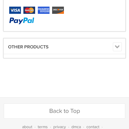
OTHER PRODUCTS
Back to Top
about
·
terms
·
privacy
·
dmca
·
contact
·