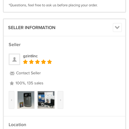
*Questions, feel free to ask us before placing your order.
SELLER INFORMATION
Seller
gzintlinc
Contact Seller
100%, 135 sales
‹
›
Location