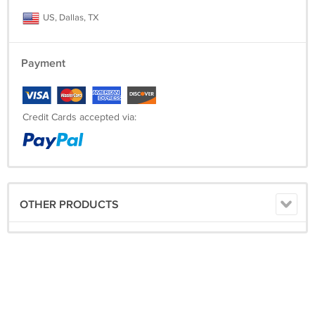
US, Dallas, TX
Payment
Credit Cards accepted via:
OTHER PRODUCTS