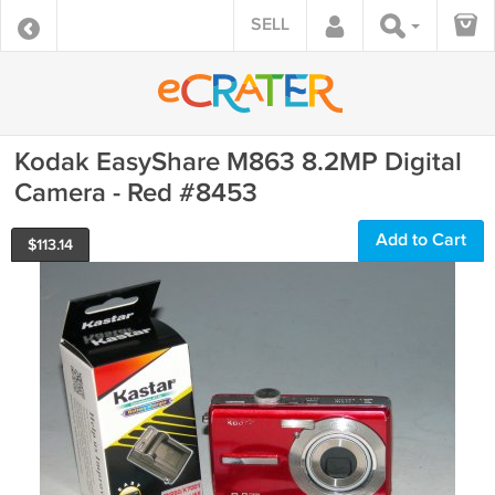
SELL
Kodak EasyShare M863 8.2MP Digital
Camera - Red #8453
Add to Cart
$
113.14