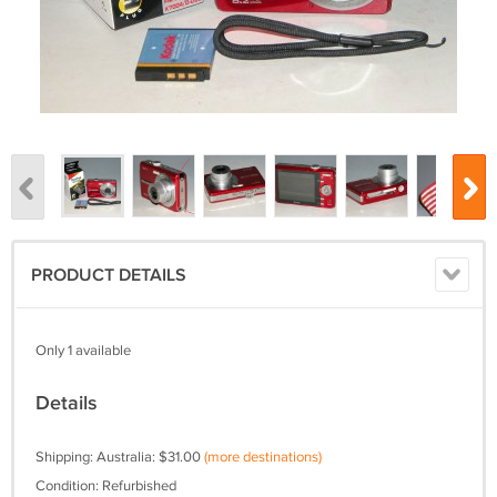
PRODUCT DETAILS
Only 1 available
Details
Shipping: Australia: $31.00
(more destinations)
Condition: Refurbished