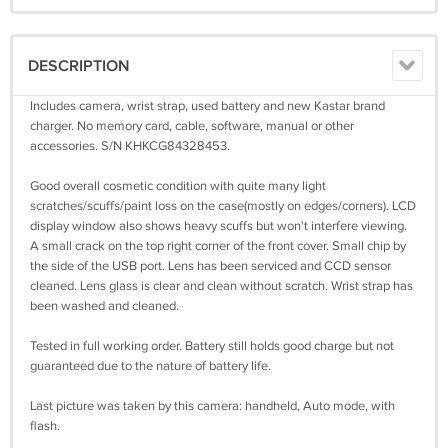
DESCRIPTION
Includes camera, wrist strap, used battery and new Kastar brand
charger. No memory card, cable, software, manual or other
accessories. S/N KHKCG84328453.
Good overall cosmetic condition with quite many light
scratches/scuffs/paint loss on the case(mostly on edges/corners). LCD
display window also shows heavy scuffs but won't interfere viewing.
A small crack on the top right corner of the front cover. Small chip by
the side of the USB port. Lens has been serviced and CCD sensor
cleaned. Lens glass is clear and clean without scratch. Wrist strap has
been washed and cleaned.
Tested in full working order. Battery still holds good charge but not
guaranteed due to the nature of battery life.
Last picture was taken by this camera: handheld, Auto mode, with
flash.