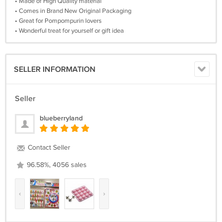
• Made of High Quality material
• Comes in Brand New Original Packaging
• Great for Pompompurin lovers
• Wonderful treat for yourself or gift idea
SELLER INFORMATION
Seller
blueberryland
Contact Seller
96.58%, 4056 sales
‹
›