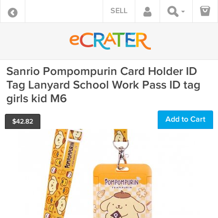
SELL
Sanrio Pompompurin Card Holder ID
Tag Lanyard School Work Pass ID tag
girls kid M6
Add to Cart
$
42.82