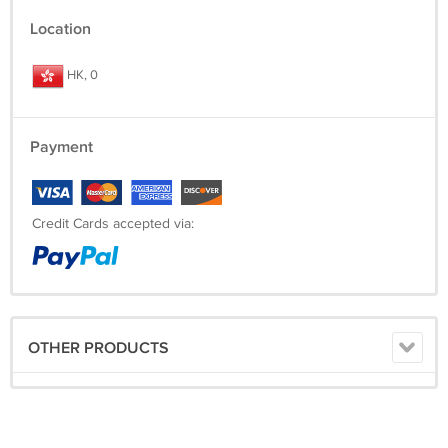
Location
HK, 0
Payment
Credit Cards accepted via:
OTHER PRODUCTS