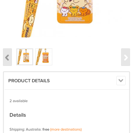
PRODUCT DETAILS
2 available
Details
Shipping: Australia:
free
(more destinations)