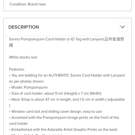
Condition: Brand new
DESCRIPTION
Sanrio Pompompurin Card Holder or ID Tag with Lanyard 証件套連頸
繩
While stocks last
Features:
• You are bidding for an AUTHENTIC Sanrio Card Holder with Lanyard
as per photos shown
• Model: Pompompurin
• Size of card holder: about 11 cm (Height) x 7 cm (Width)
• Neck Strap is about 47 cm in length, and 1.5 cm in width ( adjustable
)
• Window card slot and sliding cover design, easy to use
• Accented with the Pompompurin Image prints on the front of the
card holder
• Embellished with the Adorable Artist Graphic Prints on the back