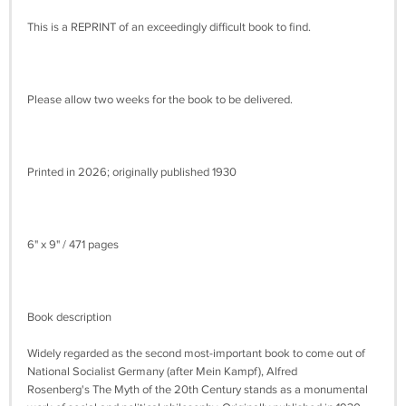
This is a REPRINT of an exceedingly difficult book to find.
Please allow two weeks for the book to be delivered.
Printed in 2026; originally published 1930
6" x 9" / 471 pages
Book description
Widely regarded as the second most-important book to come out of
National Socialist Germany (after Mein Kampf), Alfred
Rosenberg's The Myth of the 20th Century stands as a monumental