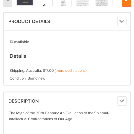
PRODUCT DETAILS
10 available
Details
Shipping: Australia: $17.00
(more destinations)
Condition: Brand new
DESCRIPTION
The Myth of the 20th Century: An Evaluation of the Spiritual-
intellectual Confrontations of Our Age