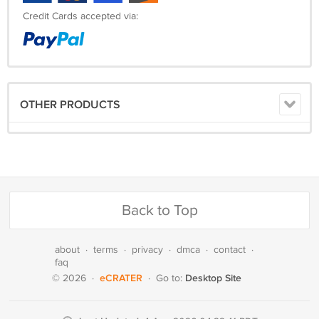
Credit Cards accepted via:
OTHER PRODUCTS
Back to Top
about
·
terms
·
privacy
·
dmca
·
contact
·
faq
eCRATER
Desktop Site
© 2026
·
·
Go to: