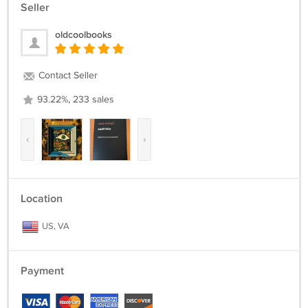
Seller
oldcoolbooks
Contact Seller
93.22%, 233 sales
‹
›
Location
US, VA
Payment