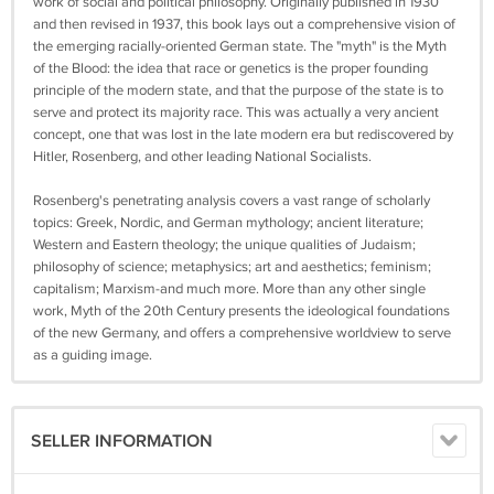
work of social and political philosophy. Originally published in 1930
and then revised in 1937, this book lays out a comprehensive vision of
the emerging racially-oriented German state. The "myth" is the Myth
of the Blood: the idea that race or genetics is the proper founding
principle of the modern state, and that the purpose of the state is to
serve and protect its majority race. This was actually a very ancient
concept, one that was lost in the late modern era but rediscovered by
Hitler, Rosenberg, and other leading National Socialists.
Rosenberg's penetrating analysis covers a vast range of scholarly
topics: Greek, Nordic, and German mythology; ancient literature;
Western and Eastern theology; the unique qualities of Judaism;
philosophy of science; metaphysics; art and aesthetics; feminism;
capitalism; Marxism-and much more. More than any other single
work, Myth of the 20th Century presents the ideological foundations
of the new Germany, and offers a comprehensive worldview to serve
as a guiding image.
SELLER INFORMATION