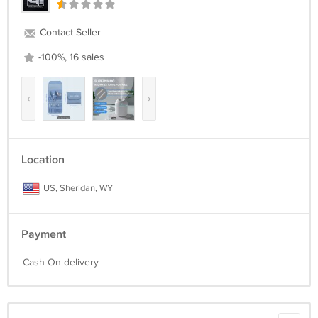
Contact Seller
-100%, 16 sales
‹
›
Location
US, Sheridan, WY
Payment
Cash On delivery