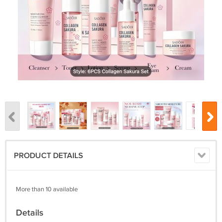
PRODUCT DETAILS
More than 10 available
Details