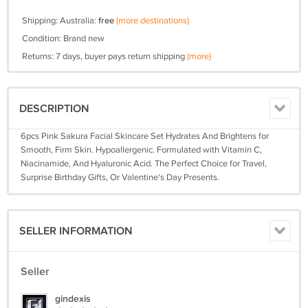
Shipping: Australia:
free
(more destinations)
Condition: Brand new
Returns: 7 days, buyer pays return shipping
(more)
DESCRIPTION
6pcs Pink Sakura Facial Skincare Set Hydrates And Brightens for
Smooth, Firm Skin. Hypoallergenic. Formulated with Vitamin C,
Niacinamide, And Hyaluronic Acid. The Perfect Choice for Travel,
Surprise Birthday Gifts, Or Valentine's Day Presents.
SELLER INFORMATION
Seller
gindexis