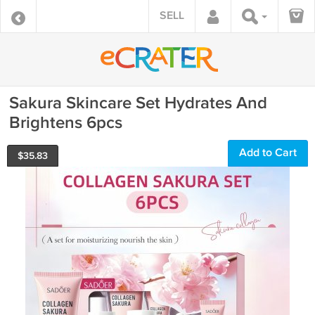
SELL
Sakura Skincare Set Hydrates And
Brightens 6pcs
Add to Cart
$
35.83