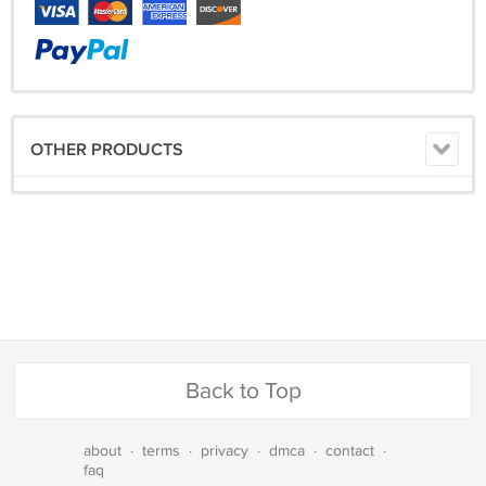
OTHER PRODUCTS
Back to Top
about
·
terms
·
privacy
·
dmca
·
contact
·
faq