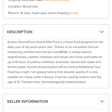
Shipping: Australia:
free
(more destinations)
Condition: Brand new
Returns: 10 days, buyer pays return shipping
(more)
DESCRIPTION
Eucerin DermoPure Clinical Mat Fluid is a facial fluid designed for the
daily care of oily acne-prone skin. Thanks to its innovative formula
combining carnitine and salicylic acid (BHA), it visibly reduces
imperfections, soothes irritations and leaves skin fresh and matte for
up to 8 hours. It soothes irritations, promotes natural skin repair and
shrinks pores. Eucerin (Usserin) DermoPure Clinical Mattifying Face
Fluid has a light, non-greasy texture that absorbs quickly. It is also
suitable as a base under makeup. It can be used by anyone over the
age of 12. Paraben-free. Dermatologically tested product.
SELLER INFORMATION