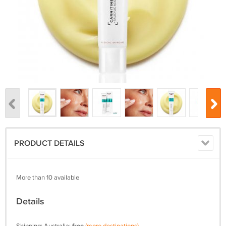
PRODUCT DETAILS
More than 10 available
Details