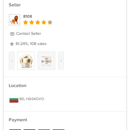
Seller
8108
Contact Seller
61.24%, 108 sales
‹
›
Location
BG, HASKOVO
Payment