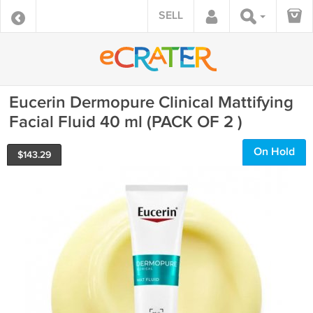
SELL
Eucerin Dermopure Clinical Mattifying
Facial Fluid 40 ml (PACK OF 2 )
On Hold
$
143.29